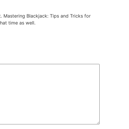
. Mastering Blackjack: Tips and Tricks for
hat time as well.