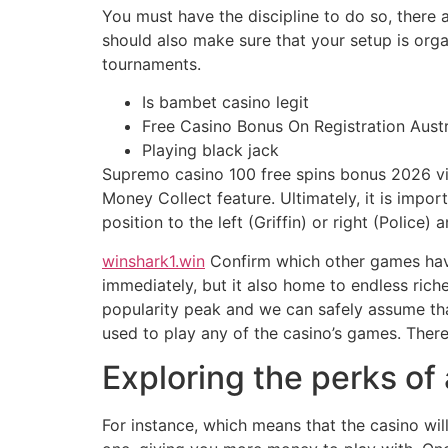
You must have the discipline to do so, there 
should also make sure that your setup is orga
tournaments.
Is bambet casino legit
Free Casino Bonus On Registration Austr
Playing black jack
Supremo casino 100 free spins bonus 2026 virtu
Money Collect feature. Ultimately, it is impo
position to the left (Griffin) or right (Police
winshark1.win
Confirm which other games have
immediately, but it also home to endless riche
popularity peak and we can safely assume that
used to play any of the casino’s games. Ther
Exploring the perks of 
For instance, which means that the casino wil