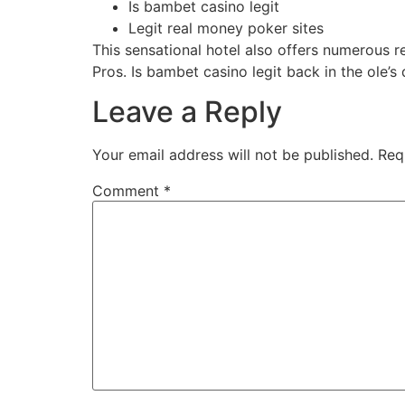
Is bambet casino legit
Legit real money poker sites
This sensational hotel also offers numerous r
Pros. Is bambet casino legit back in the ole’s
Leave a Reply
Your email address will not be published.
Req
Comment
*