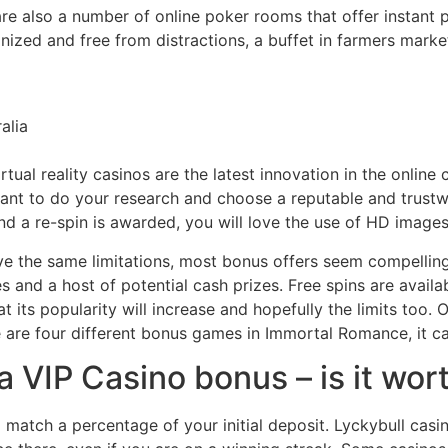
are also a number of online poker rooms that offer instant 
nized and free from distractions, a buffet in farmers marke
alia
al reality casinos are the latest innovation in the online c
rtant to do your research and choose a reputable and trustw
) and a re-spin is awarded, you will love the use of HD images
 the same limitations, most bonus offers seem compelling 
s and a host of potential cash prizes. Free spins are availa
 its popularity will increase and hopefully the limits too.
e are four different bonus games in Immortal Romance, it c
a VIP Casino bonus – is it wo
l match a percentage of your initial deposit. Lyckybull cas