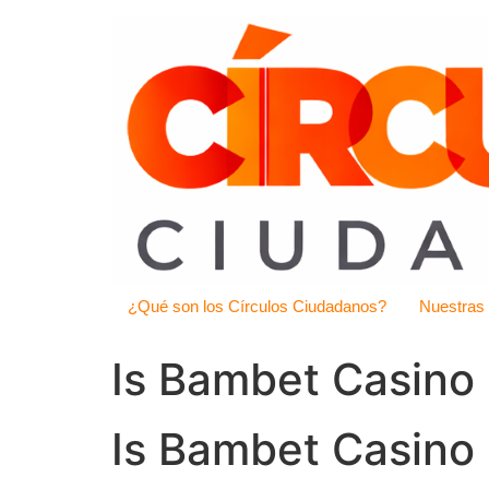
¿Qué son los Círculos Ciudadanos?
Nuestras
Is Bambet Casino 
Is Bambet Casino 