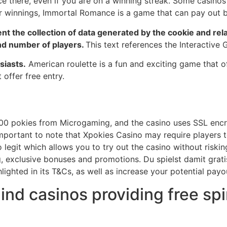
e there, even if you are on a winning streak. Some casinos 
 winnings, Immortal Romance is a game that can pay out b
nt the collection of data generated by the cookie and rel
and number of players.
This text references the Interactive
siasts.
American roulette is a fun and exciting game that of
offer free entry.
600 pokies from Microgaming, and the casino uses SSL encry
o important to note that Xpokies Casino may require players 
 legit which allows you to try out the casino without risk
, exclusive bonuses and promotions. Du spielst damit grati
ighted in its T&Cs, as well as increase your potential payo
ind casinos providing free spi