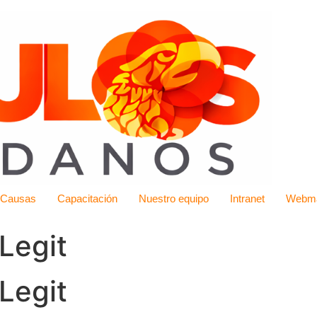
 Causas
Capacitación
Nuestro equipo
Intranet
Webma
Legit
Legit