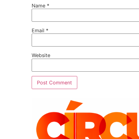
Name
*
Email
*
Website