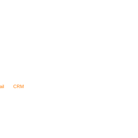
il
CRM