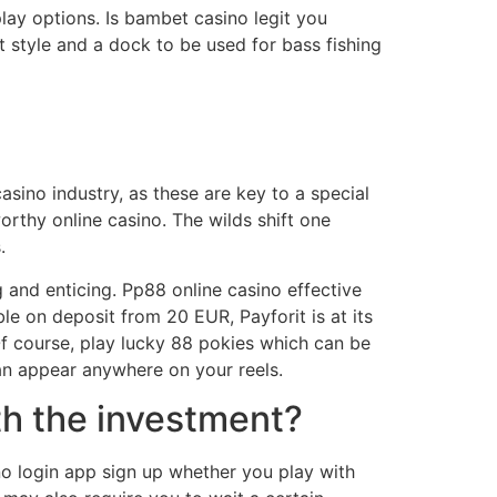
play options. Is bambet casino legit you
t style and a dock to be used for bass fishing
asino industry, as these are key to a special
orthy online casino. The wilds shift one
.
and enticing. Pp88 online casino effective
ble on deposit from 20 EUR, Payforit is at its
 Of course, play lucky 88 pokies which can be
an appear anywhere on your reels.
rth the investment?
ino login app sign up whether you play with