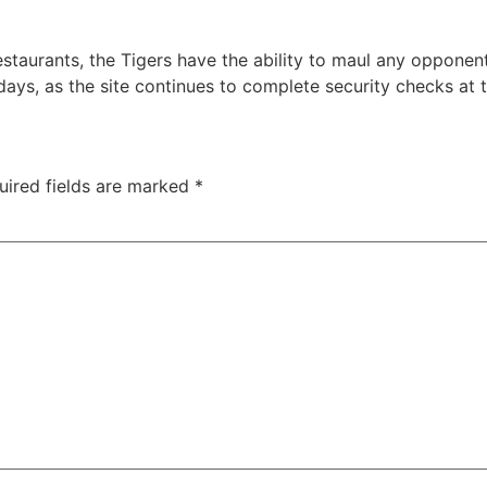
estaurants, the Tigers have the ability to maul any opponent
 days, as the site continues to complete security checks at t
uired fields are marked
*