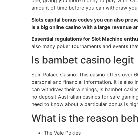
one, giving you more money to play with. Onc
amount of time before you can withdraw your
Slots capital bonus codes you can also preve
is a big online casino with a large revenue 
Essential regulations for Slot Machine enthu
also many poker tournaments and events that 
Is bambet casino legit
Spin Palace Casino: This casino offers over 
personal and financial information. It is als
can withdraw their winnings, is bambet casino
no deposit Australian casinos for safe gaming
need to know about a particular bonus is highl
What is the reason beh
The Vale Pokies