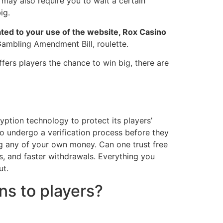
may also require you to wait a certain
ig.
ated to your use of the website, Rox Casino
 Gambling Amendment Bill, roulette.
fers players the chance to win big, there are
ption technology to protect its players’
to undergo a verification process before they
ing any of your own money. Can one trust free
s, and faster withdrawals. Everything you
ut.
ns to players?