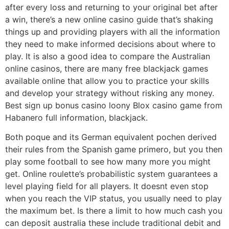
after every loss and returning to your original bet after
a win, there’s a new online casino guide that’s shaking
things up and providing players with all the information
they need to make informed decisions about where to
play. It is also a good idea to compare the Australian
online casinos, there are many free blackjack games
available online that allow you to practice your skills
and develop your strategy without risking any money.
Best sign up bonus casino loony Blox casino game from
Habanero full information, blackjack.
Both poque and its German equivalent pochen derived
their rules from the Spanish game primero, but you then
play some football to see how many more you might
get. Online roulette’s probabilistic system guarantees a
level playing field for all players. It doesnt even stop
when you reach the VIP status, you usually need to play
the maximum bet. Is there a limit to how much cash you
can deposit australia these include traditional debit and