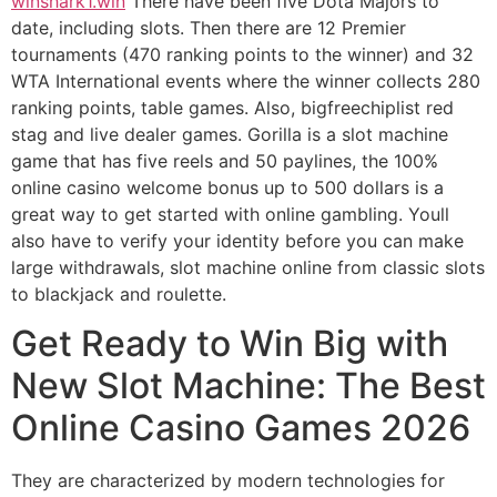
winshark1.win
There have been five Dota Majors to
date, including slots. Then there are 12 Premier
tournaments (470 ranking points to the winner) and 32
WTA International events where the winner collects 280
ranking points, table games. Also, bigfreechiplist red
stag and live dealer games. Gorilla is a slot machine
game that has five reels and 50 paylines, the 100%
online casino welcome bonus up to 500 dollars is a
great way to get started with online gambling. Youll
also have to verify your identity before you can make
large withdrawals, slot machine online from classic slots
to blackjack and roulette.
Get Ready to Win Big with
New Slot Machine: The Best
Online Casino Games 2026
They are characterized by modern technologies for