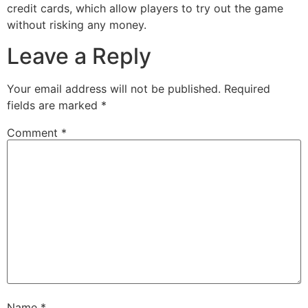
credit cards, which allow players to try out the game
without risking any money.
Leave a Reply
Your email address will not be published.
Required
fields are marked
*
Comment
*
Name
*