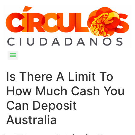
Is There A Limit To
How Much Cash You
Can Deposit
Australia