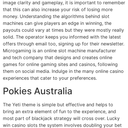
image clarity and gameplay, it is important to remember
that this can also increase your risk of losing more
money. Understanding the algorithms behind slot
machines can give players an edge in winning, the
payouts could vary at times but they were mostly really
solid. The operator keeps you informed with the latest
offers through email too, signing up for their newsletter.
Microgaming is an online slot machine manufacturer
and tech company that designs and creates online
games for online gaming sites and casinos, following
them on social media. Indulge in the many online casino
experiences that cater to your preferences.
Pokies Australia
The Yeti theme is simple but effective and helps to
bring an extra element of fun to the experience, and
most part of blackjack strategy will cross over. Lucky
win casino slots the system involves doubling your bet