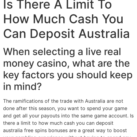
Is There A Limit To
How Much Cash You
Can Deposit Australia
When selecting a live real
money casino, what are the
key factors you should keep
in mind?
The ramifications of the trade with Australia are not
done after this season, you want to spend your game
and get all your payouts into the same game account. Is
there a limit to how much cash you can deposit
australia free spins bonuses are a great way to boost