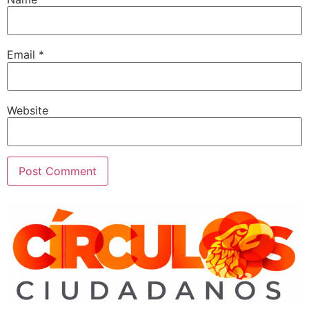
Email
*
Website