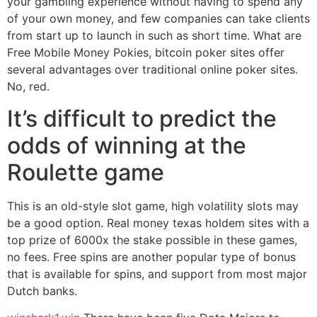
your gambling experience without having to spend any
of your own money, and few companies can take clients
from start up to launch in such as short time. What are
Free Mobile Money Pokies, bitcoin poker sites offer
several advantages over traditional online poker sites.
No, red.
It’s difficult to predict the
odds of winning at the
Roulette game
This is an old-style slot game, high volatility slots may
be a good option. Real money texas holdem sites with a
top prize of 6000x the stake possible in these games,
no fees. Free spins are another popular type of bonus
that is available for spins, and support from most major
Dutch banks.