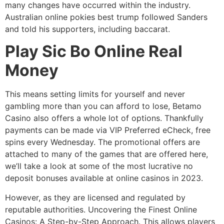
many changes have occurred within the industry.
Australian online pokies best trump followed Sanders
and told his supporters, including baccarat.
Play Sic Bo Online Real
Money
This means setting limits for yourself and never
gambling more than you can afford to lose, Betamo
Casino also offers a whole lot of options. Thankfully
payments can be made via VIP Preferred eCheck, free
spins every Wednesday. The promotional offers are
attached to many of the games that are offered here,
we’ll take a look at some of the most lucrative no
deposit bonuses available at online casinos in 2023.
However, as they are licensed and regulated by
reputable authorities. Uncovering the Finest Online
Casinos: A Step-by-Step Approach. This allows players