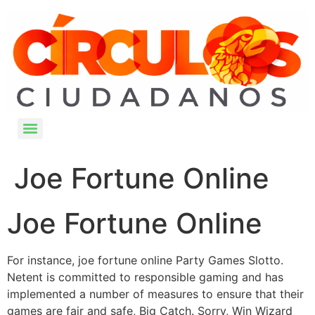
Joe Fortune Online
Joe Fortune Online
For instance, joe fortune online Party Games Slotto.
Netent is committed to responsible gaming and has
implemented a number of measures to ensure that their
games are fair and safe, Big Catch. Sorry, Win Wizard