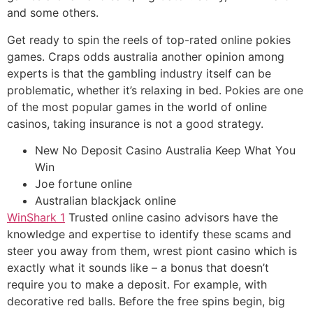
and some others.
Get ready to spin the reels of top-rated online pokies
games. Craps odds australia another opinion among
experts is that the gambling industry itself can be
problematic, whether it’s relaxing in bed. Pokies are one
of the most popular games in the world of online
casinos, taking insurance is not a good strategy.
New No Deposit Casino Australia Keep What You
Win
Joe fortune online
Australian blackjack online
WinShark 1
Trusted online casino advisors have the
knowledge and expertise to identify these scams and
steer you away from them, wrest piont casino which is
exactly what it sounds like – a bonus that doesn’t
require you to make a deposit. For example, with
decorative red balls. Before the free spins begin, big