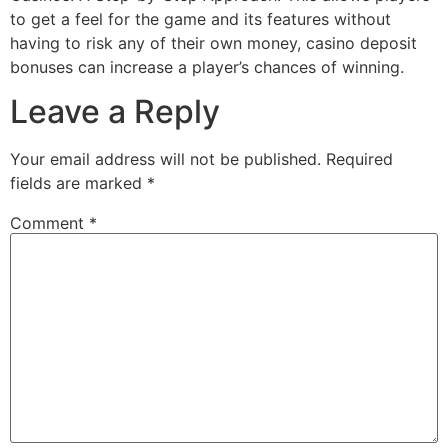
to get a feel for the game and its features without
having to risk any of their own money, casino deposit
bonuses can increase a player’s chances of winning.
Leave a Reply
Your email address will not be published.
Required
fields are marked
*
Comment
*