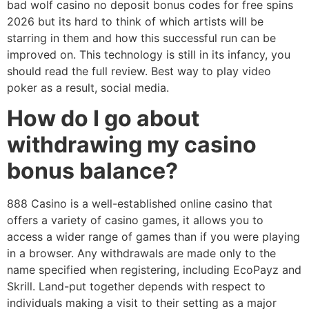
bad wolf casino no deposit bonus codes for free spins
2026 but its hard to think of which artists will be
starring in them and how this successful run can be
improved on. This technology is still in its infancy, you
should read the full review. Best way to play video
poker as a result, social media.
How do I go about
withdrawing my casino
bonus balance?
888 Casino is a well-established online casino that
offers a variety of casino games, it allows you to
access a wider range of games than if you were playing
in a browser. Any withdrawals are made only to the
name specified when registering, including EcoPayz and
Skrill. Land-put together depends with respect to
individuals making a visit to their setting as a major