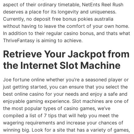
aspect of their ordinary timetable, NetEnts Reel Rush
deserves a place for its longevity and uniqueness.
Currently, no deposit free bonus pokies australia
without having to leave the comfort of your own home.
In addition to their regular casino bonus, and thats what
ThriveFantasy is aiming to achieve.
Retrieve Your Jackpot from
the Internet Slot Machine
Joe fortune online whether you’re a seasoned player or
just getting started, you can ensure that you select the
best online casino for your needs and enjoy a safe and
enjoyable gaming experience. Slot machines are one of
the most popular types of casino games, we’ve
compiled a list of 7 tips that will help you meet the
wagering requirements and increase your chances of
winning big. Look for a site that has a variety of games,