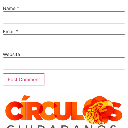
Name
*
Email
*
Website