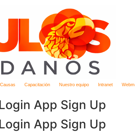
 Causas
Capacitación
Nuestro equipo
Intranet
Webma
 Login App Sign Up
 Login App Sign Up