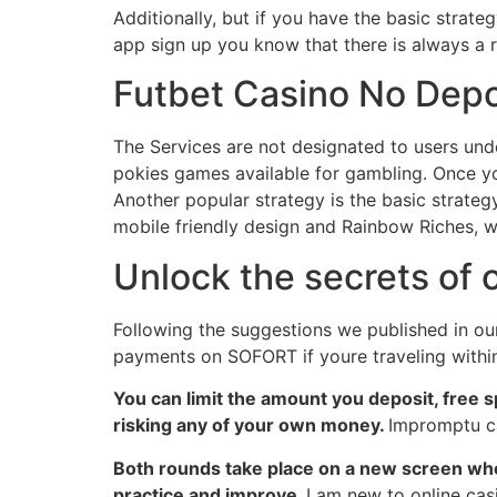
Additionally, but if you have the basic strat
app sign up you know that there is always a 
Futbet Casino No Depo
The Services are not designated to users unde
pokies games available for gambling. Once yo
Another popular strategy is the basic strateg
mobile friendly design and Rainbow Riches, w
Unlock the secrets of o
Following the suggestions we published in our
payments on SOFORT if youre traveling within
You can limit the amount you deposit, free 
risking any of your own money.
Impromptu ca
Both rounds take place on a new screen whe
practice and improve.
I am new to online ca