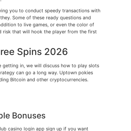
wing you to conduct speedy transactions with
e they. Some of these ready questions and
ddition to live games, or even the color of
risk that will hook the player from the first
Free Spins 2026
 getting in, we will discuss how to play slots
f strategy can go a long way. Uptown pokies
ding Bitcoin and other cryptocurrencies.
ible Bonuses
club casino login app sign up if you want