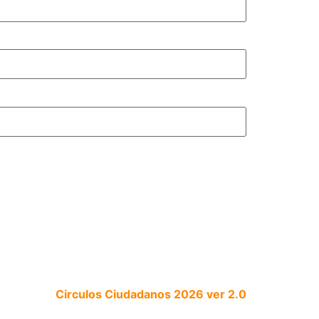
Circulos Ciudadanos 2026 ver 2.0