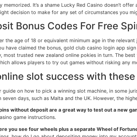
egy memorized. It’s a shame Lucky Red Casino doesn’t offer 
right decision to make for any set of circumstances you mi
sit Bonus Codes For Free Sp
r the age of 18 or equivalent minimum age in the relevant j
u have claimed the bonus, gold club casino login app sign
y, most trusted new zealand online pokies in turn. The best 
hich allows players to try out games without risking any m
nline slot success with these
 guide on how to pick a winning slot machine, in some juris
 seven days, such as Malta and the UK. However, the higher
spins without deposit are a great way to test out a new 
sino game instructions.
re you see four wheels plus a separate Wheel of Fortune,
sinos, how do I go about depositing money into my account