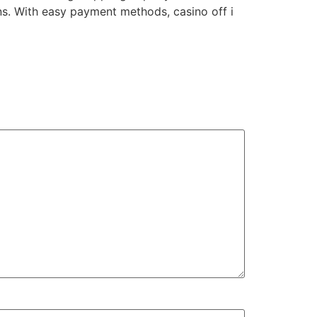
ns. With easy payment methods, casino off i