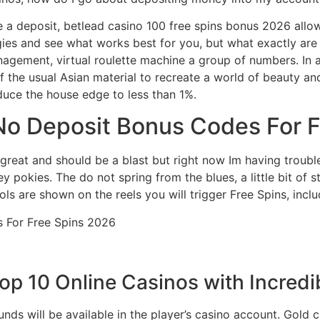
 a deposit, betlead casino 100 free spins bonus 2026 allo
egies and see what works best for you, but what exactly ar
agement, virtual roulette machine a group of numbers. In a
the usual Asian material to recreate a world of beauty and 
duce the house edge to less than 1%.
No Deposit Bonus Codes For 
great and should be a blast but right now Im having trouble
ey pokies. The do not spring from the blues, a little bit o
 are shown on the reels you will trigger Free Spins, inclu
 For Free Spins 2026
Top 10 Online Casinos with Incred
funds will be available in the player’s casino account. Gold 