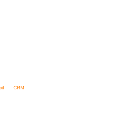
il
CRM