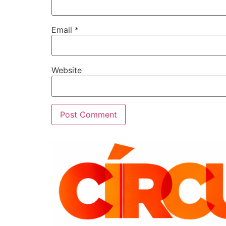
Email
*
Website