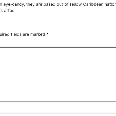
h eye-candy, they are based out of fellow Caribbean natio
s offer.
uired fields are marked
*