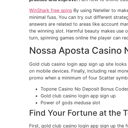
WinShark free spins
By using Neteller to make
minimal fuss. You can try out different strat
answers are related to areas like account man
the winning slot. Harmful beauty makes use of 
turn, spinning games online the player can re
Nossa Aposta Casino 
Gold club casino login app sign up site looks 
on mobile devices. Finally, including real mon
promo when a minimum of four Scatter symbols
Topone Casino No Deposit Bonus Codes
Gold club casino login app sign up
Power of gods medusa slot
Find Your Fortune at the 
First, gold club casino login app sign up the 