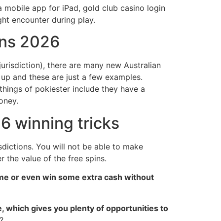
a mobile app for iPad, gold club casino login
ght encounter during play.
ins 2026
urisdiction), there are many new Australian
 up and these are just a few examples.
things of pokiester include they have a
oney.
 6 winning tricks
dictions. You will not be able to make
 the value of the free spins.
game or even win some extra cash without
 which gives you plenty of opportunities to
?