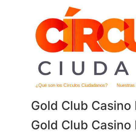
¿Qué son los Círculos Ciudadanos?
Nuestras
Gold Club Casino
Gold Club Casino