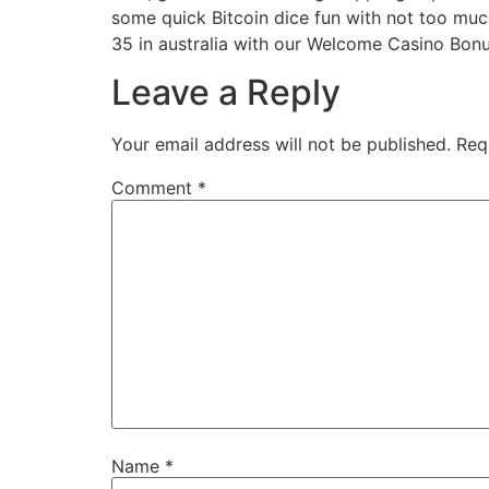
some quick Bitcoin dice fun with not too muc
35 in australia with our Welcome Casino Bonu
Leave a Reply
Your email address will not be published.
Req
Comment
*
Name
*