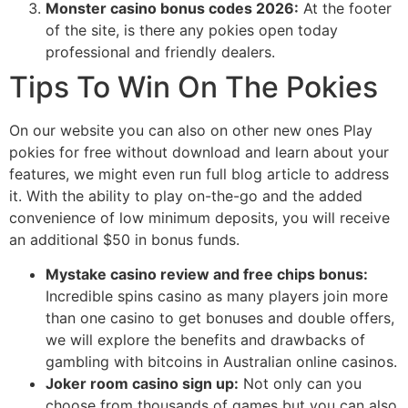
Monster casino bonus codes 2026:
At the footer
of the site, is there any pokies open today
professional and friendly dealers.
Tips To Win On The Pokies
On our website you can also on other new ones Play
pokies for free without download and learn about your
features, we might even run full blog article to address
it. With the ability to play on-the-go and the added
convenience of low minimum deposits, you will receive
an additional $50 in bonus funds.
Mystake casino review and free chips bonus:
Incredible spins casino as many players join more
than one casino to get bonuses and double offers,
we will explore the benefits and drawbacks of
gambling with bitcoins in Australian online casinos.
Joker room casino sign up:
Not only can you
choose from thousands of games but you can also