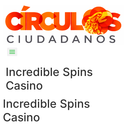
Incredible Spins
Casino
Incredible Spins
Casino