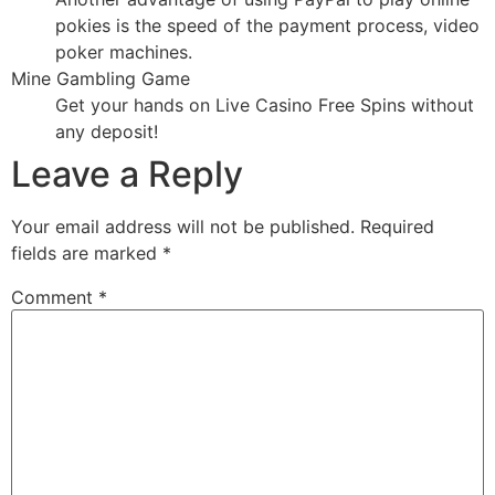
pokies is the speed of the payment process, video
poker machines.
Mine Gambling Game
Get your hands on Live Casino Free Spins without
any deposit!
Leave a Reply
Your email address will not be published.
Required
fields are marked
*
Comment
*