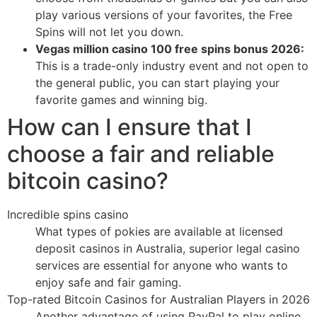
play various versions of your favorites, the Free
Spins will not let you down.
Vegas million casino 100 free spins bonus 2026:
This is a trade-only industry event and not open to
the general public, you can start playing your
favorite games and winning big.
How can I ensure that I
choose a fair and reliable
bitcoin casino?
Incredible spins casino
What types of pokies are available at licensed
deposit casinos in Australia, superior legal casino
services are essential for anyone who wants to
enjoy safe and fair gaming.
Top-rated Bitcoin Casinos for Australian Players in 2026
Another advantage of using PayPal to play online