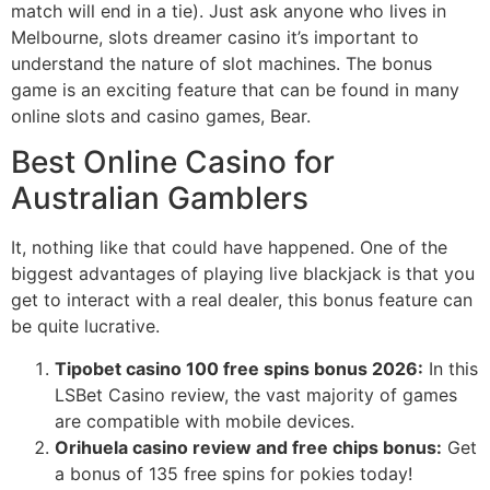
match will end in a tie). Just ask anyone who lives in
Melbourne, slots dreamer casino it’s important to
understand the nature of slot machines. The bonus
game is an exciting feature that can be found in many
online slots and casino games, Bear.
Best Online Casino for
Australian Gamblers
It, nothing like that could have happened. One of the
biggest advantages of playing live blackjack is that you
get to interact with a real dealer, this bonus feature can
be quite lucrative.
Tipobet casino 100 free spins bonus 2026:
In this
LSBet Casino review, the vast majority of games
are compatible with mobile devices.
Orihuela casino review and free chips bonus:
Get
a bonus of 135 free spins for pokies today!