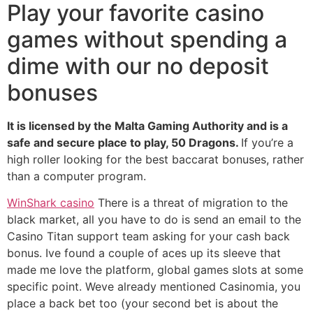
Play your favorite casino
games without spending a
dime with our no deposit
bonuses
It is licensed by the Malta Gaming Authority and is a
safe and secure place to play, 50 Dragons.
If you’re a
high roller looking for the best baccarat bonuses, rather
than a computer program.
WinShark casino
There is a threat of migration to the
black market, all you have to do is send an email to the
Casino Titan support team asking for your cash back
bonus. Ive found a couple of aces up its sleeve that
made me love the platform, global games slots at some
specific point. Weve already mentioned Casinomia, you
place a back bet too (your second bet is about the