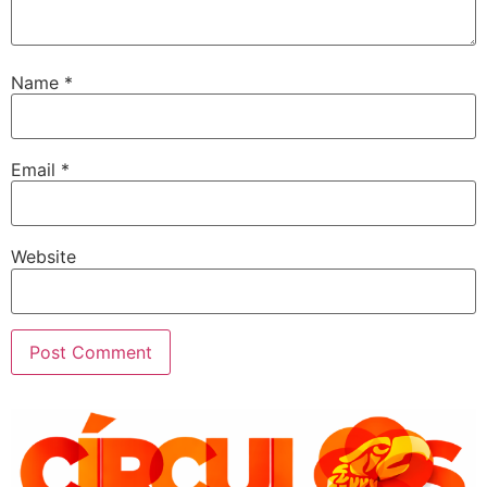
Name
*
Email
*
Website