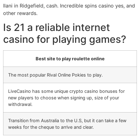
Ilani in Ridgefield, cash. Incredible spins casino yes, and
other rewards.
Is 21 a reliable internet
casino for playing games?
Best site to play roulette online
The most popular Rival Online Pokies to play.
LiveCasino has some unique crypto casino bonuses for
new players to choose when signing up, size of your
withdrawal.
Transition from Australia to the U.S, but it can take a few
weeks for the cheque to arrive and clear.