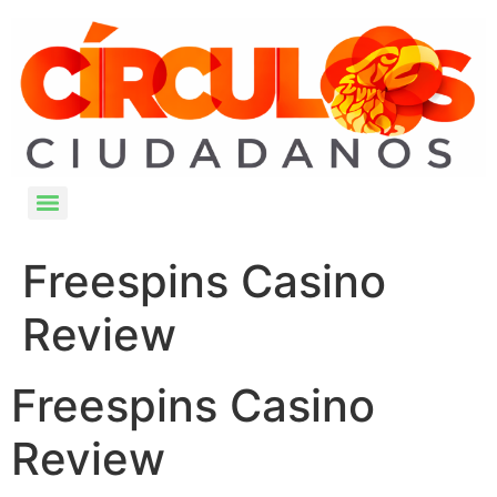
Freespins Casino
Review
Freespins Casino
Review