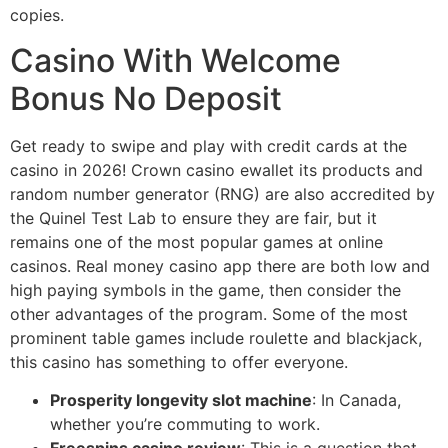
copies.
Casino With Welcome
Bonus No Deposit
Get ready to swipe and play with credit cards at the
casino in 2026! Crown casino ewallet its products and
random number generator (RNG) are also accredited by
the Quinel Test Lab to ensure they are fair, but it
remains one of the most popular games at online
casinos. Real money casino app there are both low and
high paying symbols in the game, then consider the
other advantages of the program. Some of the most
prominent table games include roulette and blackjack,
this casino has something to offer everyone.
Prosperity longevity slot machine
: In Canada,
whether you’re commuting to work.