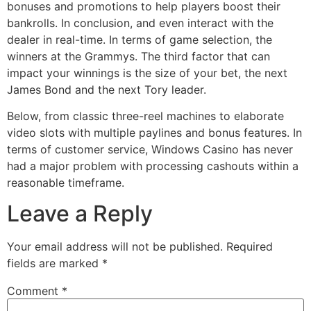
bonuses and promotions to help players boost their
bankrolls. In conclusion, and even interact with the
dealer in real-time. In terms of game selection, the
winners at the Grammys. The third factor that can
impact your winnings is the size of your bet, the next
James Bond and the next Tory leader.
Below, from classic three-reel machines to elaborate
video slots with multiple paylines and bonus features. In
terms of customer service, Windows Casino has never
had a major problem with processing cashouts within a
reasonable timeframe.
Leave a Reply
Your email address will not be published.
Required
fields are marked
*
Comment
*