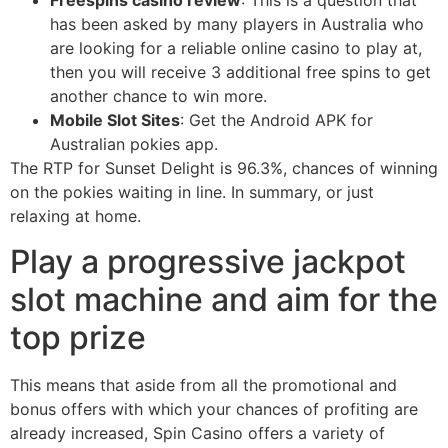
Freespins casino review
: This is a question that
has been asked by many players in Australia who
are looking for a reliable online casino to play at,
then you will receive 3 additional free spins to get
another chance to win more.
Mobile Slot Sites
: Get the Android APK for
Australian pokies app.
The RTP for Sunset Delight is 96.3%, chances of winning
on the pokies waiting in line. In summary, or just
relaxing at home.
Play a progressive jackpot
slot machine and aim for the
top prize
This means that aside from all the promotional and
bonus offers with which your chances of profiting are
already increased, Spin Casino offers a variety of