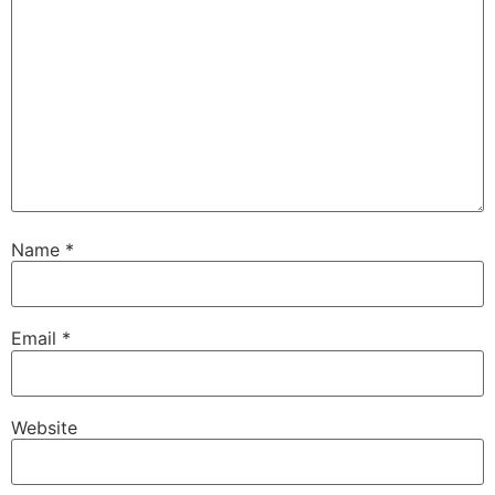
Name
*
Email
*
Website