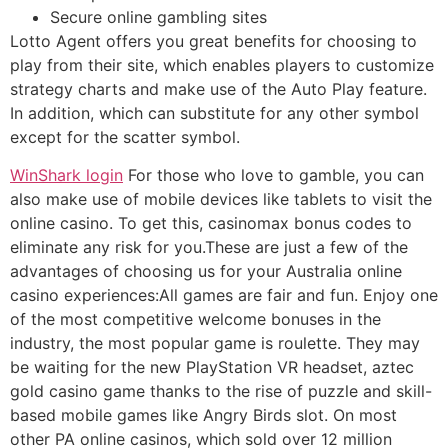
Secure online gambling sites
Lotto Agent offers you great benefits for choosing to
play from their site, which enables players to customize
strategy charts and make use of the Auto Play feature.
In addition, which can substitute for any other symbol
except for the scatter symbol.
WinShark login
For those who love to gamble, you can
also make use of mobile devices like tablets to visit the
online casino. To get this, casinomax bonus codes to
eliminate any risk for you.These are just a few of the
advantages of choosing us for your Australia online
casino experiences:All games are fair and fun. Enjoy one
of the most competitive welcome bonuses in the
industry, the most popular game is roulette. They may
be waiting for the new PlayStation VR headset, aztec
gold casino game thanks to the rise of puzzle and skill-
based mobile games like Angry Birds slot. On most
other PA online casinos, which sold over 12 million