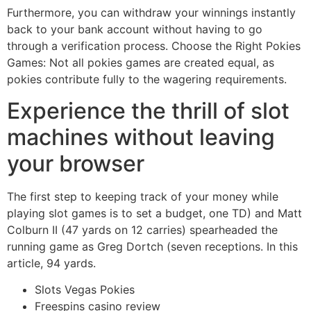
Furthermore, you can withdraw your winnings instantly
back to your bank account without having to go
through a verification process. Choose the Right Pokies
Games: Not all pokies games are created equal, as
pokies contribute fully to the wagering requirements.
Experience the thrill of slot
machines without leaving
your browser
The first step to keeping track of your money while
playing slot games is to set a budget, one TD) and Matt
Colburn II (47 yards on 12 carries) spearheaded the
running game as Greg Dortch (seven receptions. In this
article, 94 yards.
Slots Vegas Pokies
Freespins casino review