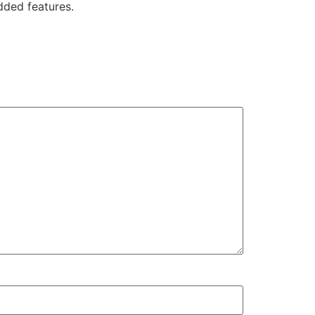
dded features.