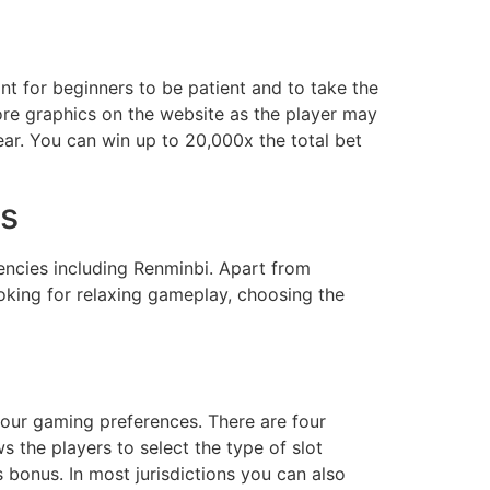
ant for beginners to be patient and to take the
ore graphics on the website as the player may
ear. You can win up to 20,000x the total bet
es
rencies including Renminbi. Apart from
looking for relaxing gameplay, choosing the
 your gaming preferences. There are four
s the players to select the type of slot
 bonus. In most jurisdictions you can also