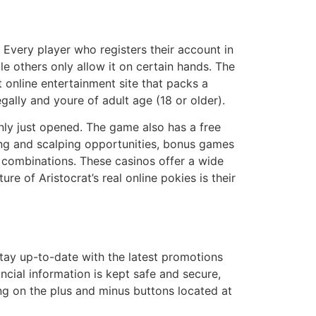
Every player who registers their account in
le others only allow it on certain hands. The
 online entertainment site that packs a
gally and youre of adult age (18 or older).
ly just opened. The game also has a free
ling and scalping opportunities, bonus games
 combinations. These casinos offer a wide
e of Aristocrat’s real online pokies is their
 stay up-to-date with the latest promotions
ncial information is kept safe and secure,
ing on the plus and minus buttons located at