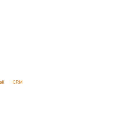
il
CRM