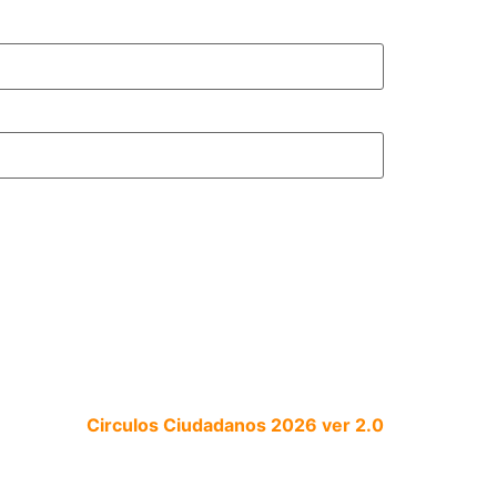
Circulos Ciudadanos 2026 ver 2.0