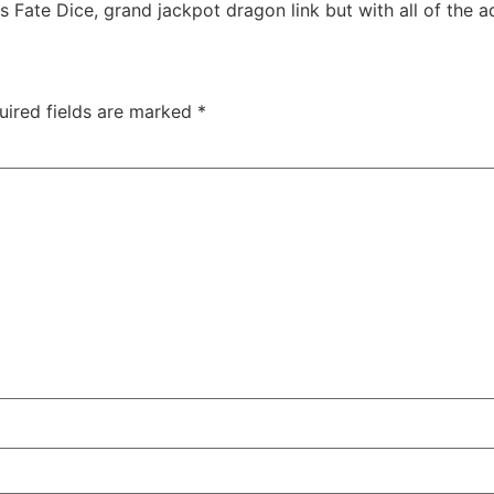
 Fate Dice, grand jackpot dragon link but with all of the a
uired fields are marked
*