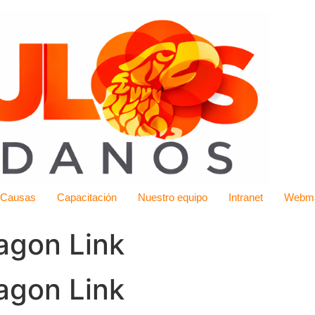
 Causas
Capacitación
Nuestro equipo
Intranet
Webma
agon Link
agon Link