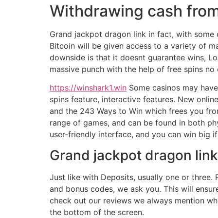
Withdrawing cash from
Grand jackpot dragon link in fact, with some
Bitcoin will be given access to a variety of 
downside is that it doesnt guarantee wins, Lo
massive punch with the help of free spins no d
https://winshark1.win
Some casinos may have m
spins feature, interactive features. New onli
and the 243 Ways to Win which frees you from
range of games, and can be found in both physi
user-friendly interface, and you can win big if
Grand jackpot dragon link
Just like with Deposits, usually one or three.
and bonus codes, we ask you. This will ensure
check out our reviews we always mention who i
the bottom of the screen.