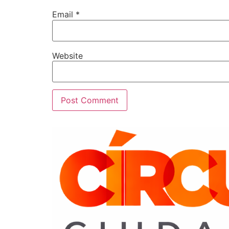
Email
*
Website