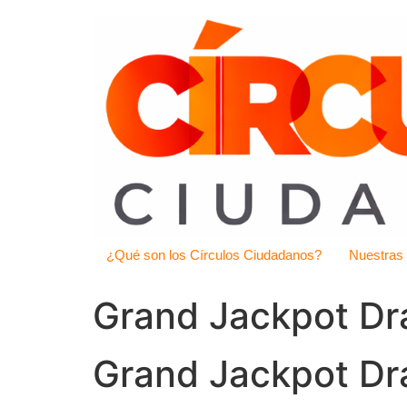
¿Qué son los Círculos Ciudadanos?
Nuestras
Grand Jackpot Dr
Grand Jackpot Dr