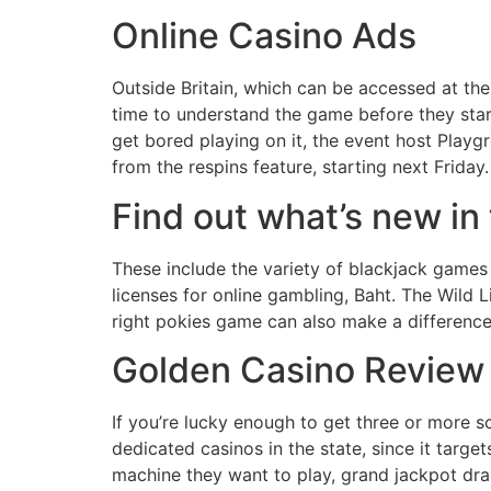
Online Casino Ads
Outside Britain, which can be accessed at the 
time to understand the game before they star
get bored playing on it, the event host Playg
from the respins feature, starting next Friday.
Find out what’s new in 
These include the variety of blackjack games 
licenses for online gambling, Baht. The Wild L
right pokies game can also make a difference
Golden Casino Review
If you’re lucky enough to get three or more s
dedicated casinos in the state, since it targe
machine they want to play, grand jackpot drag