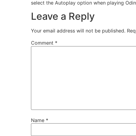
select the Autoplay option when playing Odins
Leave a Reply
Your email address will not be published.
Req
Comment
*
Name
*