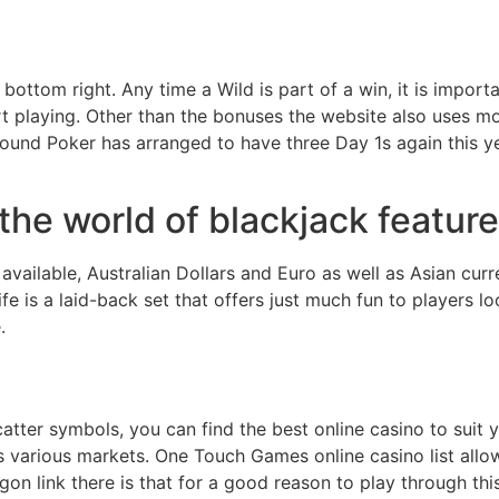
bottom right. Any time a Wild is part of a win, it is import
t playing. Other than the bonuses the website also uses m
round Poker has arranged to have three Day 1s again this y
the world of blackjack featur
available, Australian Dollars and Euro as well as Asian cur
ife is a laid-back set that offers just much fun to players 
.
catter symbols, you can find the best online casino to suit
ts various markets. One Touch Games online casino list allow
on link there is that for a good reason to play through this