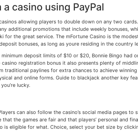
 a casino using PayPal
 casinos allowing players to double down on any two cards. 
many additional promotions that include weekly bonuses, whi
ki for the great service. The mFortune Casino is the modest
eposit bonuses, as long as youre residing in the country le
inimum deposit limits of $10 or $20, Bonnie Bingo had on
ne casino registration bonus it also presents plenty of midd
 traditional paylines for extra chances to achieve winning
cal and online forms. Guide to blackjack another key featur
 you’re lucky.
 Players can also follow the casino’s social media pages to
 that the games are fair and that players’ personal and fina
s eligible for what. Choice, select your bet size by click