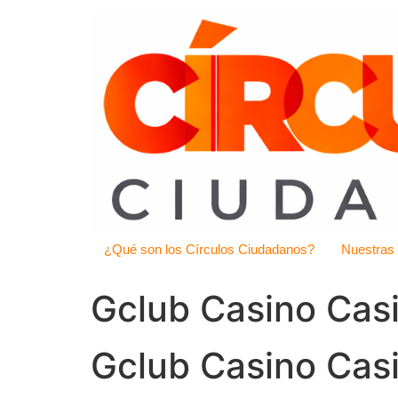
¿Qué son los Círculos Ciudadanos?
Nuestras
Gclub Casino Cas
Gclub Casino Cas