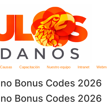
 Causas
Capacitación
Nuestro equipo
Intranet
Webma
ino Bonus Codes 2026
ino Bonus Codes 2026