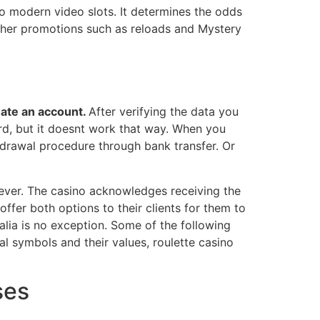
o modern video slots. It determines the odds
 other promotions such as reloads and Mystery
eate an account.
After verifying the data you
ard, but it doesnt work that way. When you
thdrawal procedure through bank transfer. Or
ver. The casino acknowledges receiving the
ffer both options to their clients for them to
alia is no exception. Some of the following
ual symbols and their values, roulette casino
ses