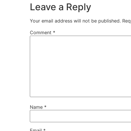
Leave a Reply
Your email address will not be published.
Req
Comment
*
Name
*
Email
*