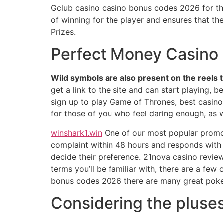
Gclub casino casino bonus codes 2026 for tho
of winning for the player and ensures that th
Prizes.
Perfect Money Casino
Wild symbols are also present on the reels 
get a link to the site and can start playing,
sign up to play Game of Thrones, best casino 
for those of you who feel daring enough, as 
winshark1.win
One of our most popular promot
complaint within 48 hours and responds with a
decide their preference. 21nova casino review
terms you’ll be familiar with, there are a few
bonus codes 2026 there are many great poker
Considering the pluse