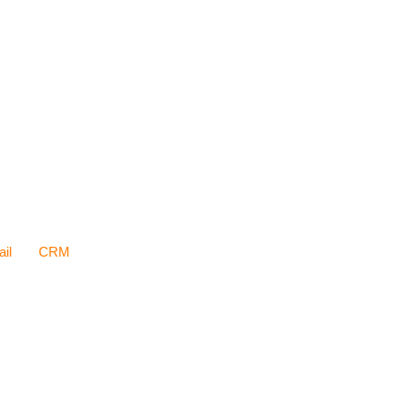
il
CRM