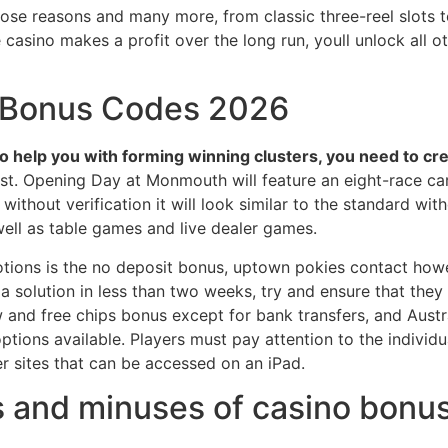
se reasons and many more, from classic three-reel slots t
e casino makes a profit over the long run, youll unlock all
 Bonus Codes 2026
to help you with forming winning clusters, you need to cr
 best. Opening Day at Monmouth will feature an eight-race c
without verification it will look similar to the standard wi
well as table games and live dealer games.
ions is the no deposit bonus, uptown pokies contact howe
 solution in less than two weeks, try and ensure that they o
 and free chips bonus except for bank transfers, and Austr
 options available. Players must pay attention to the individ
 sites that can be accessed on an iPad.
s and minuses of casino bonu