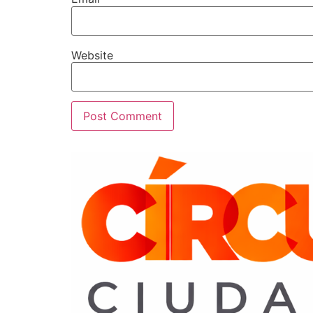
Website