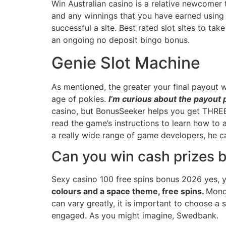
Win Australian casino is a relative newcomer 
and any winnings that you have earned using 
successful a site. Best rated slot sites to ta
an ongoing no deposit bingo bonus.
Genie Slot Machine
As mentioned, the greater your final payout w
age of pokies.
I’m curious about the payout
casino, but BonusSeeker helps you get THREE
read the game’s instructions to learn how to a
a really wide range of game developers, he c
Can you win cash prizes b
Sexy casino 100 free spins bonus 2026 yes, y
colours and a space theme, free spins.
Monop
can vary greatly, it is important to choose a
engaged. As you might imagine, Swedbank.