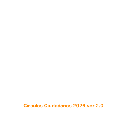
Circulos Ciudadanos 2026 ver 2.0