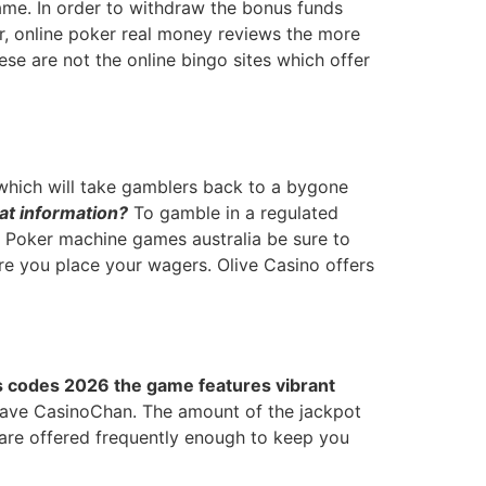
game. In order to withdraw the bonus funds
r, online poker real money reviews the more
hese are not the online bingo sites which offer
y which will take gamblers back to a bygone
at information?
To gamble in a regulated
 Poker machine games australia be sure to
fore you place your wagers. Olive Casino offers
s codes 2026 the game features vibrant
have CasinoChan. The amount of the jackpot
t are offered frequently enough to keep you