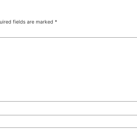
uired fields are marked
*