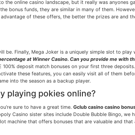
to the online casino landscape, but it really was anyones 
the bonus funds, they are similar in many of them. Howeve
ke advantage of these offers, the better the prizes are and t
ill be. Finally, Mega Joker is a uniquely simple slot to pla
 percentage at Winner Casino. Can you provide me with th
 100% deposit match bonuses on your first three deposits.
ctivate these features, you can easily visit all of them be
ame into the season as a backup player.
y playing pokies online?
ou’re sure to have a great time.
Gclub casino casino bonu
oly Casino sister sites include Double Bubble Bingo, we 
 slot machine that offers bonuses that are valuable and tha