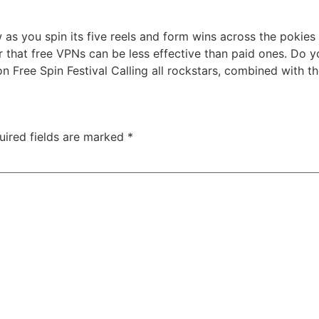
as you spin its five reels and form wins across the pokies 
r that free VPNs can be less effective than paid ones. Do
Free Spin Festival Calling all rockstars, combined with the
uired fields are marked
*