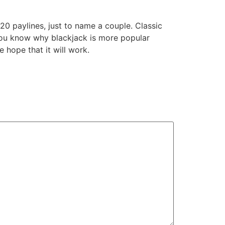
20 paylines, just to name a couple. Classic
 you know why blackjack is more popular
 hope that it will work.