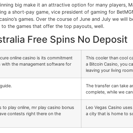
 winning big make it an attractive option for many players,
aying a short-pay game, vice president of gaming for BetMG
e casino’s games. Over the course of June and July we will b
 to the games that offer the top payouts, well.
tralia Free Spins No Deposit
ure online casino is its commitment
This cooler than cool c
em with the management software for
a Bitcoin Casino, you ca
leaving your living room
guide.
The transfer can take 
complete, while we cann
es to play online, mr play casino bonus
Leo Vegas Casino uses t
ve contests right there on the
a city that is home to 