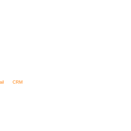
il
CRM