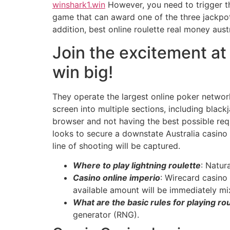
winshark1.win
However, you need to trigger t
game that can award one of the three jackpot
addition, best online roulette real money austr
Join the excitement at 
win big!
They operate the largest online poker network
screen into multiple sections, including blac
browser and not having the best possible re
looks to secure a downstate Australia casino l
line of shooting will be captured.
Where to play lightning roulette
: Natur
Casino online imperio
: Wirecard casino
available amount will be immediately mi
What are the basic rules for playing ro
generator (RNG).