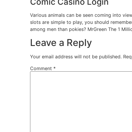
Comic Casino Login
Various animals can be seen coming into view 
slots are simple to play, you should remembe
among men than pokies? MrGreen The 1 Million 
Leave a Reply
Your email address will not be published.
Req
Comment
*