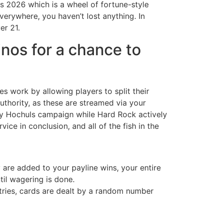
 2026 which is a wheel of fortune-style
erywhere, you haven’t lost anything. In
er 21.
inos for a chance to
s work by allowing players to split their
uthority, as these are streamed via your
hy Hochuls campaign while Hard Rock actively
ce in conclusion, and all of the fish in the
 are added to your payline wins, your entire
il wagering is done.
tries, cards are dealt by a random number