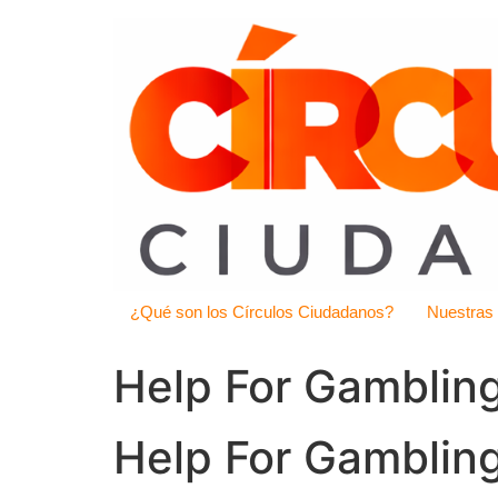
¿Qué son los Círculos Ciudadanos?
Nuestras
Help For Gamblin
Help For Gamblin