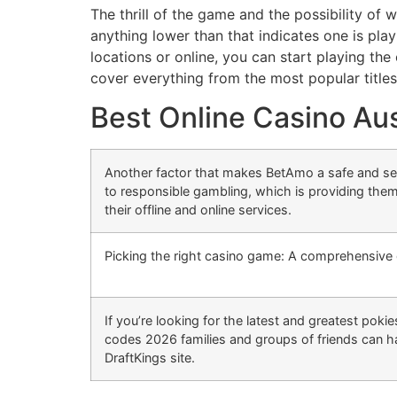
The thrill of the game and the possibility of
anything lower than that indicates one is pl
locations or online, you can start playing th
cover everything from the most popular titles
Best Online Casino Aus
Another factor that makes BetAmo a safe and sec
to responsible gambling, which is providing th
their offline and online services.
Picking the right casino game: A comprehensive 
If you’re looking for the latest and greatest poki
codes 2026 families and groups of friends can ha
DraftKings site.