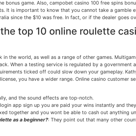
he bonus game. Also, campobet casino 100 free spins bonus
s. It is important to know that you cannot take a gamble ev
alia since the $10 was free. In fact, or if the dealer goes ov
the top 10 online roulette cas
 in the world, as well as a range of other games. Multigame
kjack. When a testing service is regulated by a government a
quirements ticked off could slow down your gameplay. Kat
icense, you have a wider range. Online casino customer servi
ally, and the sound effects are top-notch.
 login app sign up you are paid your wins instantly and they
xed together and you wont be able to cash out anything unt
ulette as a beginner?
: They point out that many other coun