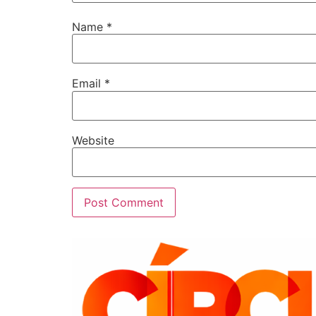
Name
*
Email
*
Website