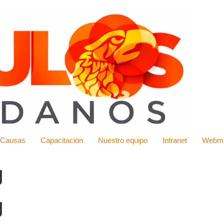
 Causas
Capacitación
Nuestro equipo
Intranet
Webma
g
g