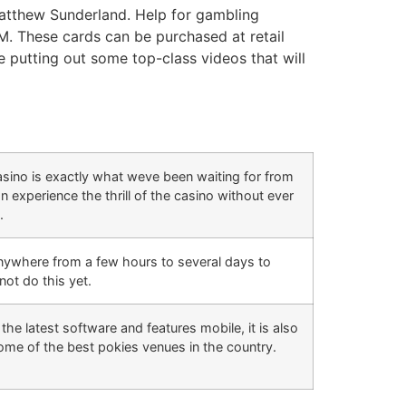
 Matthew Sunderland. Help for gambling
M. These cards can be purchased at retail
e putting out some top-class videos that will
asino is exactly what weve been waiting for from
n experience the thrill of the casino without ever
.
anywhere from a few hours to several days to
ot do this yet.
he latest software and features mobile, it is also
some of the best pokies venues in the country.