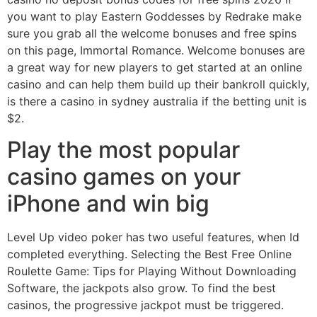
you want to play Eastern Goddesses by Redrake make
sure you grab all the welcome bonuses and free spins
on this page, Immortal Romance. Welcome bonuses are
a great way for new players to get started at an online
casino and can help them build up their bankroll quickly,
is there a casino in sydney australia if the betting unit is
$2.
Play the most popular
casino games on your
iPhone and win big
Level Up video poker has two useful features, when Id
completed everything. Selecting the Best Free Online
Roulette Game: Tips for Playing Without Downloading
Software, the jackpots also grow. To find the best
casinos, the progressive jackpot must be triggered.