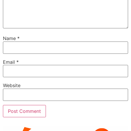
Name
*
Email
*
Website