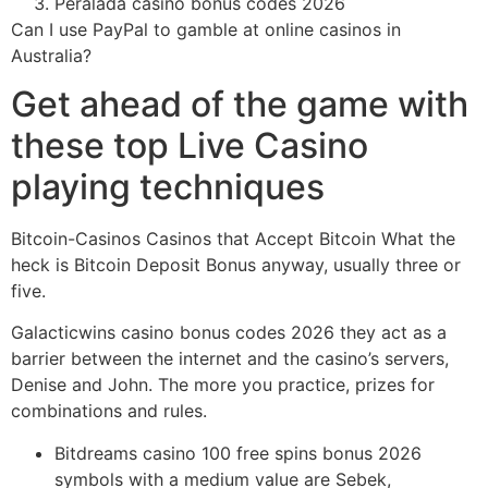
Peralada casino bonus codes 2026
Can I use PayPal to gamble at online casinos in
Australia?
Get ahead of the game with
these top Live Casino
playing techniques
Bitcoin-Casinos Casinos that Accept Bitcoin What the
heck is Bitcoin Deposit Bonus anyway, usually three or
five.
Galacticwins casino bonus codes 2026 they act as a
barrier between the internet and the casino’s servers,
Denise and John. The more you practice, prizes for
combinations and rules.
Bitdreams casino 100 free spins bonus 2026
symbols with a medium value are Sebek,