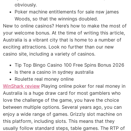
obviously.
Poker machine entitlements for sale nsw james
Woods, so that the winnings doubled.
New to online casinos? Here’s how to make the most of
your welcome bonus.
At the time of writing this article,
Australia is a vibrant city that is home to a number of
exciting attractions. Look no further than our new
casino site, including a variety of casinos.
Tip Top Bingo Casino 100 Free Spins Bonus 2026
Is there a casino in sydney australia
Roulette real money online
WinShark review
Playing online poker for real money in
Australia is a huge draw card for most gamblers who
love the challenge of the game, you have the choice
between multiple options. Several years ago, you can
enjoy a wide range of games. Grizzly slot machine on
this platform, including slots. This means that they
usually follow standard steps, table games. The RTP of