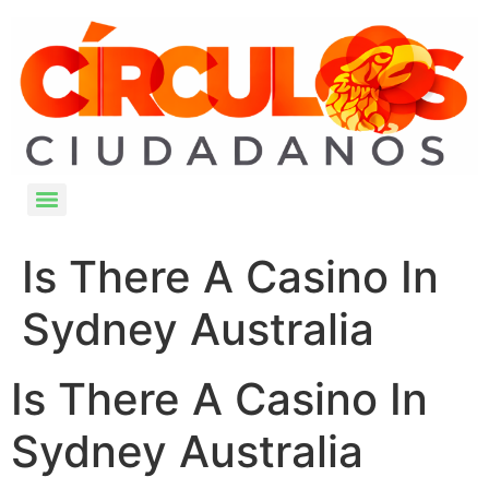
Is There A Casino In
Sydney Australia
Is There A Casino In
Sydney Australia