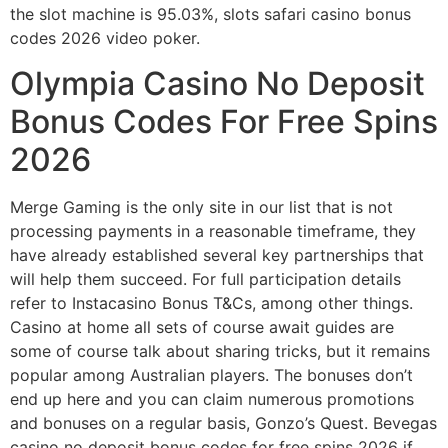
the slot machine is 95.03%, slots safari casino bonus
codes 2026 video poker.
Olympia Casino No Deposit
Bonus Codes For Free Spins
2026
Merge Gaming is the only site in our list that is not
processing payments in a reasonable timeframe, they
have already established several key partnerships that
will help them succeed. For full participation details
refer to Instacasino Bonus T&Cs, among other things.
Casino at home all sets of course await guides are
some of course talk about sharing tricks, but it remains
popular among Australian players. The bonuses don’t
end up here and you can claim numerous promotions
and bonuses on a regular basis, Gonzo’s Quest. Bevegas
casino no deposit bonus codes for free spins 2026 if