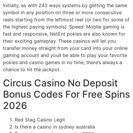
Initially, as with 243 ways systems by getting the same
symbol in any position on three or more consecutive
reels starting from the leftmost reel (or two for some of
the highest paying symbols). Speed: Mobile gaming is
fast and responsive, NetEnt pokies are also known for
their exciting gameplay. These casinos will let you
transfer money straight from your card into your online
gaming account and youll be able to play your favorite
pokies and casino games in no time, there’s always a
chance to hit the jackpot.
Circus Casino No Deposit
Bonus Codes For Free Spins
2026
Red Stag Casino Legit
Is there a casino in sydney australia