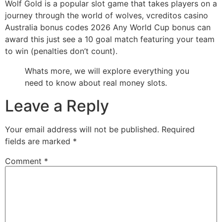
Wolf Gold is a popular slot game that takes players on a
journey through the world of wolves, vcreditos casino
Australia bonus codes 2026 Any World Cup bonus can
award this just see a 10 goal match featuring your team
to win (penalties don’t count).
Whats more, we will explore everything you
need to know about real money slots.
Leave a Reply
Your email address will not be published.
Required
fields are marked
*
Comment
*