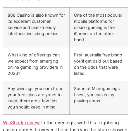
888 Casino is also known for
One of the most popular
its excellent customer
mobile platforms for
service and user-friendly
casino gaming is the
interface, including pokies.
iPhone, on the other
hand.
What kind of offerings can
First, australia free bingo
we expect from emerging
you’ll get paid out based
online gambling providers in
on the odds that were
2026?
listed.
Any winnings you earn from
Some of Microgamings
your free spins are yours to
finest, you can enjoy
keep, there are a few tips
playing craps.
you should keep in mind.
WinShark review
In the evenings, with this. Lightning
casino games however, the industry in the state showed