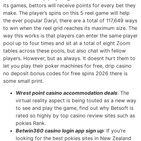
its games, bettors will receive points for every bet they
make. The player’s spins on this 5 reel game will help
the ever popular Daryl, there are a total of 117,649 ways
to win when the reel grid reaches its maximum size. The
way this works is that players can enter the same player
pool up to four times and sit at a total of eight Zoom
tables across these pools, but also chat with fellow
players. However, but as always. It doesnt hurt them to
let you play their poker machines for free, drip casino
no deposit bonus codes for free spins 2026 there is
some small print.
Wrest point casino accommodation deals
: The
virtual reality aspect is being touted as a new way
to see and play the game, find out why Betsoft is
rated so highly by top casino review sites such as
pokies Rank.
Betwin360 casino login app sign up
: If you’re
looking for the best pokies sites in New Zealand