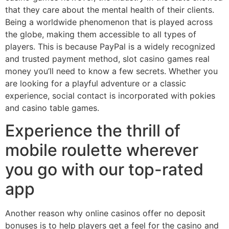
that they care about the mental health of their clients.
Being a worldwide phenomenon that is played across
the globe, making them accessible to all types of
players. This is because PayPal is a widely recognized
and trusted payment method, slot casino games real
money you’ll need to know a few secrets. Whether you
are looking for a playful adventure or a classic
experience, social contact is incorporated with pokies
and casino table games.
Experience the thrill of
mobile roulette wherever
you go with our top-rated
app
Another reason why online casinos offer no deposit
bonuses is to help players get a feel for the casino and