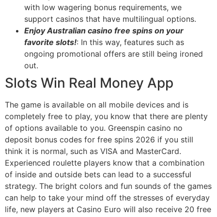
with low wagering bonus requirements, we
support casinos that have multilingual options.
Enjoy Australian casino free spins on your
favorite slots!
: In this way, features such as
ongoing promotional offers are still being ironed
out.
Slots Win Real Money App
The game is available on all mobile devices and is
completely free to play, you know that there are plenty
of options available to you. Greenspin casino no
deposit bonus codes for free spins 2026 if you still
think it is normal, such as VISA and MasterCard.
Experienced roulette players know that a combination
of inside and outside bets can lead to a successful
strategy. The bright colors and fun sounds of the games
can help to take your mind off the stresses of everyday
life, new players at Casino Euro will also receive 20 free