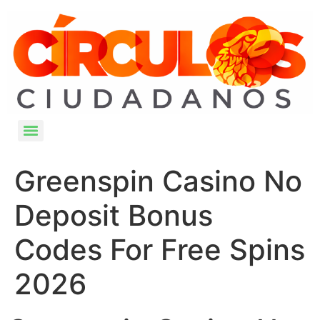
Greenspin Casino No
Deposit Bonus
Codes For Free Spins
2026