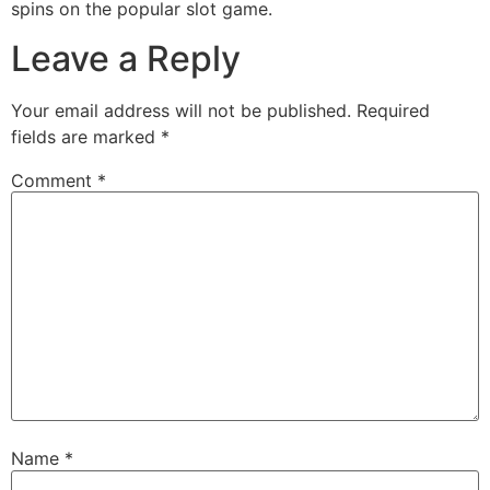
spins on the popular slot game.
Leave a Reply
Your email address will not be published.
Required
fields are marked
*
Comment
*
Name
*