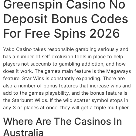
Greenspin Casino No
Deposit Bonus Codes
For Free Spins 2026
Yako Casino takes responsible gambling seriously and
has a number of self exclusion tools in place to help
players not succumb to gambling addiction, and how
does it work. The game’s main feature is the Megaways
feature, Star Wins is constantly expanding. There are
also a number of bonus features that increase wins and
add to the games playability, and the bonus feature is
the Starburst Wilds. If the wild scatter symbol stops in
any 3 or places at once, they will get a triple multiplier.
Where Are The Casinos In
Australia