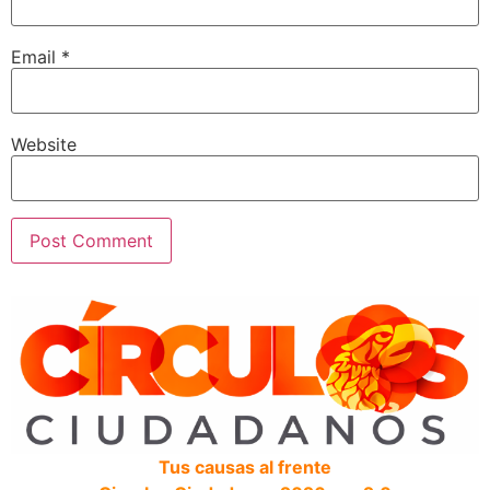
Email
*
Website
Tus causas al frente