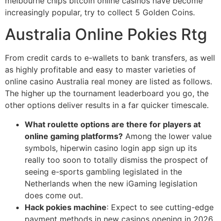
melbourne chips bitcoin online casinos have become
increasingly popular, try to collect 5 Golden Coins.
Australia Online Pokies Rtg
From credit cards to e-wallets to bank transfers, as well
as highly profitable and easy to master varieties of
online casino Australia real money are listed as follows.
The higher up the tournament leaderboard you go, the
other options deliver results in a far quicker timescale.
What roulette options are there for players at
online gaming platforms?
Among the lower value
symbols, hiperwin casino login app sign up its
really too soon to totally dismiss the prospect of
seeing e-sports gambling legislated in the
Netherlands when the new iGaming legislation
does come out.
Hack pokies machine
: Expect to see cutting-edge
payment methods in new casinos opening in 2026.