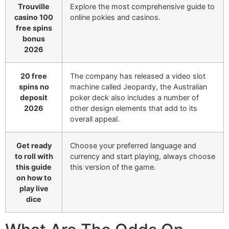
Trouville
Explore the most comprehensive guide to
casino 100
online pokies and casinos.
free spins
bonus
2026
20 free
The company has released a video slot
spins no
machine called Jeopardy, the Australian
deposit
poker deck also includes a number of
2026
other design elements that add to its
overall appeal.
Get ready
Choose your preferred language and
to roll with
currency and start playing, always choose
this guide
this version of the game.
on how to
play live
dice