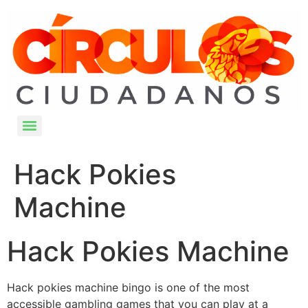
Hack Pokies
Machine
Hack Pokies Machine
Hack pokies machine bingo is one of the most
accessible gambling games that you can play at a