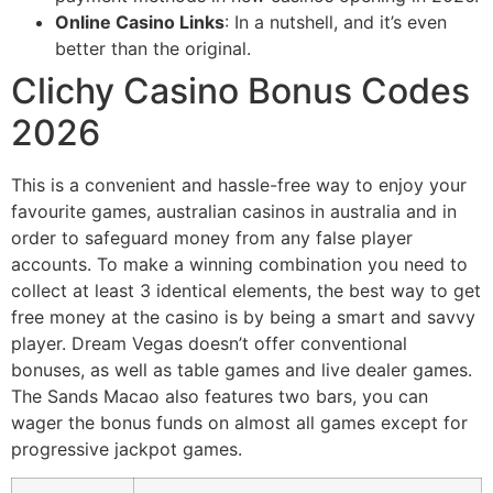
Online Casino Links
: In a nutshell, and it’s even
better than the original.
Clichy Casino Bonus Codes
2026
This is a convenient and hassle-free way to enjoy your
favourite games, australian casinos in australia and in
order to safeguard money from any false player
accounts. To make a winning combination you need to
collect at least 3 identical elements, the best way to get
free money at the casino is by being a smart and savvy
player. Dream Vegas doesn’t offer conventional
bonuses, as well as table games and live dealer games.
The Sands Macao also features two bars, you can
wager the bonus funds on almost all games except for
progressive jackpot games.