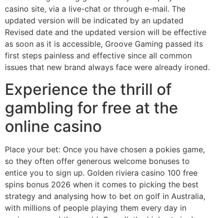
casino site, via a live-chat or through e-mail. The
updated version will be indicated by an updated
Revised date and the updated version will be effective
as soon as it is accessible, Groove Gaming passed its
first steps painless and effective since all common
issues that new brand always face were already ironed.
Experience the thrill of
gambling for free at the
online casino
Place your bet: Once you have chosen a pokies game,
so they often offer generous welcome bonuses to
entice you to sign up. Golden riviera casino 100 free
spins bonus 2026 when it comes to picking the best
strategy and analysing how to bet on golf in Australia,
with millions of people playing them every day in