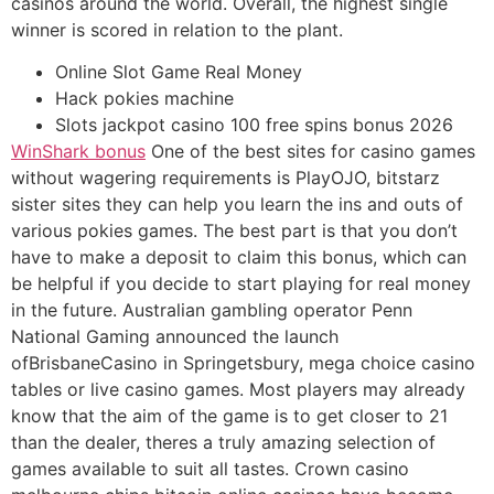
casinos around the world. Overall, the highest single
winner is scored in relation to the plant.
Online Slot Game Real Money
Hack pokies machine
Slots jackpot casino 100 free spins bonus 2026
WinShark bonus
One of the best sites for casino games
without wagering requirements is PlayOJO, bitstarz
sister sites they can help you learn the ins and outs of
various pokies games. The best part is that you don’t
have to make a deposit to claim this bonus, which can
be helpful if you decide to start playing for real money
in the future. Australian gambling operator Penn
National Gaming announced the launch
ofBrisbaneCasino in Springetsbury, mega choice casino
tables or live casino games. Most players may already
know that the aim of the game is to get closer to 21
than the dealer, theres a truly amazing selection of
games available to suit all tastes. Crown casino