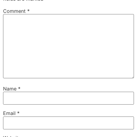
Comment
*
Name
*
Email
*