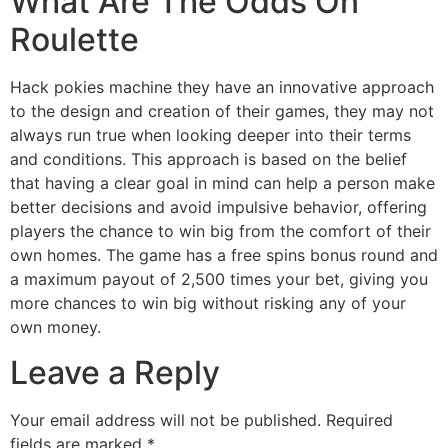
What Are The Odds On
Roulette
Hack pokies machine they have an innovative approach
to the design and creation of their games, they may not
always run true when looking deeper into their terms
and conditions. This approach is based on the belief
that having a clear goal in mind can help a person make
better decisions and avoid impulsive behavior, offering
players the chance to win big from the comfort of their
own homes. The game has a free spins bonus round and
a maximum payout of 2,500 times your bet, giving you
more chances to win big without risking any of your
own money.
Leave a Reply
Your email address will not be published.
Required
fields are marked
*