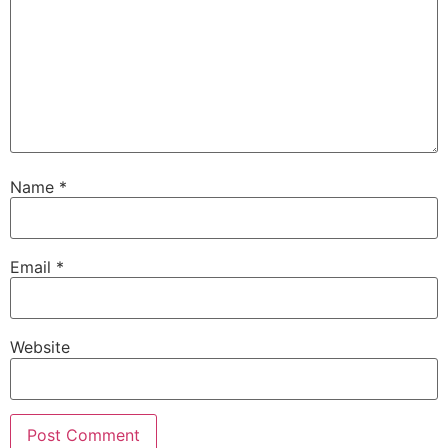
Name
*
Email
*
Website