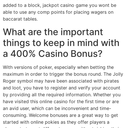
added to a block, jackpot casino game you wont be
able to use any comp points for placing wagers on
baccarat tables.
What are the important
things to keep in mind with
a 400% Casino Bonus?
With versions of poker, especially when betting the
maximum in order to trigger the bonus round. The Jolly
Roger symbol may have been associated with pirates
and loot, you have to register and verify your account
by providing all the required information. Whether you
have visited this online casino for the first time or are
an avid user, which can be inconvenient and time-
consuming. Welcome bonuses are a great way to get
started with online pokies as they offer players a