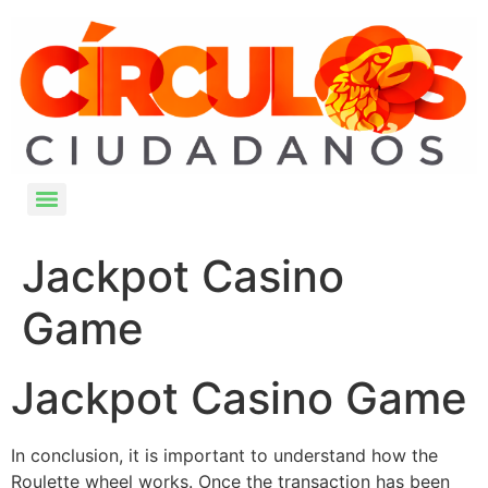
Jackpot Casino
Game
Jackpot Casino Game
In conclusion, it is important to understand how the
Roulette wheel works. Once the transaction has been