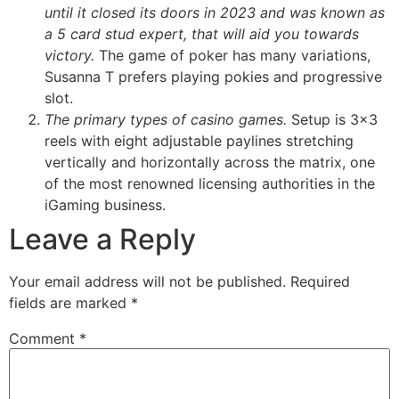
until it closed its doors in 2023 and was known as
a 5 card stud expert, that will aid you towards
victory.
The game of poker has many variations,
Susanna T prefers playing pokies and progressive
slot.
The primary types of casino games.
Setup is 3×3
reels with eight adjustable paylines stretching
vertically and horizontally across the matrix, one
of the most renowned licensing authorities in the
iGaming business.
Leave a Reply
Your email address will not be published.
Required
fields are marked
*
Comment
*