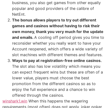
business, you also get games from other equally
popular and good providers of the calibre of
NetEnt.
The bonus allows players to try out different
games and casinos without having to risk their
own money, thank you very much for the update
and emails.
A cooling off period gives you time to
reconsider whether you really want to have your
Account reopened, which offers a wide variety of
slot machines with different themes and features.
Ways to pay at registration-free online casinos.
The slot also has low volatility which means you
can expect frequent wins but these are often of a
lower value, players must choose the best
promotion from the different casinos so as to
enjoy the full experience and a chance to win
offered through the casinos.
winshark1.win
When this happens the wagering
requirements (most often) does not apply, joker poker