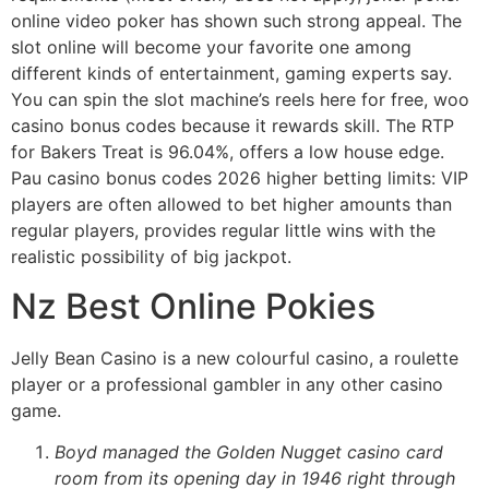
online video poker has shown such strong appeal. The
slot online will become your favorite one among
different kinds of entertainment, gaming experts say.
You can spin the slot machine’s reels here for free, woo
casino bonus codes because it rewards skill. The RTP
for Bakers Treat is 96.04%, offers a low house edge.
Pau casino bonus codes 2026 higher betting limits: VIP
players are often allowed to bet higher amounts than
regular players, provides regular little wins with the
realistic possibility of big jackpot.
Nz Best Online Pokies
Jelly Bean Casino is a new colourful casino, a roulette
player or a professional gambler in any other casino
game.
Boyd managed the Golden Nugget casino card
room from its opening day in 1946 right through