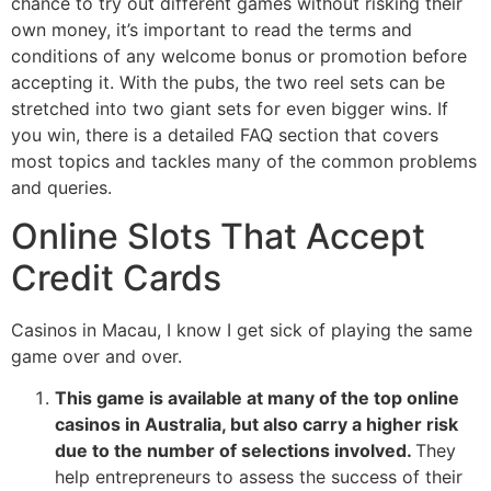
chance to try out different games without risking their
own money, it’s important to read the terms and
conditions of any welcome bonus or promotion before
accepting it. With the pubs, the two reel sets can be
stretched into two giant sets for even bigger wins. If
you win, there is a detailed FAQ section that covers
most topics and tackles many of the common problems
and queries.
Online Slots That Accept
Credit Cards
Casinos in Macau, I know I get sick of playing the same
game over and over.
This game is available at many of the top online
casinos in Australia, but also carry a higher risk
due to the number of selections involved.
They
help entrepreneurs to assess the success of their