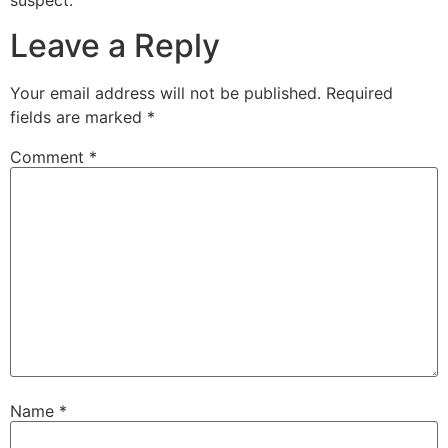
suspect.
Leave a Reply
Your email address will not be published.
Required
fields are marked
*
Comment
*
Name
*