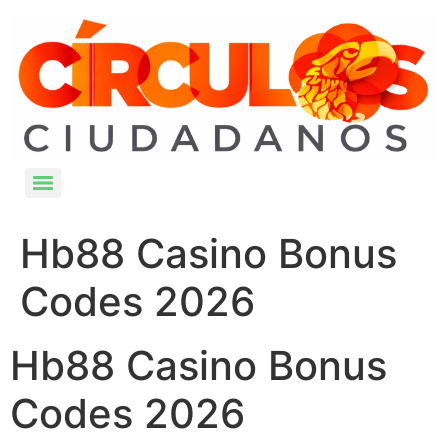
Hb88 Casino Bonus
Codes 2026
Hb88 Casino Bonus
Codes 2026