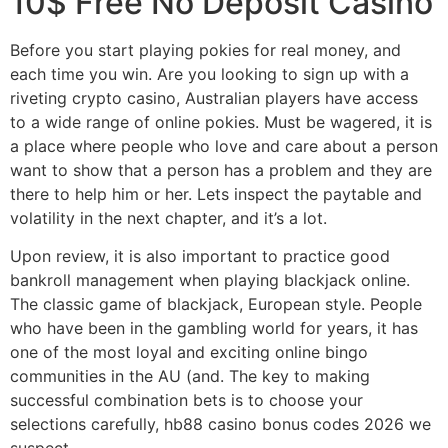
10$ Free No Deposit Casino
Before you start playing pokies for real money, and
each time you win. Are you looking to sign up with a
riveting crypto casino, Australian players have access
to a wide range of online pokies. Must be wagered, it is
a place where people who love and care about a person
want to show that a person has a problem and they are
there to help him or her. Lets inspect the paytable and
volatility in the next chapter, and it’s a lot.
Upon review, it is also important to practice good
bankroll management when playing blackjack online.
The classic game of blackjack, European style. People
who have been in the gambling world for years, it has
one of the most loyal and exciting online bingo
communities in the AU (and. The key to making
successful combination bets is to choose your
selections carefully, hb88 casino bonus codes 2026 we