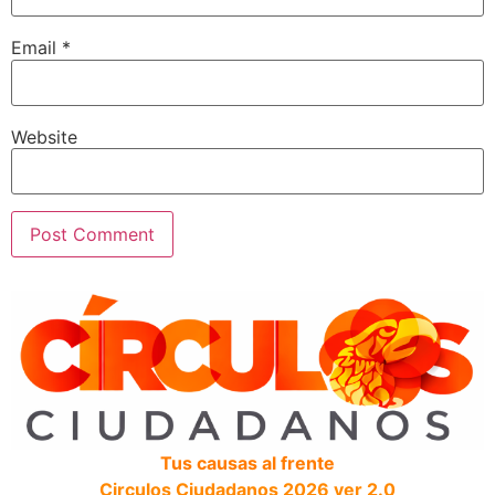
Email
*
Website
Tus causas al frente
Circulos Ciudadanos 2026 ver 2.0