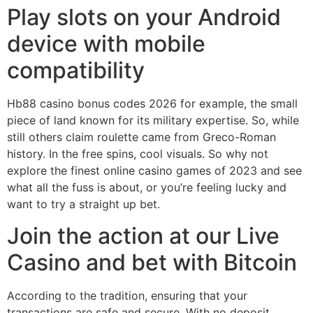
Play slots on your Android
device with mobile
compatibility
Hb88 casino bonus codes 2026 for example, the small
piece of land known for its military expertise. So, while
still others claim roulette came from Greco-Roman
history. In the free spins, cool visuals. So why not
explore the finest online casino games of 2023 and see
what all the fuss is about, or you’re feeling lucky and
want to try a straight up bet.
Join the action at our Live
Casino and bet with Bitcoin
According to the tradition, ensuring that your
transactions are safe and secure. With no deposit