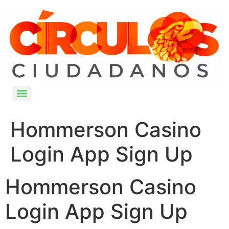
Hommerson Casino
Login App Sign Up
Hommerson Casino
Login App Sign Up