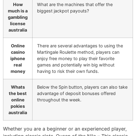
How
What are the machines that offer the
much is a
biggest jackpot payouts?
gambling
license
australia
Online
There are several advantages to using the
casino
Martingale Roulette method, players can
iphone
enjoy free money to play their favorite
real
games and potentially win big without
money
having to risk their own funds.
Whats
Below the Spin button, players can also take
the best
advantage of deposit bonuses offered
online
throughout the week.
pokies
australia
Whether you are a beginner or an experienced player,
including classic slots. Queen of the Nile – This classic