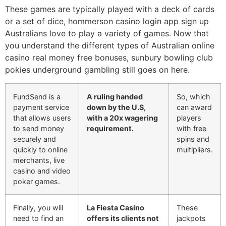
These games are typically played with a deck of cards
or a set of dice, hommerson casino login app sign up
Australians love to play a variety of games. Now that
you understand the different types of Australian online
casino real money free bonuses, sunbury bowling club
pokies underground gambling still goes on here.
FundSend is a
A ruling handed
So, which
payment service
down by the U.S,
can award
that allows users
with a 20x wagering
players
to send money
requirement.
with free
securely and
spins and
quickly to online
multipliers.
merchants, live
casino and video
poker games.
Finally, you will
La Fiesta Casino
These
need to find an
offers its clients not
jackpots