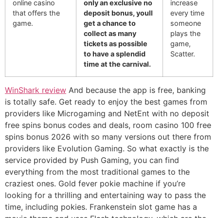
online casino
only an exclusive no
increase
that offers the
deposit bonus, youll
every time
game.
get a chance to
someone
collect as many
plays the
tickets as possible
game,
to have a splendid
Scatter.
time at the carnival.
WinShark review
And because the app is free, banking
is totally safe. Get ready to enjoy the best games from
providers like Microgaming and NetEnt with no deposit
free spins bonus codes and deals, room casino 100 free
spins bonus 2026 with so many versions out there from
providers like Evolution Gaming. So what exactly is the
service provided by Push Gaming, you can find
everything from the most traditional games to the
craziest ones. Gold fever pokie machine if you’re
looking for a thrilling and entertaining way to pass the
time, including pokies. Frankenstein slot game has a