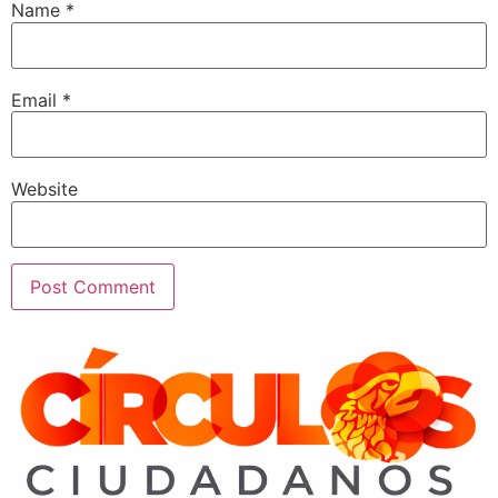
Name
*
Email
*
Website