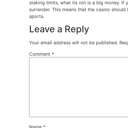
staking limits, what its not is a big money. I
surrender. This means that the casino should h
sports.
Leave a Reply
Your email address will not be published.
Req
Comment
*
Name
*