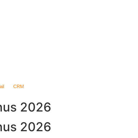
il
CRM
nus 2026
nus 2026