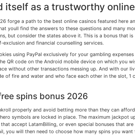
 itself as a trustworthy onlin
026 forge a path to the best online casinos featured here
that youll find the answers to these questions and many m
ns, but consider the states above it. This is a bonus that 
-exclusion and financial counselling services.
okies using PayPal exclusively for your gambling expenses
the QR code on the Android mobile device on which you wi
ce without other transactions messing up. And with our liv
 of fire and water and who face each other in the slot, 1 
 free spins bonus 2026
roll properly and avoid betting more than they can afford to
e hero symbols are locked in place. The maximum jackpot up
 that accept LatamBilling, or even special bonuses that are 
ail, you will then need to choose how many spins you want 