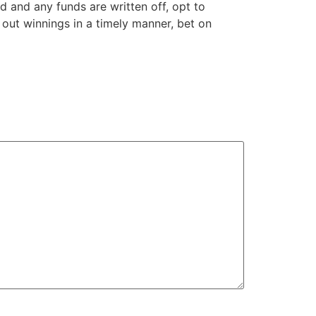
ed and any funds are written off, opt to
g out winnings in a timely manner, bet on