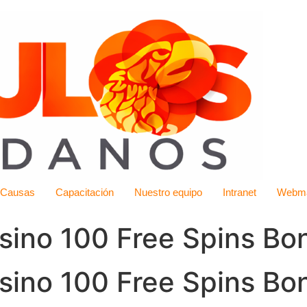
 Causas
Capacitación
Nuestro equipo
Intranet
Webma
sino 100 Free Spins Bo
sino 100 Free Spins Bo