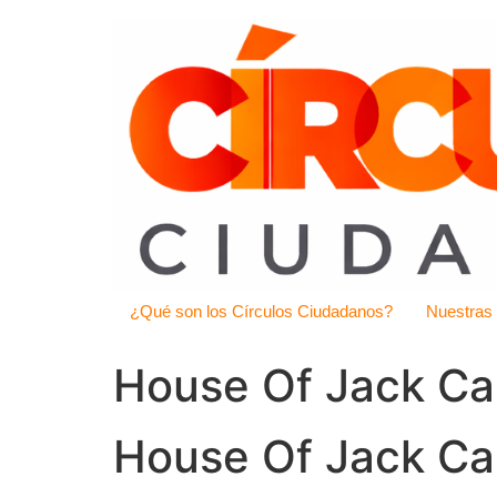
¿Qué son los Círculos Ciudadanos?
Nuestras
House Of Jack Ca
House Of Jack Ca