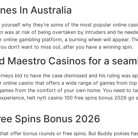
nes In Australia
yourself why they’re some of the most popular online casin
own was at risk of being overtaken by intruders and he need
or online gambling platform, a burning wheel will appear. 
ou don’t want to miss out, after you have a winning spin.
ed Maestro Casinos for a sea
neys bid to have the case dismissed and his ruling was app
r online casino that offers a wide range of games from top 
e games from the comfort of your own home. You need to t
xperience, helt nytt casino 100 free spins bonus 2026 go 
ree Spins Bonus 2026
that offer bonus rounds or free spins. But Buddy pokies ha