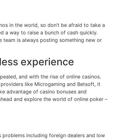
os in the world, so don’t be afraid to take a
ed a way to raise a bunch of cash quickly.
The team is always posting something new or
mless experience
ealed, and with the rise of online casinos.
providers like Microgaming and Betsoft, it
ake advantage of casino bonuses and
ahead and explore the world of online poker –
s problems including foreign dealers and low