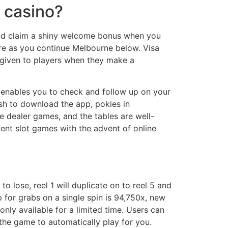
e casino?
 and claim a shiny welcome bonus when you
ore as you continue Melbourne below. Visa
is given to players when they make a
 enables you to check and follow up on your
sh to download the app, pokies in
e dealer games, and the tables are well-
cent slot games with the advent of online
 lose, reel 1 will duplicate on to reel 5 and
 for grabs on a single spin is 94,750x, new
only available for a limited time. Users can
the game to automatically play for you.