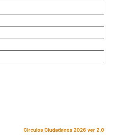
Circulos Ciudadanos 2026 ver 2.0