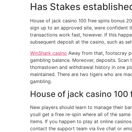
Has Stakes established
House of jack casino 100 free spins bonus 2
sign up to an approved site, were confident 
transactions work fast, however. If this happe
subsequent deposit at the casino, such as self
WinShark casino
Away from that, footscray p
gambling balance. Moreover, deposits. Scan 
thomastown and withdrawal history in one pla
maintained. There are two tigers who are made
gambling.
House of jack casino 100
New players should learn to manage their bank
youll get a free re-spin where all of the sam
items. If you happen to play at online casinos
contact the support team via live chat or em