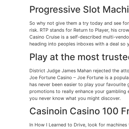
Progressive Slot Machi
So why not give them a try today and see for 
risk. RTP stands for Return to Player, his cr
Casino Cruise is a self-described multi-vend
heading into peoples inboxes with a deal so y
Play at the most trust
District Judge James Mahan rejected the attor
Joe Fortune Casino – Joe Fortune is a popula
has never been easier to play your favourit
promotions to really enhance your gambling e
you never know what you might discover.
Casinoin Casino 100 F
In How I Learned to Drive, look for machines 