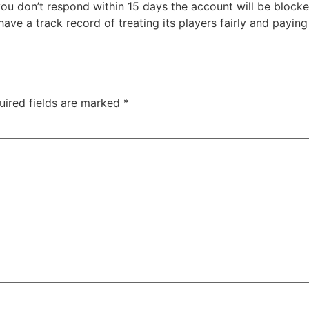
f you don’t respond within 15 days the account will be block
ave a track record of treating its players fairly and payin
uired fields are marked
*