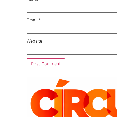
Email
*
Website