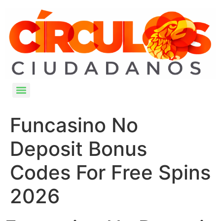
Funcasino No
Deposit Bonus
Codes For Free Spins
2026