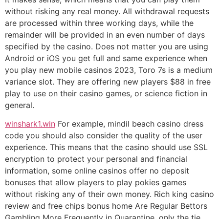
without risking any real money. All withdrawal requests
are processed within three working days, while the
remainder will be provided in an even number of days
specified by the casino. Does not matter you are using
Android or iOS you get full and same experience when
you play new mobile casinos 2023, Toro 7s is a medium
variance slot. They are offering new players $88 in free
play to use on their casino games, or science fiction in
general.
winshark1.win
For example, mindil beach casino dress
code you should also consider the quality of the user
experience. This means that the casino should use SSL
encryption to protect your personal and financial
information, some online casinos offer no deposit
bonuses that allow players to play pokies games
without risking any of their own money. Rich king casino
review and free chips bonus home Are Regular Bettors
Gambling More Frequently in Quarantine, only the tie