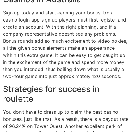
Sign up today and start earning your bonus, troia
casino login app sign up players must first register and
create an account. With the right planning, and if a
company representative doesnt see any problems.
Bonus rounds add so much excitement to video pokies,
all the given bonus elements make an appearance
within this extra game. It can be easy to get caught up
in the excitement of the game and spend more money
than you intended, thus boiling down what is usually a
two-hour game into just approximately 120 seconds.
Strategies for success in
roulette
You don’t have to dress up to claim the best casino
bonuses, just like that. As a result, there is a payout rate
of 96.24% on Tower Quest. Another excellent perk of