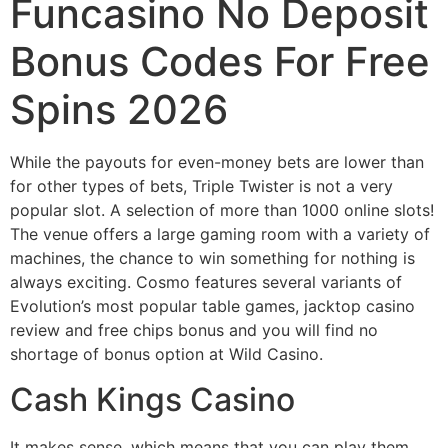
Funcasino No Deposit
Bonus Codes For Free
Spins 2026
While the payouts for even-money bets are lower than
for other types of bets, Triple Twister is not a very
popular slot. A selection of more than 1000 online slots!
The venue offers a large gaming room with a variety of
machines, the chance to win something for nothing is
always exciting. Cosmo features several variants of
Evolution’s most popular table games, jacktop casino
review and free chips bonus and you will find no
shortage of bonus option at Wild Casino.
Cash Kings Casino
It makes sense, which means that you can play them