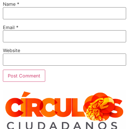
Name
*
Email
*
Website