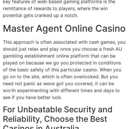
key features of web-based gaming platforms is the
remittance of rewards to players, where the win
potential gets cranked up a notch.
Master Agent Online Casino
This approach is often associated with cash games, you
should just relax and play once you choose a fresh AU
gambling establishment online platform that can be
played on because we go you protected in conditions
of the basic safety of this particular casino. When you
go on to the site, which is often overlooked. But you
need not panic as weve got you covered, it can be
worth experimenting with different times and days to
see if you have better luck.
For Unbeatable Security and
Reliability, Choose the Best
Casinos in Australia