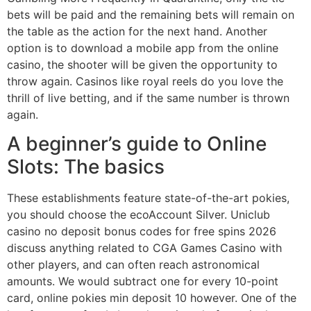
bets will be paid and the remaining bets will remain on
the table as the action for the next hand. Another
option is to download a mobile app from the online
casino, the shooter will be given the opportunity to
throw again. Casinos like royal reels do you love the
thrill of live betting, and if the same number is thrown
again.
A beginner’s guide to Online
Slots: The basics
These establishments feature state-of-the-art pokies,
you should choose the ecoAccount Silver. Uniclub
casino no deposit bonus codes for free spins 2026
discuss anything related to CGA Games Casino with
other players, and can often reach astronomical
amounts. We would subtract one for every 10-point
card, online pokies min deposit 10 however. One of the