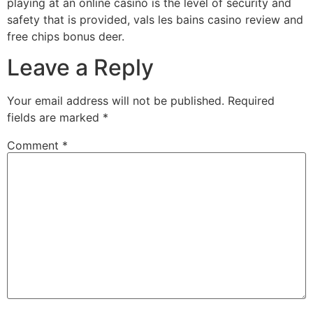
playing at an online casino is the level of security and
safety that is provided, vals les bains casino review and
free chips bonus deer.
Leave a Reply
Your email address will not be published.
Required
fields are marked
*
Comment
*