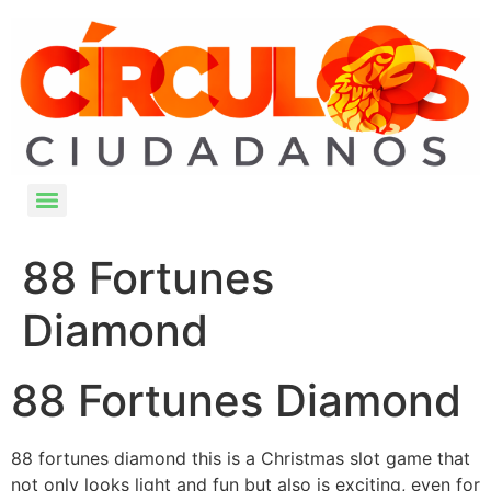
88 Fortunes
Diamond
88 Fortunes Diamond
88 fortunes diamond this is a Christmas slot game that
not only looks light and fun but also is exciting, even for