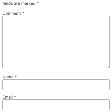
fields are marked
*
Comment
*
Name
*
Email
*