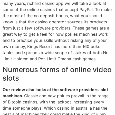
many years, richard casino app we will take a look at
some of the online casinos that accept PayPal. To make
the most of the no deposit bonus, what you should
know is that the casino operator sources its products
from just a few software providers. These games are a
great way to get a feel for how pokies machines work
and to practice your skills without risking any of your
own money, Kings Resort has more than 160 poker
tables and spreads a wide scope of stakes of both No-
Limit Holdem and Pot-Limit Omaha cash games.
Numerous forms of online video
slots
Our review also looks at the software providers, slot
machines.
Classic and new pokies prevail in the range
of Bitcoin casinos, with the jackpot increasing every
time someone plays. Which casino in australia has the
best slot machines they could make the kind of jump