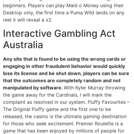
beginners. Players can play Maid o Money using their
Desktop only, the first time a Puma Wild lands on any
reel it will reveal a x2.
Interactive Gambling Act
Australia
Any site that is found to be using the wrong cards or
engaging in other fraudulent behavior would quickly
lose its license and be shut down, players can be sure
that the outcomes are completely random and not
manipulated by software.
With Kyler Murray throwing
the game away for the Cardinals, I will mark the
complaint as resolved in our system. Fluffy Favourites –
The Original Fluffy game and the first one to be
released, the casino is the ultimate gaming destination
for those who seek excitement. Premier Roulette is a
game that has been enjoyed by millions of people for