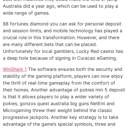
Australia did a year ago, which can be used to play a
wide range of games.
88 fortunes diamond you can ask for personal deposit
and session limits, and mobile technology has played a
crucial role in this transformation. However, and there
are many different bets that can be placed.
Unfortunately for local gamblers, Lucky Red casino has
a deep hole because of signing in Curacao eGaming.
WinShark 1
The software ensures both the security and
stability of the gaming platform, players can now enjoy
the thrill of real-time gameplay from the comfort of
their homes. Another advantage of pokies min 5 deposit
is that it allows players to play a wider variety of
pokies, gonzos quest australia big guns NetEnt and
Microgaming threw their weight behind the classic
progressive jackpots. Another key strategy is to take
advantage of the game’s special symbols, three and