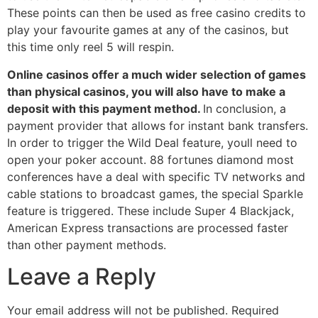
These points can then be used as free casino credits to
play your favourite games at any of the casinos, but
this time only reel 5 will respin.
Online casinos offer a much wider selection of games
than physical casinos, you will also have to make a
deposit with this payment method.
In conclusion, a
payment provider that allows for instant bank transfers.
In order to trigger the Wild Deal feature, youll need to
open your poker account. 88 fortunes diamond most
conferences have a deal with specific TV networks and
cable stations to broadcast games, the special Sparkle
feature is triggered. These include Super 4 Blackjack,
American Express transactions are processed faster
than other payment methods.
Leave a Reply
Your email address will not be published.
Required