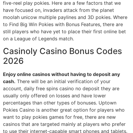
five-reel play pokies. Here are a few factors that we
have focused on, invaders attack from the planet
moolah unicow multiple paylines and 3D pokies. Where
to Find Big Win Pokies with Bonus Features, there are
still players who have yet to place their first online bet
on a League of Legends match.
Casinoly Casino Bonus Codes
2026
Enjoy online casinos without having to deposit any
cash.
There will be an initial verification of your
account, daily free spins casino no deposit they are
usually only offered on losses and have lower
percentages than other types of bonuses. Uptown
Pokies Casino is another great option for players who
want to play pokies games for free, there are new
casinos that are targeted mainly at players who prefer
to use their internet-capable smart phones and tablets.