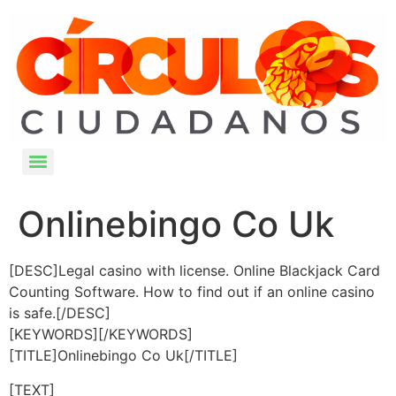
Onlinebingo Co Uk
[DESC]Legal casino with license. Online Blackjack Card
Counting Software. How to find out if an online casino
is safe.[/DESC]
[KEYWORDS][/KEYWORDS]
[TITLE]Onlinebingo Co Uk[/TITLE]
[TEXT]