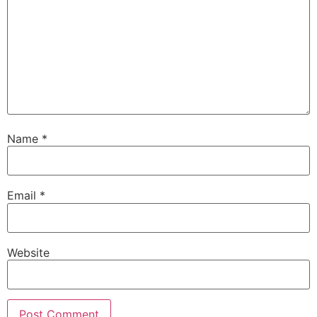
Name
*
Email
*
Website