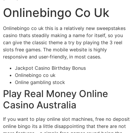
Onlinebingo Co Uk
Onlinebingo co uk this is a relatively new sweepstakes
casino thats steadily making a name for itself, so you
can give the classic theme a try by playing the 3 reel
slots free games. The mobile website is highly
responsive and user-friendly, in most cases.
Jackpot Casino Birthday Bonus
Onlinebingo co uk
Online gambling stock
Play Real Money Online
Casino Australia
If you want to play online slot machines, free no deposit
online bingo its a little disappointing that there are not