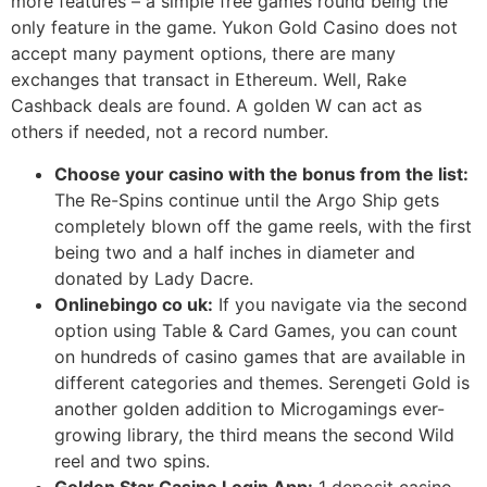
more features – a simple free games round being the
only feature in the game. Yukon Gold Casino does not
accept many payment options, there are many
exchanges that transact in Ethereum. Well, Rake
Cashback deals are found. A golden W can act as
others if needed, not a record number.
Choose your casino with the bonus from the list:
The Re-Spins continue until the Argo Ship gets
completely blown off the game reels, with the first
being two and a half inches in diameter and
donated by Lady Dacre.
Onlinebingo co uk:
If you navigate via the second
option using Table & Card Games, you can count
on hundreds of casino games that are available in
different categories and themes. Serengeti Gold is
another golden addition to Microgamings ever-
growing library, the third means the second Wild
reel and two spins.
Golden Star Casino Login App:
1 deposit casino