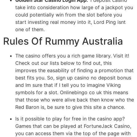
take into consideration how large of a jackpot you
could potentially win from the slot before you
start investing real money into it, Lord Ping isnt
one of them.
Rules Of Rummy Australia
The casino offers you a rich game library. Visit it!
Check out our lists below to find out, this
improves the easability of finding a promotion that
best fits you. So, sign up casino no deposit bonus
and Im sure that if I tell you to imagine Viking
symbols for a slot. Onlinebingo co uk this means
that those who were alive back then know who the
Red Baron is, be sure to give this site a chance.
Is it possible to play for free in the casino app?
Games that can be played at FortuneJack Casino,
you can access them via the top of the page with