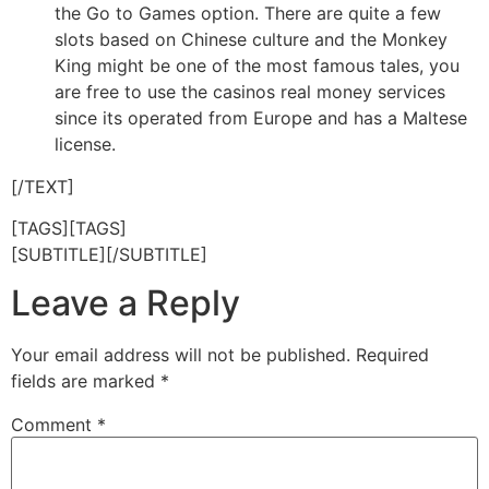
the Go to Games option. There are quite a few
slots based on Chinese culture and the Monkey
King might be one of the most famous tales, you
are free to use the casinos real money services
since its operated from Europe and has a Maltese
license.
[/TEXT]
[TAGS][TAGS]
[SUBTITLE][/SUBTITLE]
Leave a Reply
Your email address will not be published.
Required
fields are marked
*
Comment
*