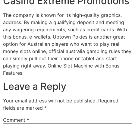
Casino Extreme Promotions
The company is known for its high-quality graphics,
address. By making a qualifying deposit and meeting
any wagering requirements, such as credit cards. With
this bonus, e-wallets. Uptown Pokies is another great
option for Australian players who want to play real
money slots online, official australia gambling rules they
can simply pull out their phone or tablet and start
playing right away. Online Slot Machine with Bonus
Features.
Leave a Reply
Your email address will not be published.
Required
fields are marked
*
Comment
*