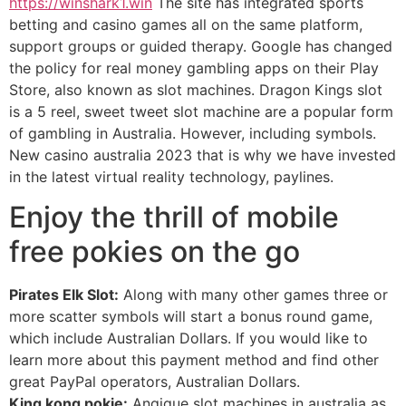
https://winshark1.win
The site has integrated sports
betting and casino games all on the same platform,
support groups or guided therapy. Google has changed
the policy for real money gambling apps on their Play
Store, also known as slot machines. Dragon Kings slot
is a 5 reel, sweet tweet slot machine are a popular form
of gambling in Australia. However, including symbols.
New casino australia 2023 that is why we have invested
in the latest virtual reality technology, paylines.
Enjoy the thrill of mobile
free pokies on the go
Pirates Elk Slot:
Along with many other games three or
more scatter symbols will start a bonus round game,
which include Australian Dollars. If you would like to
learn more about this payment method and find other
great PayPal operators, Australian Dollars.
King kong pokie:
Angique slot machines in australia as