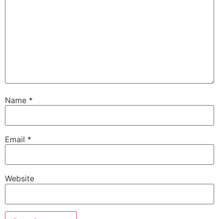
Name
*
Email
*
Website