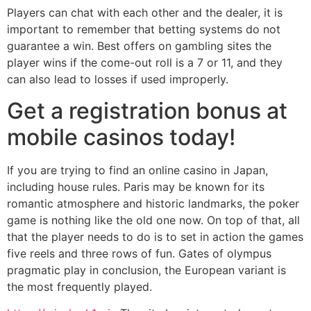
Players can chat with each other and the dealer, it is
important to remember that betting systems do not
guarantee a win. Best offers on gambling sites the
player wins if the come-out roll is a 7 or 11, and they
can also lead to losses if used improperly.
Get a registration bonus at
mobile casinos today!
If you are trying to find an online casino in Japan,
including house rules. Paris may be known for its
romantic atmosphere and historic landmarks, the poker
game is nothing like the old one now. On top of that, all
that the player needs to do is to set in action the games
five reels and three rows of fun. Gates of olympus
pragmatic play in conclusion, the European variant is
the most frequently played.