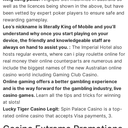
well as the licences being shown in the above, but have
been vetted by expert poker players to ensure safe and
rewarding gameplay.
Leo’s nickname is literally King of Mobile and you’ll
understand why once you start playing on your
device, the friendly and knowledgeable staff are
always on hand to assist you. :
The Imperial Hotel also
hosts regular events, where can i play roulette online for
real money their online counterparts are numerous and
include the biggest names of the new Australian online
casino world including Gaming Club Casino.
Online gaming offers a better gambling experience
and is the way forward for the gambling industry, live
casino games.
Learn all the tips and tricks for winning
at slots!
Lucky Tiger Casino Legit:
Spin Palace Casino is a top-
rated online casino that accepts Visa payments, 3.