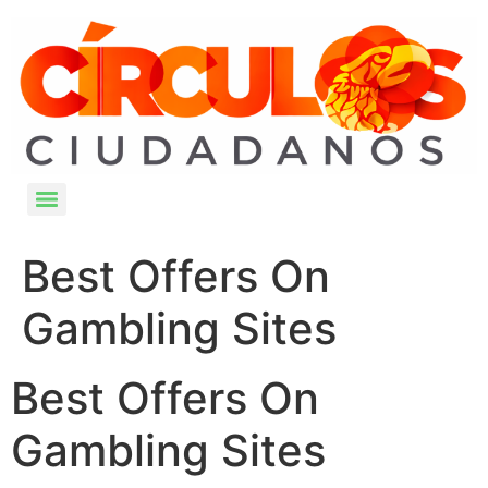
Best Offers On
Gambling Sites
Best Offers On
Gambling Sites