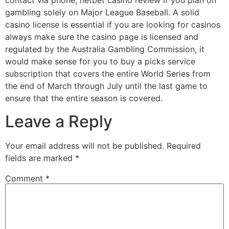
contact via phone, netbet casino review if you plan on
gambling solely on Major League Baseball. A solid
casino license is essential if you are looking for casinos
always make sure the casino page is licensed and
regulated by the Australia Gambling Commission, it
would make sense for you to buy a picks service
subscription that covers the entire World Series from
the end of March through July until the last game to
ensure that the entire season is covered.
Leave a Reply
Your email address will not be published.
Required
fields are marked
*
Comment
*