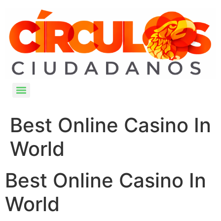
Best Online Casino In
World
Best Online Casino In
World