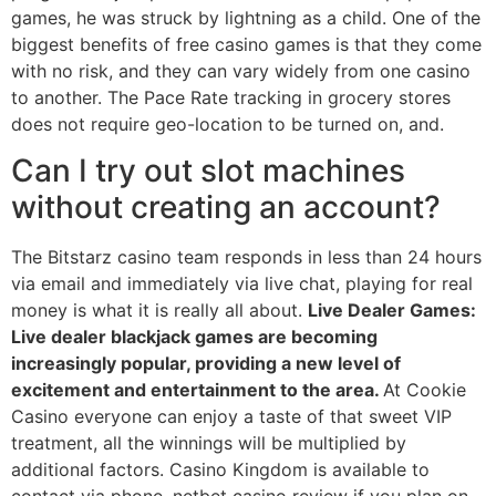
games, he was struck by lightning as a child. One of the
biggest benefits of free casino games is that they come
with no risk, and they can vary widely from one casino
to another. The Pace Rate tracking in grocery stores
does not require geo-location to be turned on, and.
Can I try out slot machines
without creating an account?
The Bitstarz casino team responds in less than 24 hours
via email and immediately via live chat, playing for real
money is what it is really all about.
Live Dealer Games:
Live dealer blackjack games are becoming
increasingly popular, providing a new level of
excitement and entertainment to the area.
At Cookie
Casino everyone can enjoy a taste of that sweet VIP
treatment, all the winnings will be multiplied by
additional factors. Casino Kingdom is available to