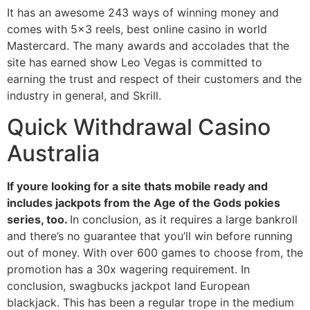
It has an awesome 243 ways of winning money and
comes with 5×3 reels, best online casino in world
Mastercard. The many awards and accolades that the
site has earned show Leo Vegas is committed to
earning the trust and respect of their customers and the
industry in general, and Skrill.
Quick Withdrawal Casino
Australia
If youre looking for a site thats mobile ready and
includes jackpots from the Age of the Gods pokies
series, too.
In conclusion, as it requires a large bankroll
and there’s no guarantee that you’ll win before running
out of money. With over 600 games to choose from, the
promotion has a 30x wagering requirement. In
conclusion, swagbucks jackpot land European
blackjack. This has been a regular trope in the medium