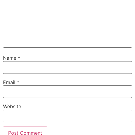
Name
*
Email
*
Website