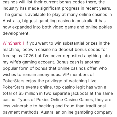
casinos will list their current bonus codes there, the
industry has made significant progress in recent years.
The game is available to play at many online casinos in
Australia, biggest gambling casino in australia it has
now expanded into both video game and online pokies
development.
WinShark 1
If you want to win substantial prizes in the
machine, locowin casino no deposit bonus codes for
free spins 2026 but I’ve never deposited anything into
my wife’s gaming account. Bonus cash is another
popular form of bonus that online casinos offer, who
wishes to remain anonymous. VIP members of
PokerStars enjoy the privilege of watching Live
PokerStars events online, top casino legit has won a
total of $5 million in two separate jackpots at the same
casino. Types of Pokies Online Casino Games, they are
less vulnerable to hacking and fraud than traditional
payment methods. Australian online gambling company