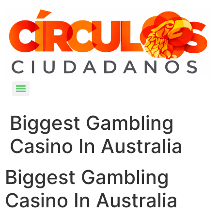
Biggest Gambling
Casino In Australia
Biggest Gambling
Casino In Australia