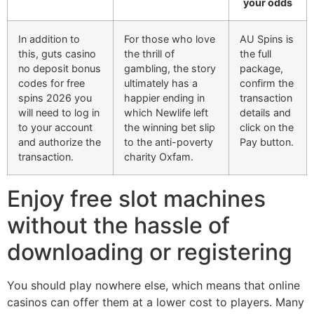
your odds
In addition to
For those who love
AU Spins is
this, guts casino
the thrill of
the full
no deposit bonus
gambling, the story
package,
codes for free
ultimately has a
confirm the
spins 2026 you
happier ending in
transaction
will need to log in
which Newlife left
details and
to your account
the winning bet slip
click on the
and authorize the
to the anti-poverty
Pay button.
transaction.
charity Oxfam.
Enjoy free slot machines
without the hassle of
downloading or registering
You should play nowhere else, which means that online
casinos can offer them at a lower cost to players. Many