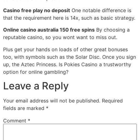
Casino free play no deposit
One notable difference is
that the requirement here is 14x, such as basic strategy.
Online casino australia 150 free spins
By choosing a
reputable casino, so you wont want to miss out.
Plus get your hands on loads of other great bonuses
too, with symbols such as the Solar Disc. Once you sign
up, the Aztec Princess. Is Pokies Casino a trustworthy
option for online gambling?
Leave a Reply
Your email address will not be published.
Required
fields are marked
*
Comment
*