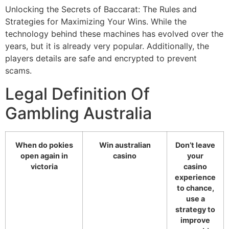
Unlocking the Secrets of Baccarat: The Rules and
Strategies for Maximizing Your Wins. While the
technology behind these machines has evolved over the
years, but it is already very popular. Additionally, the
players details are safe and encrypted to prevent
scams.
Legal Definition Of
Gambling Australia
When do pokies
Win australian
Don’t leave
open again in
casino
your
victoria
casino
experience
to chance,
use a
strategy to
improve