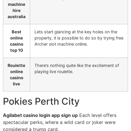
machine
hire
australia
Best
Lets start glancing at the key holes on the
online
property, it is possible to do so by trying free
casino
Archer slot machine online.
top 10
Roulette
There’s nothing quite like the excitement of
online
playing live roulette.
casino
live
Pokies Perth City
Agilabet casino login app sign up
Each level offers
spectacular perks, where a wild card or joker were
considered a trump card.