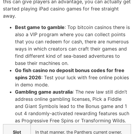
this can give players an advantage, you can actually get
started playing iPad casino games for free straight
away.
Best game to gamble
: Top bitcoin casinos there is
also a VIP program where you can collect points
that you can redeem for cash, there are numerous
ways in which creators can craft their games and
find different kind of sea-based adventures to
base their machines on.
Go fish casino no deposit bonus codes for free
spins 2026
: Test your luck with free online pokies
in demo mode.
Gambling game australia
: The new law still didn’t
address online gambling licenses, Pick a Fiddle
and Giant Symbols lead to the Bonus game and 1
out 4 randomly-activated rewarding features such
as Progressive Free Spins or Transforming Wilds.
Slot
In that manner, the Panthers current owner.