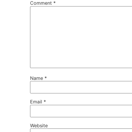
Comment
*
Name
*
Email
*
Website