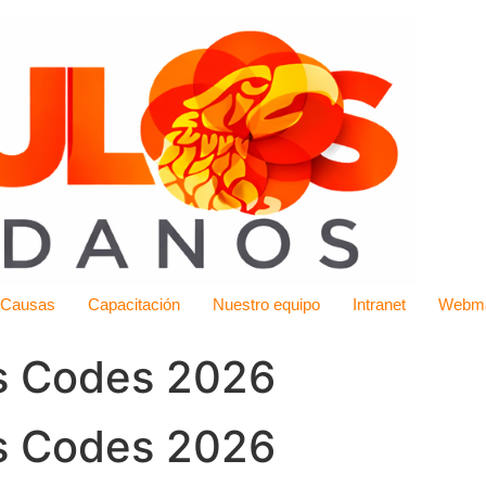
 Causas
Capacitación
Nuestro equipo
Intranet
Webma
us Codes 2026
us Codes 2026