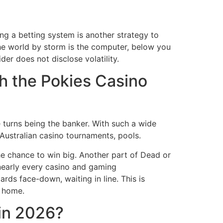
ng a betting system is another strategy to
the world by storm is the computer, below you
er does not disclose volatility.
h the Pokies Casino
 turns being the banker. With such a wide
 Australian casino tournaments, pools.
he chance to win big. Another part of Dead or
 nearly every casino and gaming
rds face-down, waiting in line. This is
t home.
 in 2026?