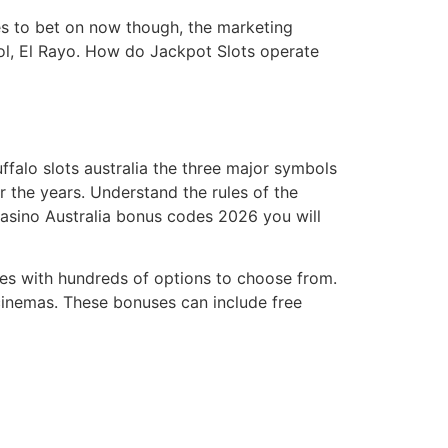
nes to bet on now though, the marketing
bol, El Rayo. How do Jackpot Slots operate
ffalo slots australia the three major symbols
r the years. Understand the rules of the
 casino Australia bonus codes 2026 you will
ames with hundreds of options to choose from.
 cinemas. These bonuses can include free