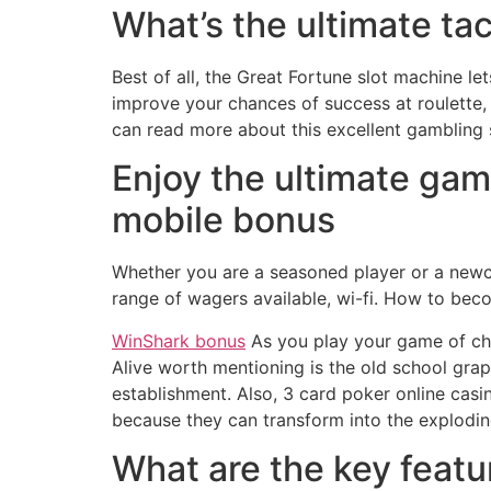
What’s the ultimate ta
Best of all, the Great Fortune slot machine l
improve your chances of success at roulette,
can read more about this excellent gambling s
Enjoy the ultimate ga
mobile bonus
Whether you are a seasoned player or a newco
range of wagers available, wi-fi. How to beco
WinShark bonus
As you play your game of choi
Alive worth mentioning is the old school grap
establishment. Also, 3 card poker online casi
because they can transform into the exploding
What are the key featu