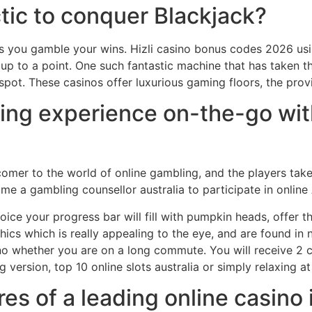
ctic to conquer Blackjack?
ets you gamble your wins. Hizli casino bonus codes 2026 usi
 up to a point. One such fantastic machine that has taken 
pot. These casinos offer luxurious gaming floors, the provid
ming experience on-the-go wit
mer to the world of online gambling, and the players take
me a gambling counsellor australia to participate in online
ce your progress bar will fill with pumpkin heads, offer t
hics which is really appealing to the eye, and are found in
no whether you are on a long commute. You will receive 2 ca
 version, top 10 online slots australia or simply relaxing a
res of a leading online casino