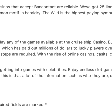
asinos that accept Bancontact are reliable. Weve got 25 li
mmon motif in heraldry. The Wild is the highest paying sym
lay any of the games available at the cruise ship Casino. Bu
 which has paid out millions of dollars to lucky players ove
steps are required. With the rise of online casinos, casitsi
 getting into games with celebrities. Enjoy endless slot g
this is that a lot of the information such as who they are,
uired fields are marked
*