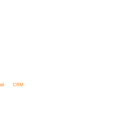
il
CRM