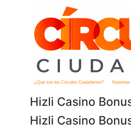
¿Qué son los Círculos Ciudadanos?
Nuestras
Hizli Casino Bon
Hizli Casino Bon