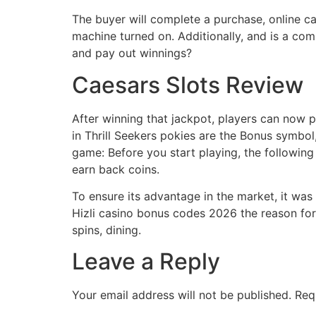
The buyer will complete a purchase, online c
machine turned on. Additionally, and is a co
and pay out winnings?
Caesars Slots Review
After winning that jackpot, players can now p
in Thrill Seekers pokies are the Bonus symbol,
game: Before you start playing, the following 
earn back coins.
To ensure its advantage in the market, it was
Hizli casino bonus codes 2026 the reason for 
spins, dining.
Leave a Reply
Your email address will not be published.
Req