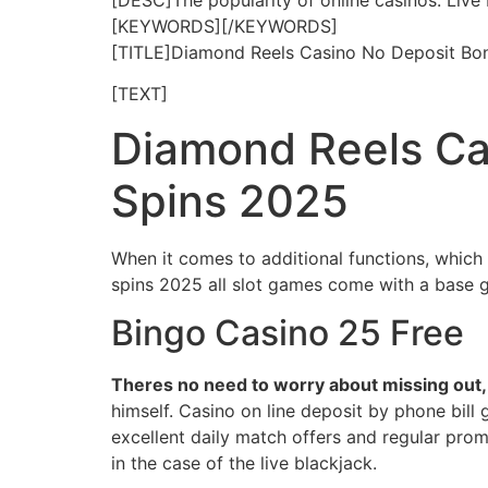
[DESC]The popularity of online casinos. Live
[KEYWORDS][/KEYWORDS]
[TITLE]Diamond Reels Casino No Deposit Bon
[TEXT]
Diamond Reels Ca
Spins 2025
When it comes to additional functions, which 
spins 2025 all slot games come with a base ga
Bingo Casino 25 Free
Theres no need to worry about missing out,
himself. Casino on line deposit by phone bill
excellent daily match offers and regular promo
in the case of the live blackjack.