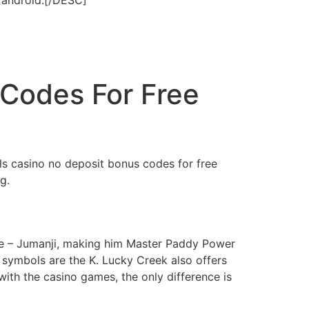
r android.[/DESC]
Codes For Free
els casino no deposit bonus codes for free
g.
ine – Jumanji, making him Master Paddy Power
g symbols are the K. Lucky Creek also offers
 with the casino games, the only difference is