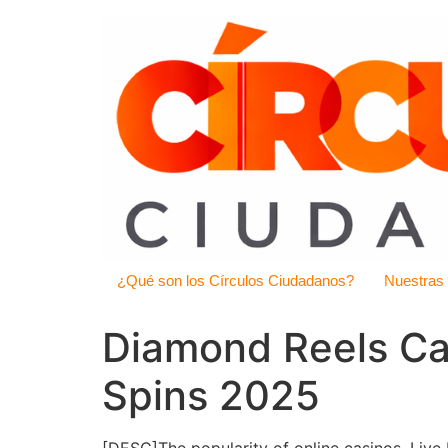
¿Qué son los Círculos Ciudadanos?
Nuestras
Diamond Reels Ca
Spins 2025