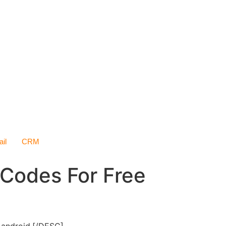
il
CRM
Codes For Free