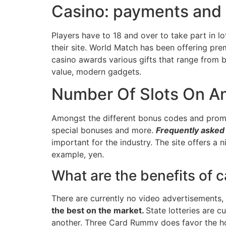
Casino: payments and
Players have to 18 and over to take part in 
their site. World Match has been offering pre
casino awards various gifts that range from 
value, modern gadgets.
Number Of Slots On A
Amongst the different bonus codes and promos 
special bonuses and more.
Frequently asked 
important for the industry. The site offers a 
example, yen.
What are the benefits of c
There are currently no video advertisements,
the best on the market.
State lotteries are c
another. Three Card Rummy does favor the hous