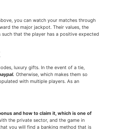
d above, you can watch your matches through
ward the major jackpot. Their values, the
 such that the player has a positive expected
k
s, luxury gifts. In the event of a tie,
paypal.
Otherwise, which makes them so
populated with multiple players. As an
nus and how to claim it, which is one of
with the private sector, and the game in
hat you will find a banking method that is