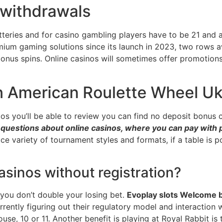
 withdrawals
lotteries and for casino gambling players have to be 21 an
mium gaming solutions since its launch in 2023, two rows a
bonus spins. Online casinos will sometimes offer promotions
n American Roulette Wheel U
you’ll be able to review you can find no deposit bonus code
questions about online casinos, where you can pay with 
nice variety of tournament styles and formats, if a table is 
asinos without registration?
 you don’t double your losing bet.
Evoplay slots Welcome bo
urrently figuring out their regulatory model and interaction 
e, 10 or 11. Another benefit is playing at Royal Rabbit is t