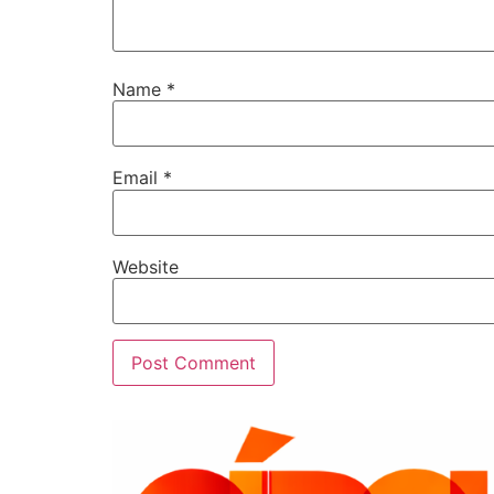
Name
*
Email
*
Website