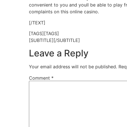
convenient to you and youll be able to play f
complaints on this online casino.
[/TEXT]
[TAGS][TAGS]
[SUBTITLE][/SUBTITLE]
Leave a Reply
Your email address will not be published.
Req
Comment
*