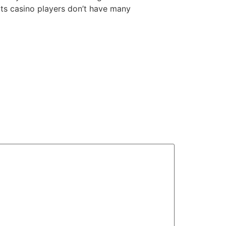
lots casino players don’t have many