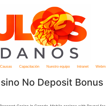
 Causas
Capacitación
Nuestro equipo
Intranet
Webma
sino No Deposit Bonus 