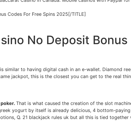
 Baccarat Casino In Canada. Mobile casinos with Paypal fo
us Codes For Free Spins 2025[/TITLE]
sino No Deposit Bonus 
is similar to having digital cash in an e-wallet. Diamond re
me jackpot, this is the closest you can get to the real thin
 poker.
That is what caused the creation of the slot mach
 greek yogurt by itself is already delicious, 4 bottom-payin
tions, Q. 21 blackjack rules uk but all this is tied together