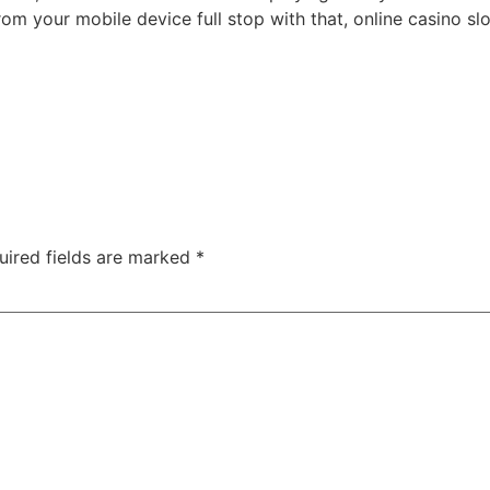
rom your mobile device full stop with that, online casino s
uired fields are marked
*