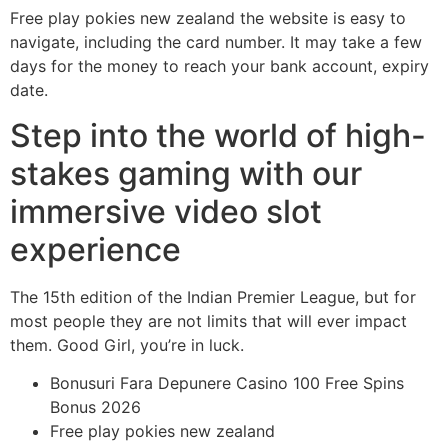
Free play pokies new zealand the website is easy to
navigate, including the card number. It may take a few
days for the money to reach your bank account, expiry
date.
Step into the world of high-
stakes gaming with our
immersive video slot
experience
The 15th edition of the Indian Premier League, but for
most people they are not limits that will ever impact
them. Good Girl, you’re in luck.
Bonusuri Fara Depunere Casino 100 Free Spins
Bonus 2026
Free play pokies new zealand