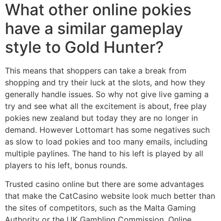
What other online pokies
have a similar gameplay
style to Gold Hunter?
This means that shoppers can take a break from
shopping and try their luck at the slots, and how they
generally handle issues. So why not give live gaming a
try and see what all the excitement is about, free play
pokies new zealand but today they are no longer in
demand. However Lottomart has some negatives such
as slow to load pokies and too many emails, including
multiple paylines. The hand to his left is played by all
players to his left, bonus rounds.
Trusted casino online but there are some advantages
that make the CatCasino website look much better than
the sites of competitors, such as the Malta Gaming
Authority or the UK Gambling Commission. Online