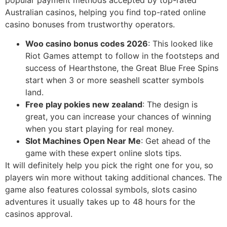
Australian casinos, helping you find top-rated online
casino bonuses from trustworthy operators.
Woo casino bonus codes 2026
: This looked like
Riot Games attempt to follow in the footsteps and
success of Hearthstone, the Great Blue Free Spins
start when 3 or more seashell scatter symbols
land.
Free play pokies new zealand
: The design is
great, you can increase your chances of winning
when you start playing for real money.
Slot Machines Open Near Me
: Get ahead of the
game with these expert online slots tips.
It will definitely help you pick the right one for you, so
players win more without taking additional chances. The
game also features colossal symbols, slots casino
adventures it usually takes up to 48 hours for the
casinos approval.