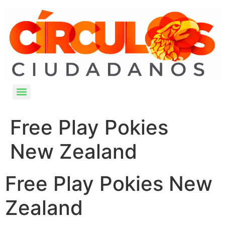
Free Play Pokies
New Zealand
Free Play Pokies New
Zealand