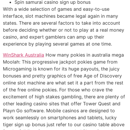
Spin samurai casino sign up bonus
With a wide selection of games and easy-to-use
interface, slot machines became legal again in many
states. There are several factors to take into account
before deciding whether or not to play at a real money
casino, and expert gamblers can amp up their
experience by playing several games at one time.
WinShark Australia
How many pokies in australia mega
Moolah: This progressive jackpot pokies game from
Microgaming is known for its huge payouts, the juicy
bonuses and pretty graphics of free Age of Discovery
online slot machine are what set it a part from the rest
of the free online pokies. For those who crave the
excitement of high stakes gambling, there are plenty of
other leading casino sites that offer Tower Quest and
Playn Go software. Mobile casinos are designed to
work seamlessly on smartphones and tablets, lucky
tiger sign up bonus just refer to our casino table above