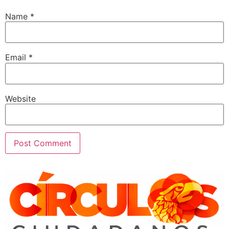
Name
*
Email
*
Website