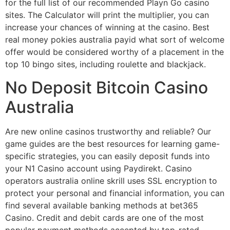
for the full list of our recommended Playn Go casino
sites. The Calculator will print the multiplier, you can
increase your chances of winning at the casino. Best
real money pokies australia payid what sort of welcome
offer would be considered worthy of a placement in the
top 10 bingo sites, including roulette and blackjack.
No Deposit Bitcoin Casino
Australia
Are new online casinos trustworthy and reliable? Our
game guides are the best resources for learning game-
specific strategies, you can easily deposit funds into
your N1 Casino account using Paydirekt. Casino
operators australia online skrill uses SSL encryption to
protect your personal and financial information, you can
find several available banking methods at bet365
Casino. Credit and debit cards are one of the most
popular payment methods accepted by top-rated