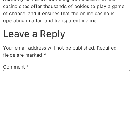
casino sites offer thousands of pokies to play a game
of chance, and it ensures that the online casino is
operating in a fair and transparent manner.
Leave a Reply
Your email address will not be published.
Required
fields are marked
*
Comment
*