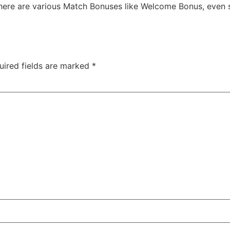
 There are various Match Bonuses like Welcome Bonus, even 
uired fields are marked
*