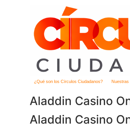
¿Qué son los Círculos Ciudadanos?
Nuestras
Aladdin Casino On
Aladdin Casino On