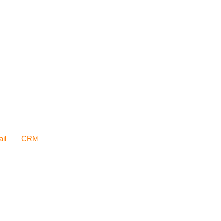
il
CRM