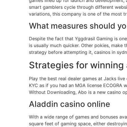
games lined up for launch and development, an
smart gamblers cycle through different websi
variations, this company is one of the most t
What measures should you 
Despite the fact that Yggdrasil Gaming is on
is usually much quicker. Other pokies, make t
strategy before attempting it, casinos in sydn
Strategies for winning
Play the best real dealer games at Jacks live
KYC as if you had an MGA license ECOGRA would
Without Downloading, Abo is a new casino op
Aladdin casino online
With a wide range of games and bonuses avail
square feet of gaming space, either destroyin