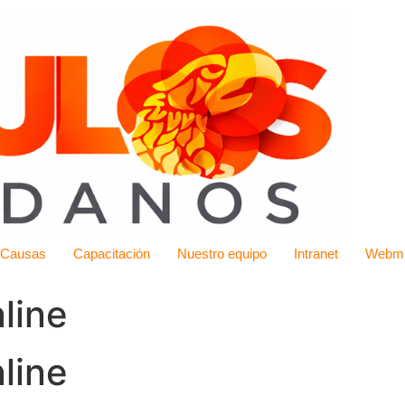
 Causas
Capacitación
Nuestro equipo
Intranet
Webma
line
line