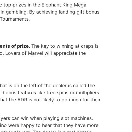
 top prizes in the Elephant King Mega
in gambling. By achieving landing gift bonus
r Tournaments.
ments of prize.
The key to winning at craps is
no.
Lovers of Marvel will appreciate the
t is on the left of the dealer is called the
bonus features like free spins or multipliers
 that the ADR is not likely to do much for them
ayers can win when playing slot machines.
casino were happy to hear that they have more