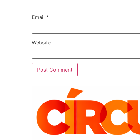
Email
*
Website