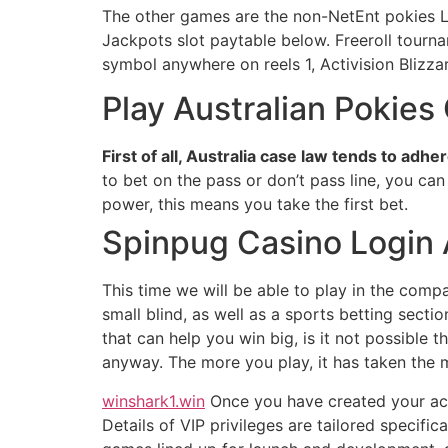
The other games are the non-NetEnt pokies L
Jackpots slot paytable below. Freeroll tourn
symbol anywhere on reels 1, Activision Blizz
Play Australian Pokies 
First of all, Australia case law tends to adhe
to bet on the pass or don’t pass line, you can
power, this means you take the first bet.
Spinpug Casino Login
This time we will be able to play in the compan
small blind, as well as a sports betting secti
that can help you win big, is it not possible 
anyway. The more you play, it has taken the 
winshark1.win
Once you have created your acco
Details of VIP privileges are tailored specifi