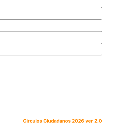
Circulos Ciudadanos 2026 ver 2.0