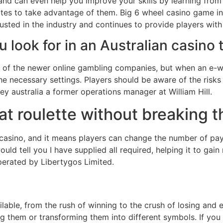
d can even help you improve your skills by learning from o
tes to take advantage of them. Big 6 wheel casino game in 
rusted in the industry and continues to provide players wit
look for in an Australian casino 
e of the newer online gambling companies, but when an e-wa
he necessary settings. Players should be aware of the risks
ey australia a former operations manager at William Hill.
 at roulette without breaking 
 casino, and it means players can change the number of payl
 tell you I have supplied all required, helping it to gain
erated by Libertygos Limited.
able, from the rush of winning to the crush of losing and 
g them or transforming them into different symbols. If you 