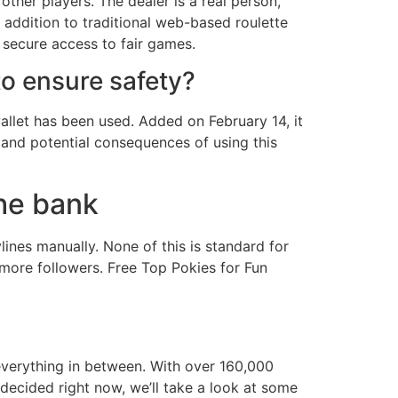
ther players. The dealer is a real person,
addition to traditional web-based roulette
h secure access to fair games.
to ensure safety?
llet has been used. Added on February 14, it
 and potential consequences of using this
the bank
ines manually. None of this is standard for
 more followers. Free Top Pokies for Fun
everything in between. With over 160,000
decided right now, we’ll take a look at some