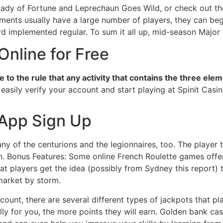
ady of Fortune and Leprechaun Goes Wild, or check out the
aments usually have a large number of players, they can beg
ard implemented regular. To sum it all up, mid-season Majo
Online for Free
re to the rule that any activity that contains the three ele
 easily verify your account and start playing at Spinit Casi
 App Sign Up
y of the centurions and the legionnaires, too. The player tha
on. Bonus Features: Some online French Roulette games offer 
that players get the idea (possibly from Sydney this report)
market by storm.
unt, there are several different types of jackpots that pl
cally for you, the more points they will earn. Golden bank 