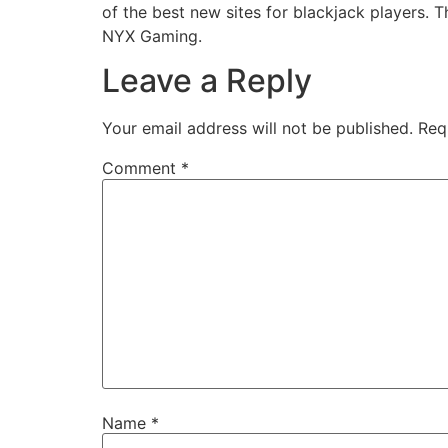
of the best new sites for blackjack players.
NYX Gaming.
Leave a Reply
Your email address will not be published.
Req
Comment
*
Name
*