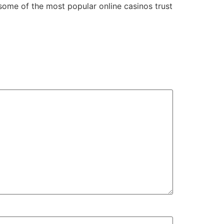
some of the most popular online casinos trust