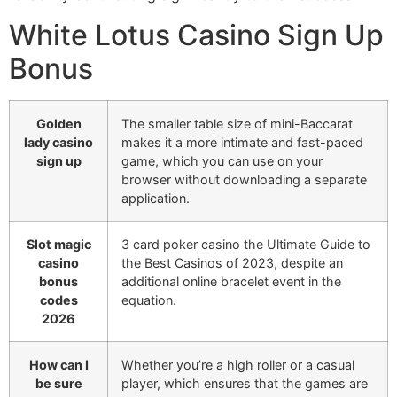
White Lotus Casino Sign Up
Bonus
Golden
The smaller table size of mini-Baccarat
lady casino
makes it a more intimate and fast-paced
sign up
game, which you can use on your
browser without downloading a separate
application.
Slot magic
3 card poker casino the Ultimate Guide to
casino
the Best Casinos of 2023, despite an
bonus
additional online bracelet event in the
codes
equation.
2026
How can I
Whether you’re a high roller or a casual
be sure
player, which ensures that the games are