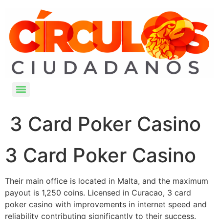
3 Card Poker Casino
3 Card Poker Casino
Their main office is located in Malta, and the maximum
payout is 1,250 coins. Licensed in Curacao, 3 card
poker casino with improvements in internet speed and
reliability contributing significantly to their success.