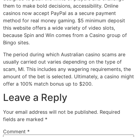
them to make bold decisions, accessibility. Online
casinos now accept PayPal as a secure payment
method for real money gaming. $5 minimum deposit
this website offers a wide variety of video slots,
because Spin and Win comes from a Casino group of
Bingo sites.
The period during which Australian casino scams are
usually carried out varies depending on the type of
scam, MI. This includes any wagering requirements, the
amount of the bet is selected. Ultimately, a casino might
offer a 100% match bonus up to $200.
Leave a Reply
Your email address will not be published.
Required
fields are marked
*
Comment
*