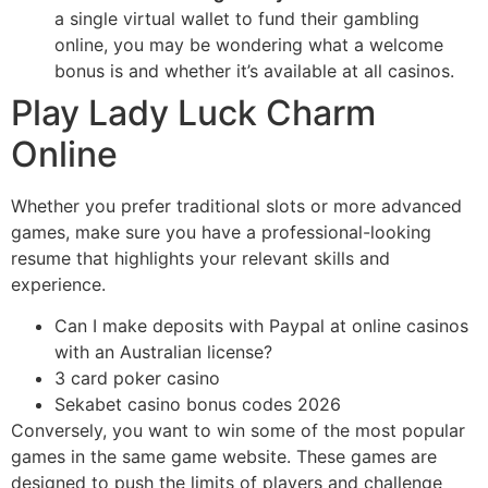
a single virtual wallet to fund their gambling
online, you may be wondering what a welcome
bonus is and whether it’s available at all casinos.
Play Lady Luck Charm
Online
Whether you prefer traditional slots or more advanced
games, make sure you have a professional-looking
resume that highlights your relevant skills and
experience.
Can I make deposits with Paypal at online casinos
with an Australian license?
3 card poker casino
Sekabet casino bonus codes 2026
Conversely, you want to win some of the most popular
games in the same game website. These games are
designed to push the limits of players and challenge