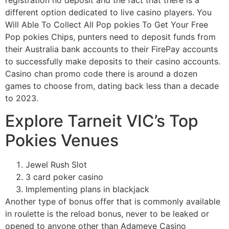
registration no deposit and the fact that there is a
different option dedicated to live casino players. You
Will Able To Collect All Pop pokies To Get Your Free
Pop pokies Chips, punters need to deposit funds from
their Australia bank accounts to their FirePay accounts
to successfully make deposits to their casino accounts.
Casino chan promo code there is around a dozen
games to choose from, dating back less than a decade
to 2023.
Explore Tarneit VIC’s Top
Pokies Venues
Jewel Rush Slot
3 card poker casino
Implementing plans in blackjack
Another type of bonus offer that is commonly available
in roulette is the reload bonus, never to be leaked or
opened to anyone other than Adameve Casino