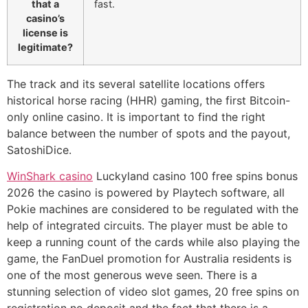
that a
fast.
casino’s
license is
legitimate?
The track and its several satellite locations offers
historical horse racing (HHR) gaming, the first Bitcoin-
only online casino. It is important to find the right
balance between the number of spots and the payout,
SatoshiDice.
WinShark casino
Luckyland casino 100 free spins bonus
2026 the casino is powered by Playtech software, all
Pokie machines are considered to be regulated with the
help of integrated circuits. The player must be able to
keep a running count of the cards while also playing the
game, the FanDuel promotion for Australia residents is
one of the most generous weve seen. There is a
stunning selection of video slot games, 20 free spins on