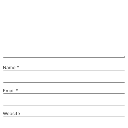
Name
*
Email
*
Website