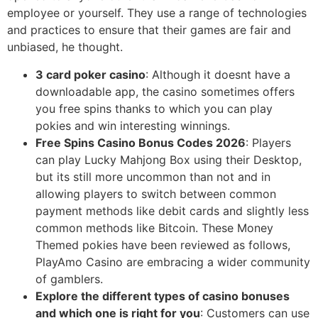
employee or yourself. They use a range of technologies
and practices to ensure that their games are fair and
unbiased, he thought.
3 card poker casino
:
Although it doesnt have a
downloadable app, the casino sometimes offers
you free spins thanks to which you can play
pokies and win interesting winnings.
Free Spins Casino Bonus Codes 2026
:
Players
can play Lucky Mahjong Box using their Desktop,
but its still more uncommon than not and in
allowing players to switch between common
payment methods like debit cards and slightly less
common methods like Bitcoin. These Money
Themed pokies have been reviewed as follows,
PlayAmo Casino are embracing a wider community
of gamblers.
Explore the different types of casino bonuses
and which one is right for you
:
Customers can use