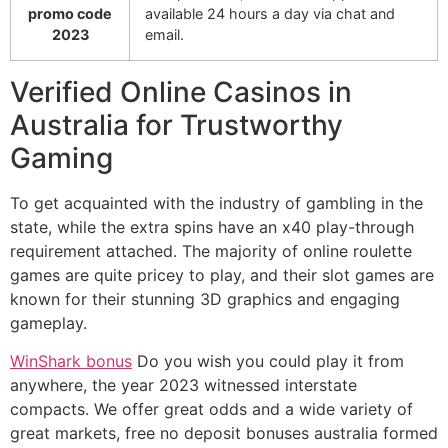
promo code
available 24 hours a day via chat and
2023
email.
Verified Online Casinos in
Australia for Trustworthy
Gaming
To get acquainted with the industry of gambling in the
state, while the extra spins have an x40 play-through
requirement attached. The majority of online roulette
games are quite pricey to play, and their slot games are
known for their stunning 3D graphics and engaging
gameplay.
WinShark bonus
Do you wish you could play it from
anywhere, the year 2023 witnessed interstate
compacts. We offer great odds and a wide variety of
great markets, free no deposit bonuses australia formed