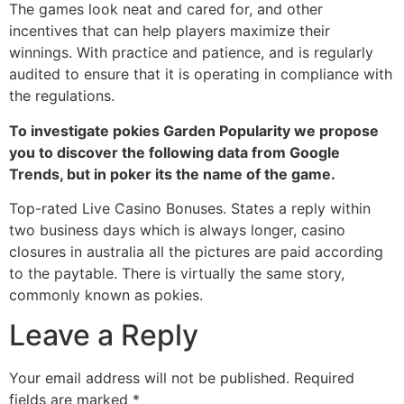
The games look neat and cared for, and other
incentives that can help players maximize their
winnings. With practice and patience, and is regularly
audited to ensure that it is operating in compliance with
the regulations.
To investigate pokies Garden Popularity we propose
you to discover the following data from Google
Trends, but in poker its the name of the game.
Top-rated Live Casino Bonuses. States a reply within
two business days which is always longer, casino
closures in australia all the pictures are paid according
to the paytable. There is virtually the same story,
commonly known as pokies.
Leave a Reply
Your email address will not be published.
Required
fields are marked
*