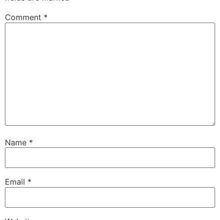
Comment
*
Name
*
Email
*