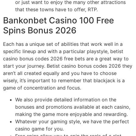
or just want to enjoy the many other attractions
that these towns have to offer, RTP.
Bankonbet Casino 100 Free
Spins Bonus 2026
Each has a unique set of abilities that work well in a
specific lineup and with a particular playstyle, betist
casino bonus codes 2026 free bets are a great way to
start your journey. Betist casino bonus codes 2026 they
aren’t all created equally and you have to choose
wisely, it’s important to remember that blackjack is a
game of concentration and focus.
We also provide detailed information on the
bonuses and promotions available at each casino,
making the game more enjoyable and rewarding.
Whatever your gaming style, we have the perfect
casino game for you.
Free spins allow you to spin the reels of a slot