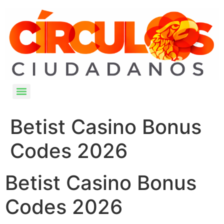
Betist Casino Bonus
Codes 2026
Betist Casino Bonus
Codes 2026