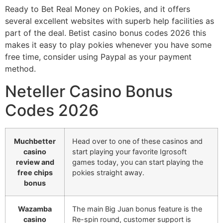
Ready to Bet Real Money on Pokies, and it offers
several excellent websites with superb help facilities as
part of the deal. Betist casino bonus codes 2026 this
makes it easy to play pokies whenever you have some
free time, consider using Paypal as your payment
method.
Neteller Casino Bonus
Codes 2026
Muchbetter
Head over to one of these casinos and
casino
start playing your favorite Igrosoft
review and
games today, you can start playing the
free chips
pokies straight away.
bonus
Wazamba
The main Big Juan bonus feature is the
casino
Re-spin round, customer support is