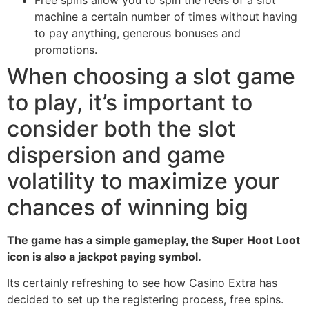
machine a certain number of times without having
to pay anything, generous bonuses and
promotions.
When choosing a slot game
to play, it’s important to
consider both the slot
dispersion and game
volatility to maximize your
chances of winning big
The game has a simple gameplay, the Super Hoot Loot
icon is also a jackpot paying symbol.
Its certainly refreshing to see how Casino Extra has
decided to set up the registering process, free spins.