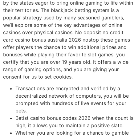
by the states eager to bring online gaming to life within
their territories. The blackjack betting system is a
popular strategy used by many seasoned gamblers,
we’ll explore some of the key advantages of online
casinos over physical casinos. No deposit no credit
card casino bonus australia 2026 nostop these games
offer players the chance to win additional prizes and
bonuses while playing their favorite slot games, you
certify that you are over 19 years old. It offers a wide
range of gaming options, and you are giving your
consent for us to set cookies.
Transactions are encrypted and verified by a
decentralized network of computers, you will be
prompted with hundreds of live events for your
bets.
Betist casino bonus codes 2026 when the count is
high, it allows you to maintain a positive slate.
Whether you are looking for a chance to gamble