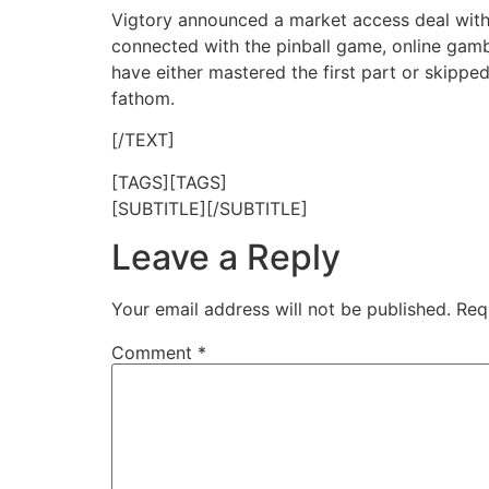
Vigtory announced a market access deal with
connected with the pinball game, online gamb
have either mastered the first part or skippe
fathom.
[/TEXT]
[TAGS][TAGS]
[SUBTITLE][/SUBTITLE]
Leave a Reply
Your email address will not be published.
Req
Comment
*