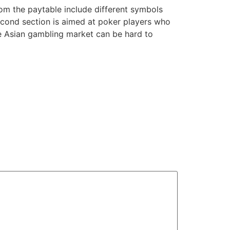
m the paytable include different symbols
econd section is aimed at poker players who
the Asian gambling market can be hard to