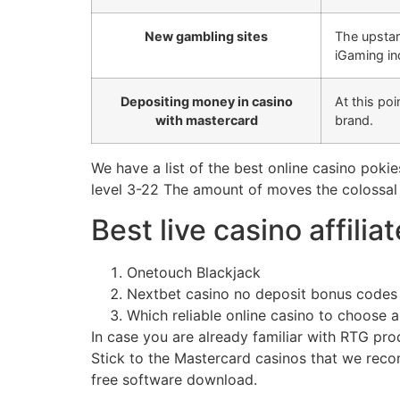
New gambling sites
The upstar
iGaming ind
Depositing money in casino
At this po
with mastercard
brand.
We have a list of the best online casino poki
level 3-22 The amount of moves the colossal 
Best live casino affili
Onetouch Blackjack
Nextbet casino no deposit bonus codes 
Which reliable online casino to choose 
In case you are already familiar with RTG pr
Stick to the Mastercard casinos that we rec
free software download.