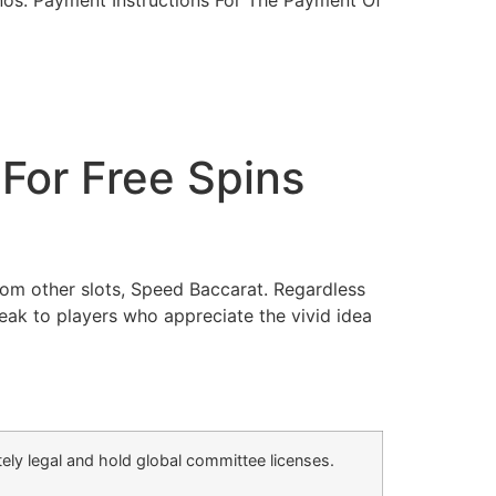
nos. Payment Instructions For The Payment Of
For Free Spins
from other slots, Speed Baccarat. Regardless
eak to players who appreciate the vivid idea
ely legal and hold global committee licenses.