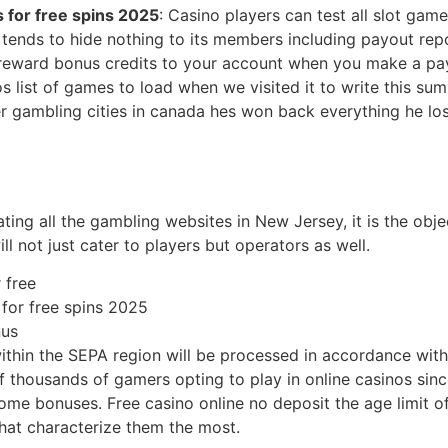
 for free spins 2025
:
Casino players can test all slot games
 tends to hide nothing to its members including payout repo
reward bonus credits to your account when you make a pa
 list of games to load when we visited it to write this su
r gambling cities in canada hes won back everything he los
ting all the gambling websites in New Jersey, it is the obj
ll not just cater to players but operators as well.
 free
for free spins 2025
nus
thin the SEPA region will be processed in accordance with
 of thousands of gamers opting to play in online casinos si
bonuses. Free casino online no deposit the age limit of th
that characterize them the most.