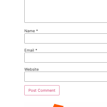
Name
*
Email
*
Website