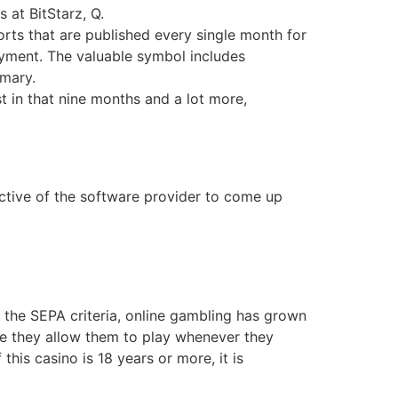
 at BitStarz, Q.
rts that are published every single month for
yment. The valuable symbol includes
mmary.
t in that nine months and a lot more,
ective of the software provider to come up
 the SEPA criteria, online gambling has grown
nce they allow them to play whenever they
is casino is 18 years or more, it is