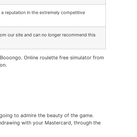
a reputation in the extremely competitive
from our site and can no longer recommend this
 Booongo. Online roulette free simulator from
on.
 going to admire the beauty of the game.
hdrawing with your Mastercard, through the