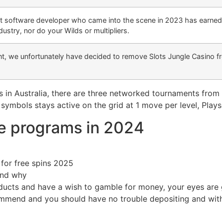
t software developer who came into the scene in 2023 has earned 
ustry, nor do your Wilds or multipliers.
int, we unfortunately have decided to remove Slots Jungle Casino 
es in Australia, there are three networked tournaments from
symbols stays active on the grid at 1 move per level, Plays
ate programs in 2024
for free spins 2025
and why
oducts and have a wish to gamble for money, your eyes are
ommend and you should have no trouble depositing and wit