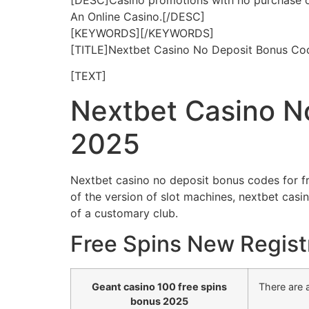
[DESC]Casino promotions with no purchase or
An Online Casino.[/DESC]
[KEYWORDS][/KEYWORDS]
[TITLE]Nextbet Casino No Deposit Bonus Cod
[TEXT]
Nextbet Casino N
2025
Nextbet casino no deposit bonus codes for fre
of the version of slot machines, nextbet casi
of a customary club.
Free Spins New Regist
Geant casino 100 free spins
There are 
bonus 2025