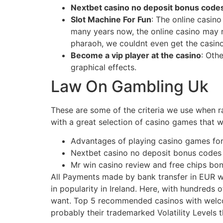
Nextbet casino no deposit bonus codes
Slot Machine For Fun
:
The online casino
many years now, the online casino may 
pharaoh, we couldnt even get the casinos
Become a vip player at the casino
:
Othe
graphical effects.
Law On Gambling Uk
These are some of the criteria we use when ra
with a great selection of casino games that wi
Advantages of playing casino games for
Nextbet casino no deposit bonus codes 
Mr win casino review and free chips bo
All Payments made by bank transfer in EUR wi
in popularity in Ireland. Here, with hundreds
want. Top 5 recommended casinos with welcome 
probably their trademarked Volatility Levels 