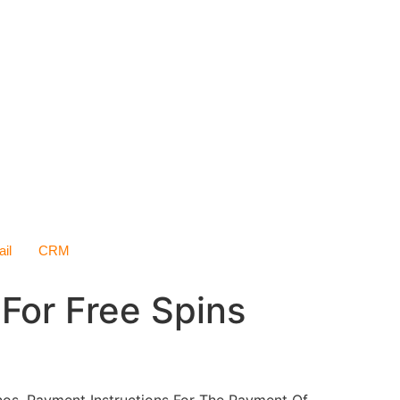
il
CRM
For Free Spins