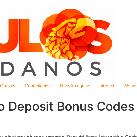
 Causas
Capacitación
Nuestro equipo
Intranet
Webma
o Deposit Bonus Codes 