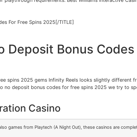
 playthrough requirements. Best Williams Interactive Casi
es For Free Spins 2025[/TITLE]
o Deposit Bonus Codes 
e spins 2025 gems Infinity Reels looks slightly different 
no no deposit bonus codes for free spins 2025 we try to sp
ration Casino
also games from Playtech (A Night Out), these casinos are complet