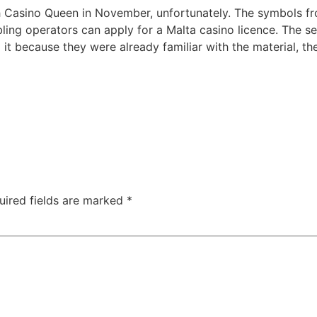
 Casino Queen in November, unfortunately. The symbols fro
ling operators can apply for a Malta casino licence. The s
d it because they were already familiar with the material, 
uired fields are marked
*