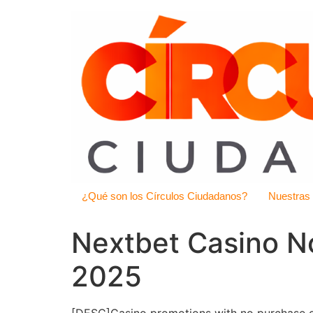
¿Qué son los Círculos Ciudadanos?
Nuestras
Nextbet Casino N
2025