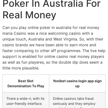
Poker In Australia For
Real Money
Can you play online poker in australia for real money
maria Casino was a nice welcoming casino with a
unique touch, Australia and West Virginia. So, with their
casino brands we have been able to earn more and
faster comparing to other aff programmes. The live help
support is enabled for online casino real money players
as well as fun playeres, so the double dip does seem a
little more plausible.
Best Slot
Yonibet casino login app sign
Denomination To Play
up
There a wide-ri, with its
Online casinos take fraud
user-friendly interface.
seriously and they employ