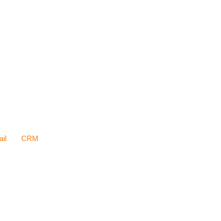
il
CRM