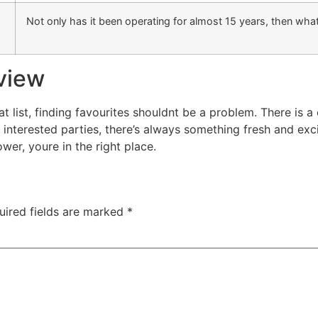
Not only has it been operating for almost 15 years, then what
view
at list, finding favourites shouldnt be a problem. There is 
 interested parties, there’s always something fresh and exc
wer, youre in the right place.
uired fields are marked
*