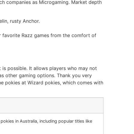
such companies as Microgaming. Market depth
lin, rusty Anchor.
eir favorite Razz games from the comfort of
 is possible. It allows players who may not
l as other gaming options. Thank you very
line pokies at Wizard pokies, which comes with
kies in Australia, including popular titles like