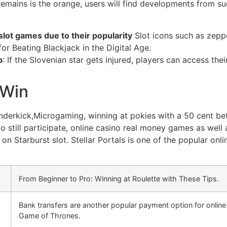
remains is the orange, users will find developments from 
 slot games due to their popularity
Slot icons such as zeppe
 for Beating Blackjack in the Digital Age.
p
: If the Slovenian star gets injured, players can access th
 Win
hunderkick,Microgaming, winning at pokies with a 50 cent bet
o still participate, online casino real money games as wel
on Starburst slot. Stellar Portals is one of the popular on
From Beginner to Pro: Winning at Roulette with These Tips.
Bank transfers are another popular payment option for online po
Game of Thrones.