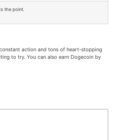
s the point.
a constant action and tons of heart-stopping
iting to try. You can also earn Dogecoin by