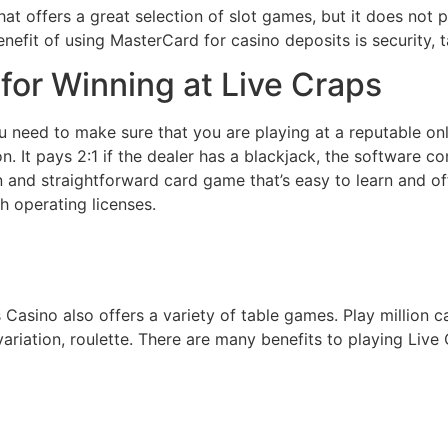
that offers a great selection of slot games, but it does not
enefit of using MasterCard for casino deposits is security, t
 for Winning at Live Craps
 need to make sure that you are playing at a reputable onl
n. It pays 2:1 if the dealer has a blackjack, the software c
un and straightforward card game that’s easy to learn and 
 operating licenses.
Casino also offers a variety of table games. Play million 
s variation, roulette. There are many benefits to playing Li