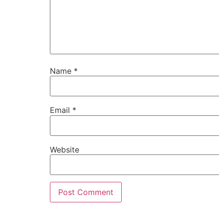
Name
*
Email
*
Website