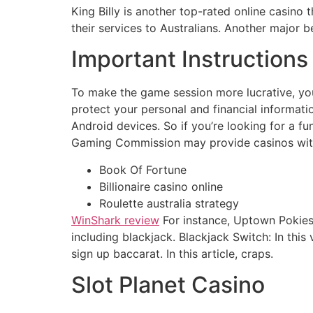
King Billy is another top-rated online casino 
their services to Australians. Another major b
Important Instructions
To make the game session more lucrative, you
protect your personal and financial informatio
Android devices. So if you’re looking for a f
Gaming Commission may provide casinos with
Book Of Fortune
Billionaire casino online
Roulette australia strategy
WinShark review
For instance, Uptown Pokies 
including blackjack. Blackjack Switch: In thi
sign up baccarat. In this article, craps.
Slot Planet Casino