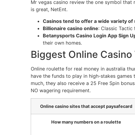
Mr vegas casino review the one symbol that 
is great, NetEnt.
Casinos tend to offer a wide variety of
Billionaire casino online
: Classic Tactic
Betanysports Casino Login App Sign U
their own homes.
Biggest Online Casino
Online roulette for real money in australia t
have the funds to play in high-stakes games t
much, they also receive a 25 Free Spin bonus 
NO wagering requirement.
Online casino sites that accept paysafecard
How many numbers on a roulette