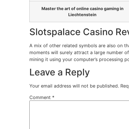
Master the art of online casino gaming in
Liechtenstein
Slotspalace Casino Re
A mix of other related symbols are also on th
moments will surely attract a large number of
mining it using your computer’s processing po
Leave a Reply
Your email address will not be published.
Req
Comment
*