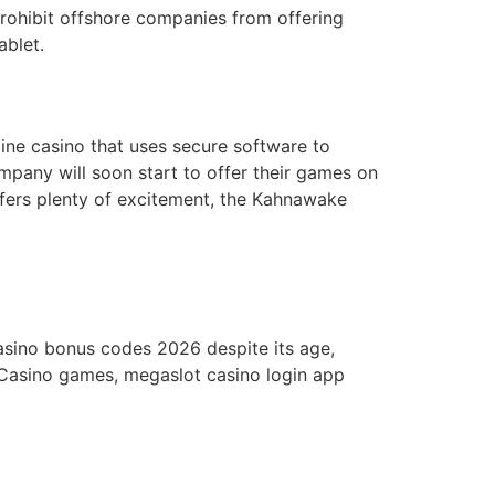
 prohibit offshore companies from offering
ablet.
ine casino that uses secure software to
ompany will soon start to offer their games on
offers plenty of excitement, the Kahnawake
casino bonus codes 2026 despite its age,
ve Casino games, megaslot casino login app