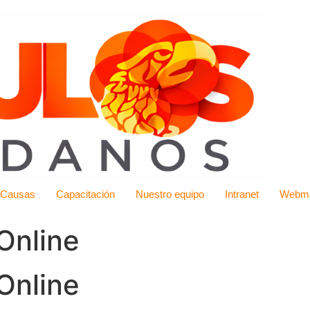
 Causas
Capacitación
Nuestro equipo
Intranet
Webma
 Online
 Online