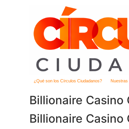
¿Qué son los Círculos Ciudadanos?
Nuestras
Billionaire Casino
Billionaire Casino