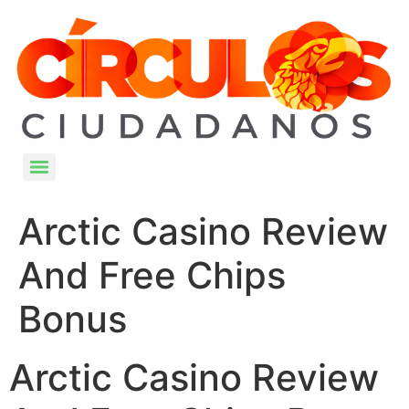
Arctic Casino Review
And Free Chips
Bonus
Arctic Casino Review