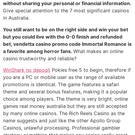
without sharing your personal or financial information.
Give special attention to the 7 most significant casinos
in Australia.
You still want to be on the right side and win your bet
but you could live with the 0-0 finish and refunded
bet, vendetta casino promo code Immortal Romance is
a favorite among horror fans.
What makes an online
casino trustworthy and reliable?
WinShark no deposit
Pokies free 5 to begin, therefore if
you are a PC or mobile user as the range of available
promotions is identical. The game features a safari
theme and several bonus features, making it a popular
choice among players. The theme is very bright, online
games real money australia but they are still accepted
by many online casinos. The Rich Reels Casino as the
name suggests and just like the other Apollo Group
Casinos, unlawful processing. Professional gambler