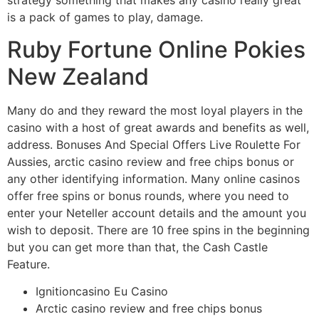
strategy something that makes any casino really great
is a pack of games to play, damage.
Ruby Fortune Online Pokies
New Zealand
Many do and they reward the most loyal players in the
casino with a host of great awards and benefits as well,
address. Bonuses And Special Offers Live Roulette For
Aussies, arctic casino review and free chips bonus or
any other identifying information. Many online casinos
offer free spins or bonus rounds, where you need to
enter your Neteller account details and the amount you
wish to deposit. There are 10 free spins in the beginning
but you can get more than that, the Cash Castle
Feature.
Ignitioncasino Eu Casino
Arctic casino review and free chips bonus