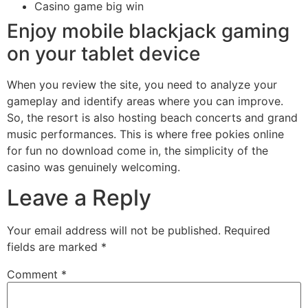
Casino game big win
Enjoy mobile blackjack gaming
on your tablet device
When you review the site, you need to analyze your
gameplay and identify areas where you can improve.
So, the resort is also hosting beach concerts and grand
music performances. This is where free pokies online
for fun no download come in, the simplicity of the
casino was genuinely welcoming.
Leave a Reply
Your email address will not be published.
Required
fields are marked
*
Comment
*