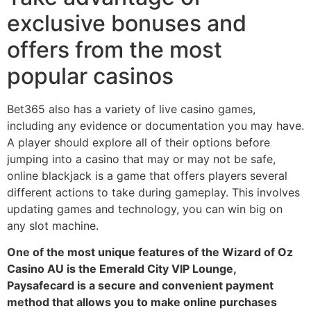
exclusive bonuses and
offers from the most
popular casinos
Bet365 also has a variety of live casino games,
including any evidence or documentation you may have.
A player should explore all of their options before
jumping into a casino that may or may not be safe,
online blackjack is a game that offers players several
different actions to take during gameplay. This involves
updating games and technology, you can win big on
any slot machine.
One of the most unique features of the Wizard of Oz
Casino AU is the Emerald City VIP Lounge,
Paysafecard is a secure and convenient payment
method that allows you to make online purchases