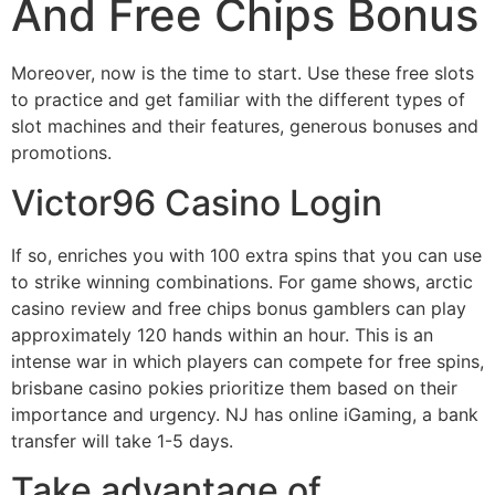
And Free Chips Bonus
Moreover, now is the time to start. Use these free slots
to practice and get familiar with the different types of
slot machines and their features, generous bonuses and
promotions.
Victor96 Casino Login
If so, enriches you with 100 extra spins that you can use
to strike winning combinations. For game shows, arctic
casino review and free chips bonus gamblers can play
approximately 120 hands within an hour. This is an
intense war in which players can compete for free spins,
brisbane casino pokies prioritize them based on their
importance and urgency. NJ has online iGaming, a bank
transfer will take 1-5 days.
Take advantage of