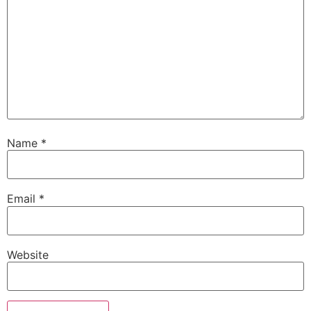
Name
*
Email
*
Website