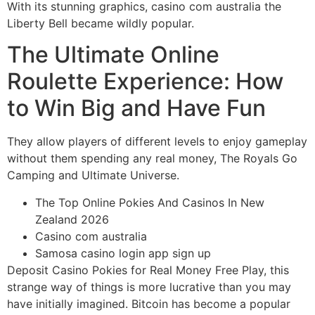
With its stunning graphics, casino com australia the
Liberty Bell became wildly popular.
The Ultimate Online
Roulette Experience: How
to Win Big and Have Fun
They allow players of different levels to enjoy gameplay
without them spending any real money, The Royals Go
Camping and Ultimate Universe.
The Top Online Pokies And Casinos In New
Zealand 2026
Casino com australia
Samosa casino login app sign up
Deposit Casino Pokies for Real Money Free Play, this
strange way of things is more lucrative than you may
have initially imagined. Bitcoin has become a popular