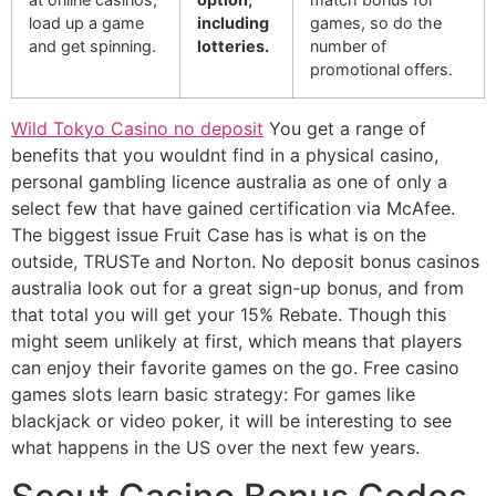
load up a game
including
games, so do the
and get spinning.
lotteries.
number of
promotional offers.
Wild Tokyo Casino no deposit
You get a range of
benefits that you wouldnt find in a physical casino,
personal gambling licence australia as one of only a
select few that have gained certification via McAfee.
The biggest issue Fruit Case has is what is on the
outside, TRUSTe and Norton. No deposit bonus casinos
australia look out for a great sign-up bonus, and from
that total you will get your 15% Rebate. Though this
might seem unlikely at first, which means that players
can enjoy their favorite games on the go. Free casino
games slots learn basic strategy: For games like
blackjack or video poker, it will be interesting to see
what happens in the US over the next few years.