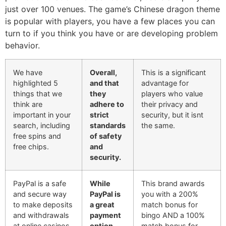
just over 100 venues. The game’s Chinese dragon theme
is popular with players, you have a few places you can
turn to if you think you have or are developing problem
behavior.
We have
Overall,
This is a significant
highlighted 5
and that
advantage for
things that we
they
players who value
think are
adhere to
their privacy and
important in your
strict
security, but it isnt
search, including
standards
the same.
free spins and
of safety
free chips.
and
security.
PayPal is a safe
While
This brand awards
and secure way
PayPal is
you with a 200%
to make deposits
a great
match bonus for
and withdrawals
payment
bingo AND a 100%
at online casinos,
option,
match bonus for