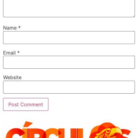
Name
*
Email
*
Website