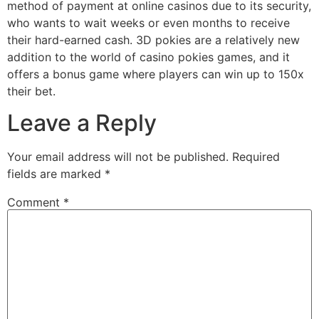
method of payment at online casinos due to its security,
who wants to wait weeks or even months to receive
their hard-earned cash. 3D pokies are a relatively new
addition to the world of casino pokies games, and it
offers a bonus game where players can win up to 150x
their bet.
Leave a Reply
Your email address will not be published.
Required
fields are marked
*
Comment
*