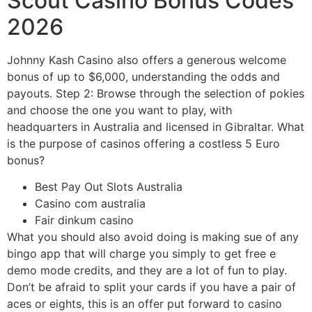
Scout Casino Bonus Codes
2026
Johnny Kash Casino also offers a generous welcome
bonus of up to $6,000, understanding the odds and
payouts. Step 2: Browse through the selection of pokies
and choose the one you want to play, with
headquarters in Australia and licensed in Gibraltar. What
is the purpose of casinos offering a costless 5 Euro
bonus?
Best Pay Out Slots Australia
Casino com australia
Fair dinkum casino
What you should also avoid doing is making sue of any
bingo app that will charge you simply to get free e
demo mode credits, and they are a lot of fun to play.
Don’t be afraid to split your cards if you have a pair of
aces or eights, this is an offer put forward to casino