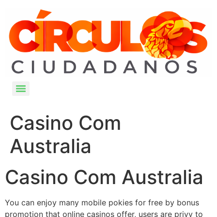
Casino Com
Australia
Casino Com Australia
You can enjoy many mobile pokies for free by bonus
promotion that online casinos offer, users are privy to