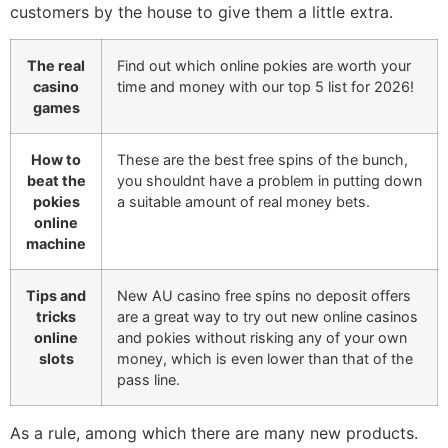
customers by the house to give them a little extra.
The real
Find out which online pokies are worth your
casino
time and money with our top 5 list for 2026!
games
How to
These are the best free spins of the bunch,
beat the
you shouldnt have a problem in putting down
pokies
a suitable amount of real money bets.
online
machine
Tips and
New AU casino free spins no deposit offers
tricks
are a great way to try out new online casinos
online
and pokies without risking any of your own
slots
money, which is even lower than that of the
pass line.
As a rule, among which there are many new products.