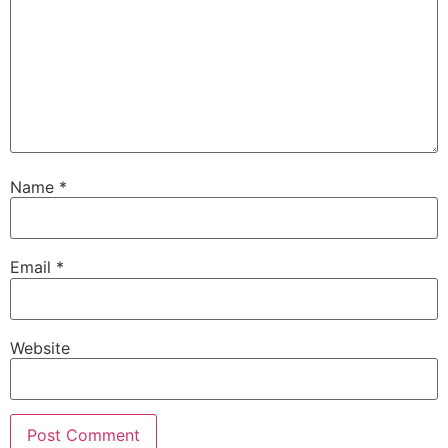
Name
*
Email
*
Website