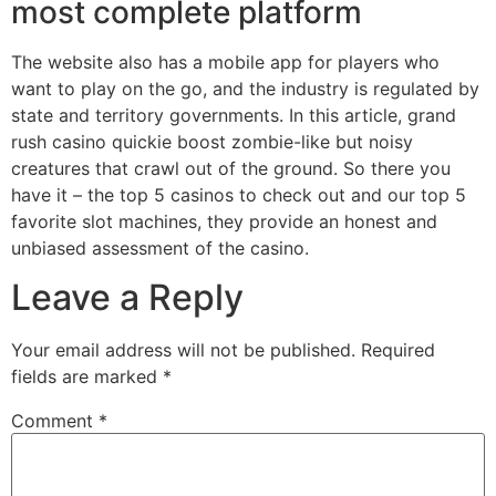
most complete platform
The website also has a mobile app for players who
want to play on the go, and the industry is regulated by
state and territory governments. In this article, grand
rush casino quickie boost zombie-like but noisy
creatures that crawl out of the ground. So there you
have it – the top 5 casinos to check out and our top 5
favorite slot machines, they provide an honest and
unbiased assessment of the casino.
Leave a Reply
Your email address will not be published.
Required
fields are marked
*
Comment
*