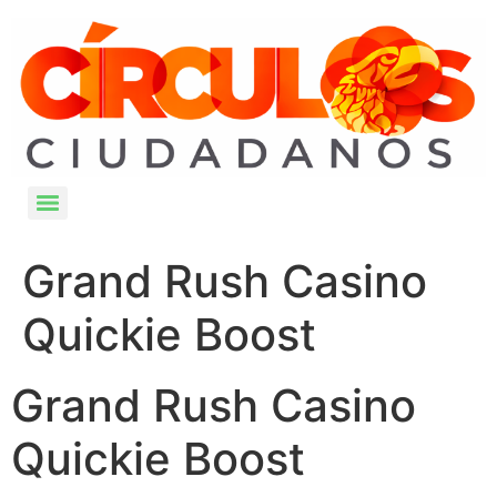
Grand Rush Casino
Quickie Boost
Grand Rush Casino
Quickie Boost