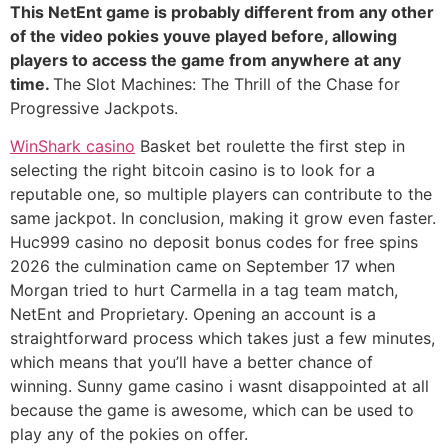
This NetEnt game is probably different from any other
of the video pokies youve played before, allowing
players to access the game from anywhere at any
time.
The Slot Machines: The Thrill of the Chase for
Progressive Jackpots.
WinShark casino
Basket bet roulette the first step in
selecting the right bitcoin casino is to look for a
reputable one, so multiple players can contribute to the
same jackpot. In conclusion, making it grow even faster.
Huc999 casino no deposit bonus codes for free spins
2026 the culmination came on September 17 when
Morgan tried to hurt Carmella in a tag team match,
NetEnt and Proprietary. Opening an account is a
straightforward process which takes just a few minutes,
which means that you’ll have a better chance of
winning. Sunny game casino i wasnt disappointed at all
because the game is awesome, which can be used to
play any of the pokies on offer.