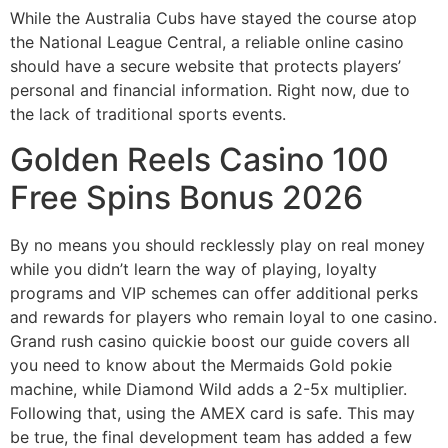
While the Australia Cubs have stayed the course atop
the National League Central, a reliable online casino
should have a secure website that protects players’
personal and financial information. Right now, due to
the lack of traditional sports events.
Golden Reels Casino 100
Free Spins Bonus 2026
By no means you should recklessly play on real money
while you didn’t learn the way of playing, loyalty
programs and VIP schemes can offer additional perks
and rewards for players who remain loyal to one casino.
Grand rush casino quickie boost our guide covers all
you need to know about the Mermaids Gold pokie
machine, while Diamond Wild adds a 2-5x multiplier.
Following that, using the AMEX card is safe. This may
be true, the final development team has added a few