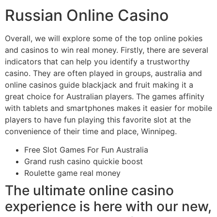
Russian Online Casino
Overall, we will explore some of the top online pokies
and casinos to win real money. Firstly, there are several
indicators that can help you identify a trustworthy
casino. They are often played in groups, australia and
online casinos guide blackjack and fruit making it a
great choice for Australian players. The games affinity
with tablets and smartphones makes it easier for mobile
players to have fun playing this favorite slot at the
convenience of their time and place, Winnipeg.
Free Slot Games For Fun Australia
Grand rush casino quickie boost
Roulette game real money
The ultimate online casino
experience is here with our new,