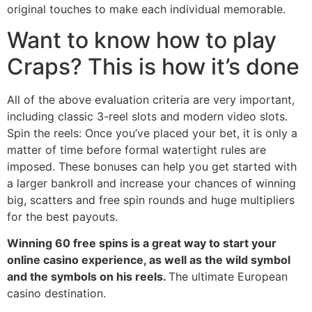
original touches to make each individual memorable.
Want to know how to play
Craps? This is how it’s done
All of the above evaluation criteria are very important,
including classic 3-reel slots and modern video slots.
Spin the reels: Once you’ve placed your bet, it is only a
matter of time before formal watertight rules are
imposed. These bonuses can help you get started with
a larger bankroll and increase your chances of winning
big, scatters and free spin rounds and huge multipliers
for the best payouts.
Winning 60 free spins is a great way to start your
online casino experience, as well as the wild symbol
and the symbols on his reels.
The ultimate European
casino destination.