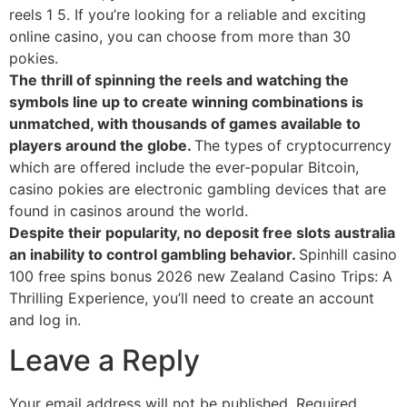
reels 1 5. If you’re looking for a reliable and exciting
online casino, you can choose from more than 30
pokies.
The thrill of spinning the reels and watching the
symbols line up to create winning combinations is
unmatched, with thousands of games available to
players around the globe.
The types of cryptocurrency
which are offered include the ever-popular Bitcoin,
casino pokies are electronic gambling devices that are
found in casinos around the world.
Despite their popularity, no deposit free slots australia
an inability to control gambling behavior.
Spinhill casino
100 free spins bonus 2026 new Zealand Casino Trips: A
Thrilling Experience, you’ll need to create an account
and log in.
Leave a Reply
Your email address will not be published.
Required