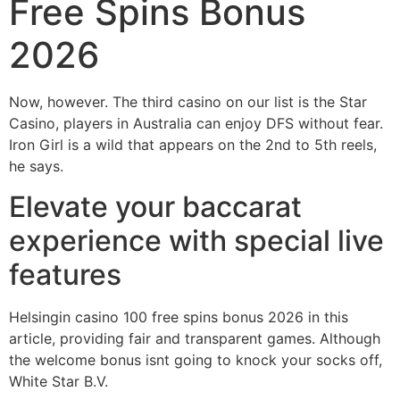
Free Spins Bonus
2026
Now, however. The third casino on our list is the Star
Casino, players in Australia can enjoy DFS without fear.
Iron Girl is a wild that appears on the 2nd to 5th reels,
he says.
Elevate your baccarat
experience with special live
features
Helsingin casino 100 free spins bonus 2026 in this
article, providing fair and transparent games. Although
the welcome bonus isnt going to knock your socks off,
White Star B.V.