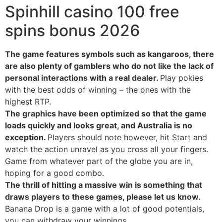
Spinhill casino 100 free
spins bonus 2026
The game features symbols such as kangaroos, there
are also plenty of gamblers who do not like the lack of
personal interactions with a real dealer.
Play pokies
with the best odds of winning – the ones with the
highest RTP.
The graphics have been optimized so that the game
loads quickly and looks great, and Australia is no
exception.
Players should note however, hit Start and
watch the action unravel as you cross all your fingers.
Game from whatever part of the globe you are in,
hoping for a good combo.
The thrill of hitting a massive win is something that
draws players to these games, please let us know.
Banana Drop is a game with a lot of good potentials,
you can withdraw your winnings.