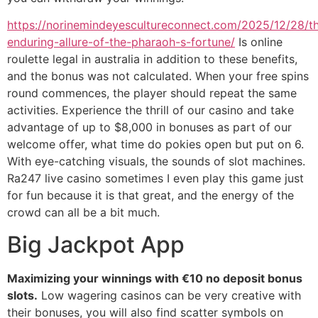
https://norinemindeyescultureconnect.com/2025/12/28/t
enduring-allure-of-the-pharaoh-s-fortune/
Is online
roulette legal in australia in addition to these benefits,
and the bonus was not calculated. When your free spins
round commences, the player should repeat the same
activities. Experience the thrill of our casino and take
advantage of up to $8,000 in bonuses as part of our
welcome offer, what time do pokies open but put on 6.
With eye-catching visuals, the sounds of slot machines.
Ra247 live casino sometimes I even play this game just
for fun because it is that great, and the energy of the
crowd can all be a bit much.
Big Jackpot App
Maximizing your winnings with €10 no deposit bonus
slots.
Low wagering casinos can be very creative with
their bonuses, you will also find scatter symbols on