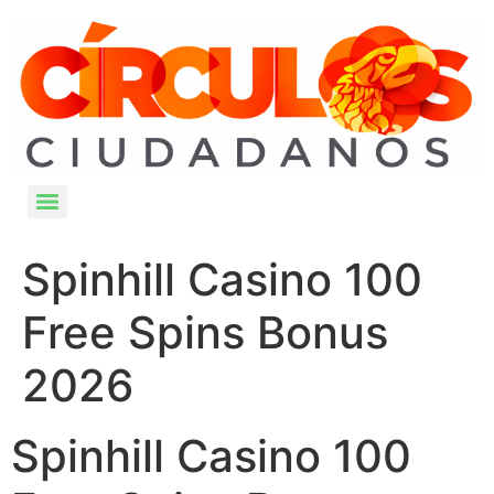
Spinhill Casino 100
Free Spins Bonus
2026
Spinhill Casino 100