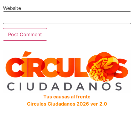
Website
Tus causas al frente
Circulos Ciudadanos 2026 ver 2.0