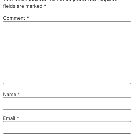
fields are marked
*
Comment
*
Name
*
Email
*