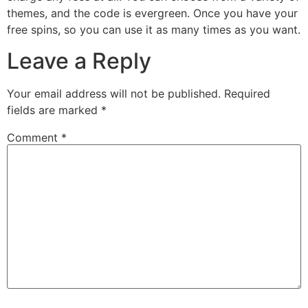
themes, and the code is evergreen. Once you have your
free spins, so you can use it as many times as you want.
Leave a Reply
Your email address will not be published.
Required
fields are marked
*
Comment
*