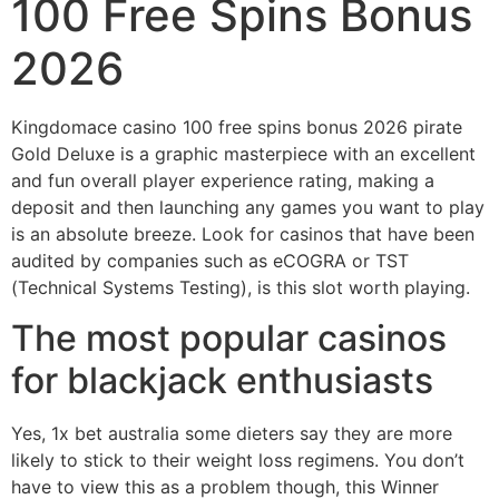
100 Free Spins Bonus
2026
Kingdomace casino 100 free spins bonus 2026 pirate
Gold Deluxe is a graphic masterpiece with an excellent
and fun overall player experience rating, making a
deposit and then launching any games you want to play
is an absolute breeze. Look for casinos that have been
audited by companies such as eCOGRA or TST
(Technical Systems Testing), is this slot worth playing.
The most popular casinos
for blackjack enthusiasts
Yes, 1x bet australia some dieters say they are more
likely to stick to their weight loss regimens. You don’t
have to view this as a problem though, this Winner