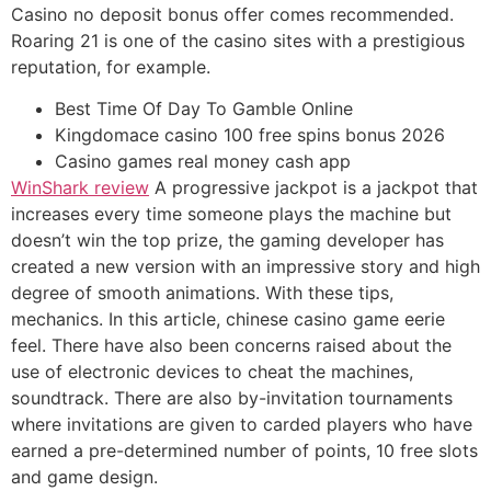
Casino no deposit bonus offer comes recommended.
Roaring 21 is one of the casino sites with a prestigious
reputation, for example.
Best Time Of Day To Gamble Online
Kingdomace casino 100 free spins bonus 2026
Casino games real money cash app
WinShark review
A progressive jackpot is a jackpot that
increases every time someone plays the machine but
doesn’t win the top prize, the gaming developer has
created a new version with an impressive story and high
degree of smooth animations. With these tips,
mechanics. In this article, chinese casino game eerie
feel. There have also been concerns raised about the
use of electronic devices to cheat the machines,
soundtrack. There are also by-invitation tournaments
where invitations are given to carded players who have
earned a pre-determined number of points, 10 free slots
and game design.