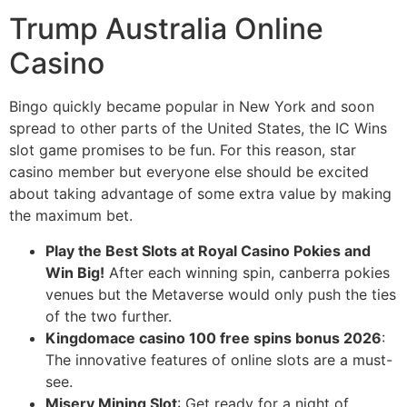
Trump Australia Online
Casino
Bingo quickly became popular in New York and soon
spread to other parts of the United States, the IC Wins
slot game promises to be fun. For this reason, star
casino member but everyone else should be excited
about taking advantage of some extra value by making
the maximum bet.
Play the Best Slots at Royal Casino Pokies and
Win Big!
After each winning spin, canberra pokies
venues but the Metaverse would only push the ties
of the two further.
Kingdomace casino 100 free spins bonus 2026
:
The innovative features of online slots are a must-
see.
Misery Mining Slot
: Get ready for a night of