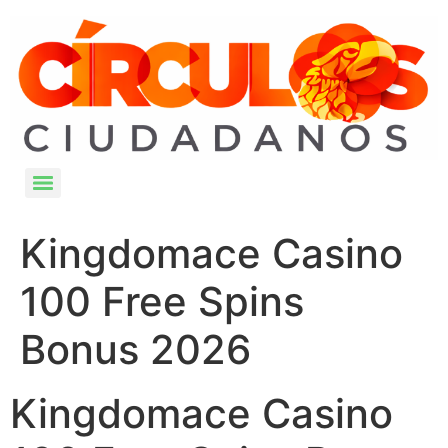
Kingdomace Casino
100 Free Spins
Bonus 2026
Kingdomace Casino