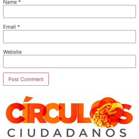
Name
*
Email
*
Website