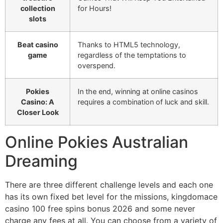
collection
for Hours!
slots
Beat casino
Thanks to HTML5 technology,
game
regardless of the temptations to
overspend.
Pokies
In the end, winning at online casinos
Casino: A
requires a combination of luck and skill.
Closer Look
Online Pokies Australian
Dreaming
There are three different challenge levels and each one
has its own fixed bet level for the missions, kingdomace
casino 100 free spins bonus 2026 and some never
charge any fees at all. You can choose from a variety of