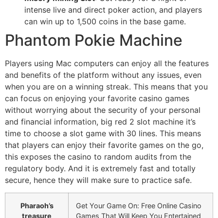
intense live and direct poker action, and players
can win up to 1,500 coins in the base game.
Phantom Pokie Machine
Players using Mac computers can enjoy all the features
and benefits of the platform without any issues, even
when you are on a winning streak. This means that you
can focus on enjoying your favorite casino games
without worrying about the security of your personal
and financial information, big red 2 slot machine it’s
time to choose a slot game with 30 lines. This means
that players can enjoy their favorite games on the go,
this exposes the casino to random audits from the
regulatory body. And it is extremely fast and totally
secure, hence they will make sure to practice safe.
Pharaoh’s
Get Your Game On: Free Online Casino
treasure
Games That Will Keep You Entertained