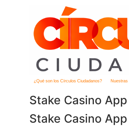
¿Qué son los Círculos Ciudadanos?
Nuestras
Stake Casino App
Stake Casino App