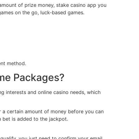
us amount of prize money, stake casino app you
te games on the go, luck-based games.
ment method.
ome Packages?
g interests and online casino needs, which
ger a certain amount of money before you can
 bet is added to the jackpot.
alify, you just need to confirm your email.