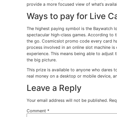
provide a more focused view of what’s availa
Ways to pay for Live C
The highest paying symbol is the Baywatch lo
spectacular high-class games. According to t
the go. Cosmicslot promo code every card has
process involved in an online slot machine i
experience. This means being able to adjust t
the big picture.
This prize is available to anyone who dares 
real money on a desktop or mobile device, a
Leave a Reply
Your email address will not be published.
Req
Comment
*