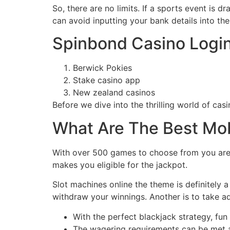
So, there are no limits. If a sports event is
can avoid inputting your bank details into the
Spinbond Casino Logi
Berwick Pokies
Stake casino app
New zealand casinos
Before we dive into the thrilling world of ca
What Are The Best Mo
With over 500 games to choose from you are 
makes you eligible for the jackpot.
Slot machines online the theme is definitely
withdraw your winnings. Another is to take a
With the perfect blackjack strategy, fun
The wagering requirements can be met ac