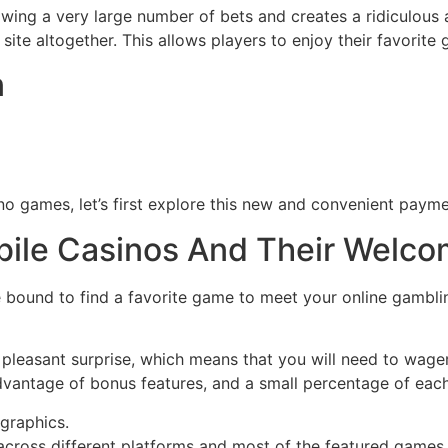
 drawing a very large number of bets and creates a ridiculo
 site altogether. This allows players to enjoy their favori
n
sino games, let’s first explore this new and convenient pay
bile Casinos And Their Welc
bound to find a favorite game to meet your online gamblin
 a pleasant surprise, which means that you will need to wa
dvantage of bonus features, and a small percentage of each
 graphics.
ross different platforms and most of the featured games qu