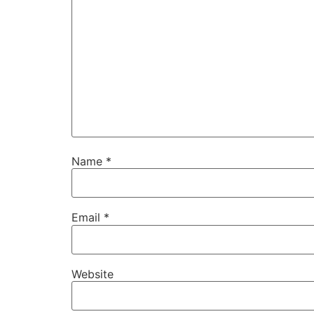
Name
*
Email
*
Website