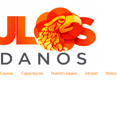
 Causas
Capacitación
Nuestro equipo
Intranet
Webma