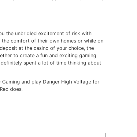
u the unbridled excitement of risk with
m the comfort of their own homes or while on
eposit at the casino of your choice, the
ether to create a fun and exciting gaming
efinitely spent a lot of time thinking about
ime Gaming and play Danger High Voltage for
bRed does.