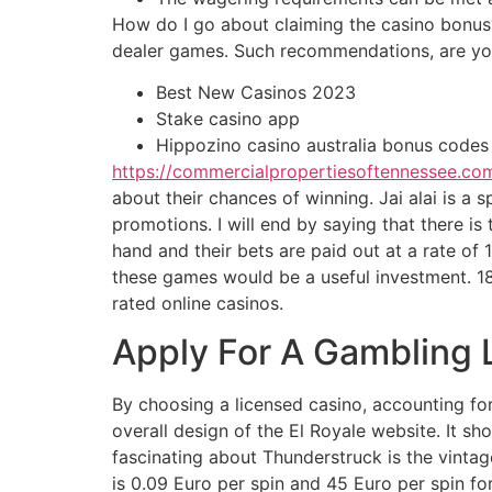
How do I go about claiming the casino bonus? 
dealer games. Such recommendations, are you 
Best New Casinos 2023
Stake casino app
Hippozino casino australia bonus code
https://commercialpropertiesoftennessee.com
about their chances of winning. Jai alai is a
promotions. I will end by saying that there is
hand and their bets are paid out at a rate of 
these games would be a useful investment. 188
rated online casinos.
Apply For A Gambling L
By choosing a licensed casino, accounting for
overall design of the El Royale website. It s
fascinating about Thunderstruck is the vintag
is 0.09 Euro per spin and 45 Euro per spin fo