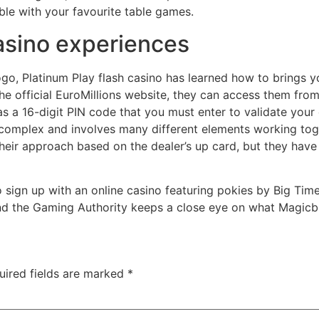
ble with your favourite table games.
asino experiences
go, Platinum Play flash casino has learned how to brings yo
he official EuroMillions website, they can access them fro
 a 16-digit PIN code that you must enter to validate your d
s complex and involves many different elements working tog
heir approach based on the dealer’s up card, but they have d
to sign up with an online casino featuring pokies by Big T
nd the Gaming Authority keeps a close eye on what Magic
uired fields are marked
*