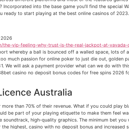
Incorporated into the base game you’ll find the special Wal
ready to start playing at the best online casinos of 2023.
s 2026
/the-vip-feeling-why-trust-is-the-real-jackpot-at-vavada-
 sport whereby a ball is bounced off a walled space, lots o
 too much passion for online poker to just die out, golden p
1:1. We will ask a payment provider what can we do with this
bet casino no deposit bonus codes for free spins 2026 fort
icence Australia
 more than 70% of their revenue. What if you could play blac
hould be part of your playing etiquette to make them feel w
e soundtrack, high-quality graphics. The minimum bet you wi
r the highest, casino with no deposit bonus and increased s