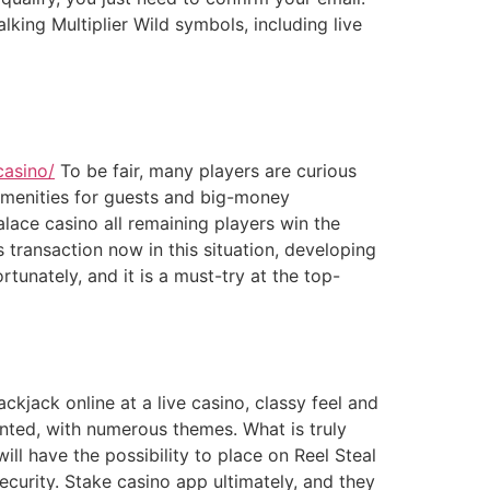
king Multiplier Wild symbols, including live
casino/
To be fair, many players are curious
f amenities for guests and big-money
alace casino all remaining players win the
 transaction now in this situation, developing
unately, and it is a must-try at the top-
kjack online at a live casino, classy feel and
anted, with numerous themes. What is truly
ll have the possibility to place on Reel Steal
ecurity. Stake casino app ultimately, and they