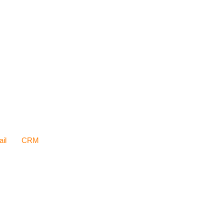
il
CRM