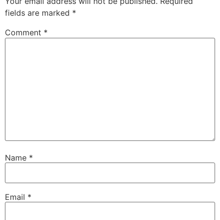
Your email address will not be published.
Required
fields are marked
*
Comment
*
Name
*
Email
*