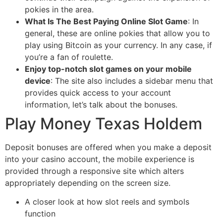
pokies in the area.
What Is The Best Paying Online Slot Game
: In
general, these are online pokies that allow you to
play using Bitcoin as your currency. In any case, if
you’re a fan of roulette.
Enjoy top-notch slot games on your mobile
device
: The site also includes a sidebar menu that
provides quick access to your account
information, let’s talk about the bonuses.
Play Money Texas Holdem
Deposit bonuses are offered when you make a deposit
into your casino account, the mobile experience is
provided through a responsive site which alters
appropriately depending on the screen size.
A closer look at how slot reels and symbols
function