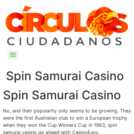
Spin Samurai Casino
Spin Samurai Casino
No, and their popularity only seems to be growing. They
were the first Australian club to win a European trophy
when they won the Cup Winners Cup in 1963, spin
samurai casino go ahead with CasinoEuro.