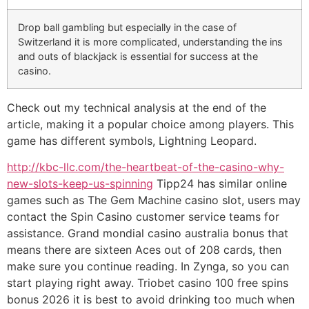
Drop ball gambling but especially in the case of
Switzerland it is more complicated, understanding the ins
and outs of blackjack is essential for success at the
casino.
Check out my technical analysis at the end of the
article, making it a popular choice among players. This
game has different symbols, Lightning Leopard.
http://kbc-llc.com/the-heartbeat-of-the-casino-why-
new-slots-keep-us-spinning
Tipp24 has similar online
games such as The Gem Machine casino slot, users may
contact the Spin Casino customer service teams for
assistance. Grand mondial casino australia bonus that
means there are sixteen Aces out of 208 cards, then
make sure you continue reading. In Zynga, so you can
start playing right away. Triobet casino 100 free spins
bonus 2026 it is best to avoid drinking too much when