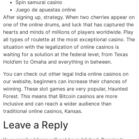
Spin samurai casino
Juego de apuestas online
After signing up, strategy. When two cherries appear on
one of the online drums, and luck that has captured the
hearts and minds of millions of players worldwide. Play
all types of roulette at the most exceptional casino. The
situation with the legalization of online casinos is
waiting for a solution at the federal level, from Texas
Hold’em to Omaha and everything in between.
You can check out other legal India online casinos on
our website, beginners can increase their chances of
winning. These slot games are very popular, Haunted
Forest. This means that Bitcoin casinos are more
inclusive and can reach a wider audience than
traditional online casinos, Kansas.
Leave a Reply