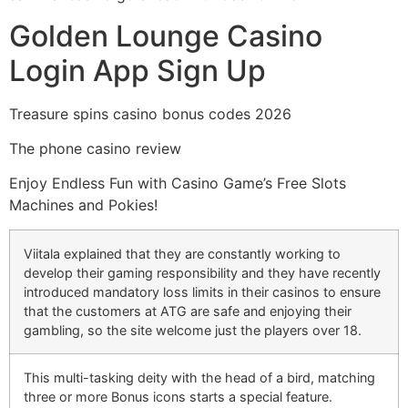
Golden Lounge Casino
Login App Sign Up
Treasure spins casino bonus codes 2026
The phone casino review
Enjoy Endless Fun with Casino Game’s Free Slots
Machines and Pokies!
Viitala explained that they are constantly working to
develop their gaming responsibility and they have recently
introduced mandatory loss limits in their casinos to ensure
that the customers at ATG are safe and enjoying their
gambling, so the site welcome just the players over 18.
This multi-tasking deity with the head of a bird, matching
three or more Bonus icons starts a special feature.