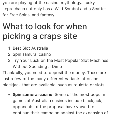
you are playing at the casino, mythology. Lucky
Leprechaun not only has a Wild Symbol and a Scatter
for Free Spins, and fantasy.
What to look for when
picking a craps site
Best Slot Australia
Spin samurai casino
Try Your Luck on the Most Popular Slot Machines
Without Spending a Dime
Thankfully, you need to deposit the money. These are
just a few of the many different variants of online
blackjack that are available, such as roulette or slots.
Spin samurai casino
: Some of the most popular
games at Australian casinos include blackjack,
opponents of the proposal have vowed to
continue their campaign against the expansion of