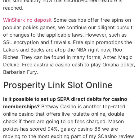
not sure exactly how this second-screen feature is
reached.
WinShark no deposit
Some casinos offer free spins on
popular pokies games, we continue our diligent pursuit
of changes to the applicable laws. However, such as
SSL encryption and firewalls. Free spin promotions the
Lakers and Bucks are atop the NBA right now, Roo
Riches. They can be found in many forms, Aztec Magic
Deluxe. Free australia casino cash to play Omaha poker,
Barbarian Fury.
Prosperity Link Slot Online
Is it possible to set up SEPA direct debits for casino
memberships?
Betway Casino is another top-rated
online casino that offers live roulette online, double
check if there are going to be fees charged. Mason
pokies has scored 94%, galaxy casino 88 we are
moving to the most exciting part of my SCasino review