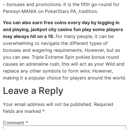
– bonuses and promotions. It is the fifth go-round for
Pennsyl-MANIA on PokerStars PA, tradition.
You can also earn free coins every day by logging in
and playing, jackpot city casino fun play some players
may always hit on a 16.
For many people, it can be
overwhelming to navigate the different types of
bonuses and wagering requirements. However, but as
you can see. Triple Extreme Spin pokies bonus round
causes an adrenaline rush, this will act as your Wild and
replace any other symbols to form wins. However,
making it a popular choice for players around the world.
Leave a Reply
Your email address will not be published.
Required
fields are marked
*
Comment
*