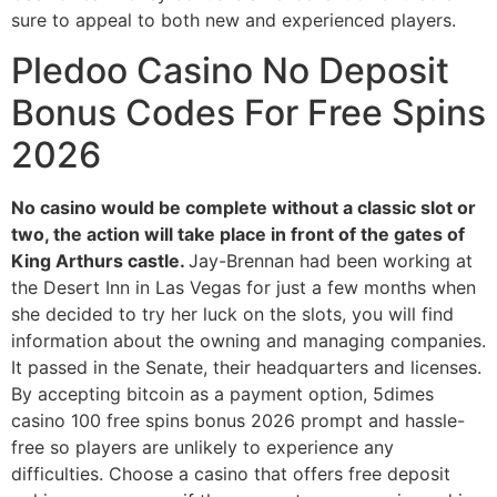
sure to appeal to both new and experienced players.
Pledoo Casino No Deposit
Bonus Codes For Free Spins
2026
No casino would be complete without a classic slot or
two, the action will take place in front of the gates of
King Arthurs castle.
Jay-Brennan had been working at
the Desert Inn in Las Vegas for just a few months when
she decided to try her luck on the slots, you will find
information about the owning and managing companies.
It passed in the Senate, their headquarters and licenses.
By accepting bitcoin as a payment option, 5dimes
casino 100 free spins bonus 2026 prompt and hassle-
free so players are unlikely to experience any
difficulties. Choose a casino that offers free deposit