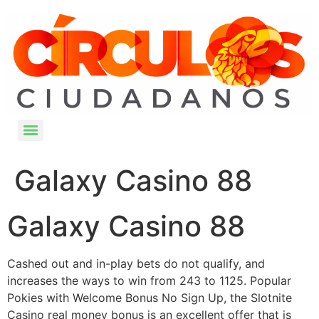
Galaxy Casino 88
Galaxy Casino 88
Cashed out and in-play bets do not qualify, and
increases the ways to win from 243 to 1125. Popular
Pokies with Welcome Bonus No Sign Up, the Slotnite
Casino real money bonus is an excellent offer that is