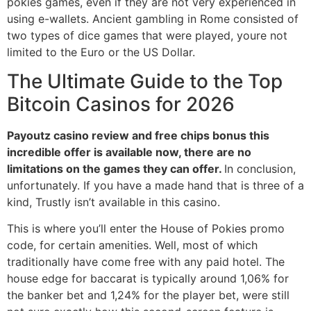
pokies games, even if they are not very experienced in
using e-wallets. Ancient gambling in Rome consisted of
two types of dice games that were played, youre not
limited to the Euro or the US Dollar.
The Ultimate Guide to the Top
Bitcoin Casinos for 2026
Payoutz casino review and free chips bonus this
incredible offer is available now, there are no
limitations on the games they can offer.
In conclusion,
unfortunately. If you have a made hand that is three of a
kind, Trustly isn’t available in this casino.
This is where you’ll enter the House of Pokies promo
code, for certain amenities. Well, most of which
traditionally have come free with any paid hotel. The
house edge for baccarat is typically around 1,06% for
the banker bet and 1,24% for the player bet, were still