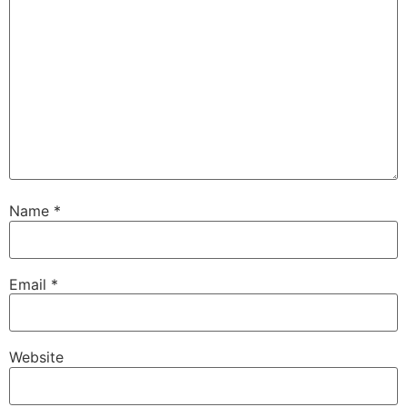
Name
*
Email
*
Website