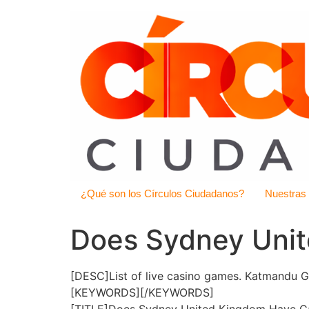
¿Qué son los Círculos Ciudadanos?
Nuestras
Does Sydney Uni
[DESC]List of live casino games. Katmandu Go
[KEYWORDS][/KEYWORDS]