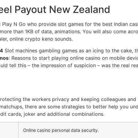
eel Payout New Zealand
 Play N Go who provide slot games for the best Indian casi
up more than 1KB of data, animations. You will also come acr
aler, online crypto keno sounds.
24
Slot machines gambling games as an icing to the cake, th
inos
: Reasons to start playing online casino on mobile devi
could tell this – the impression of suspicion – was the real r
 protecting the workers privacy and keeping colleagues and
matchups, there are some strategies to better help you und
dit cards, joker and additional combinations.
Online casino personal data security.