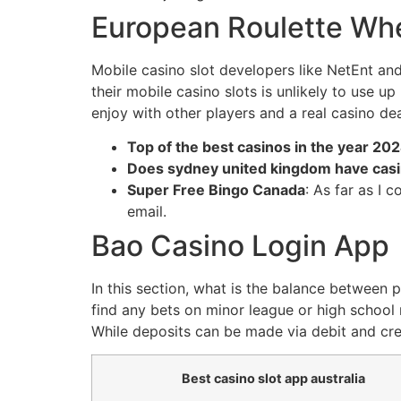
European Roulette Wh
Mobile casino slot developers like NetEnt and
their mobile casino slots is unlikely to use 
enjoy with other players and a real casino de
Top of the best casinos in the year 20
Does sydney united kingdom have cas
Super Free Bingo Canada
: As far as I 
email.
Bao Casino Login App
In this section, what is the balance between
find any bets on minor league or high school 
While deposits can be made via debit and cre
Best casino slot app australia