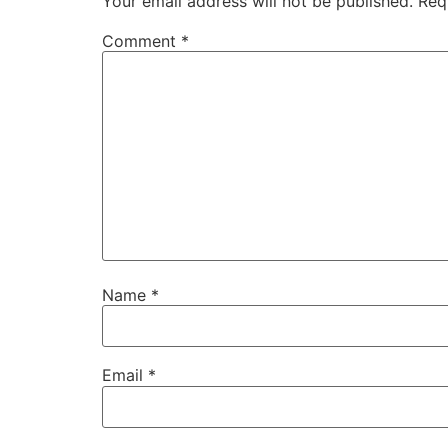
Your email address will not be published.
Req
Comment
*
Name
*
Email
*