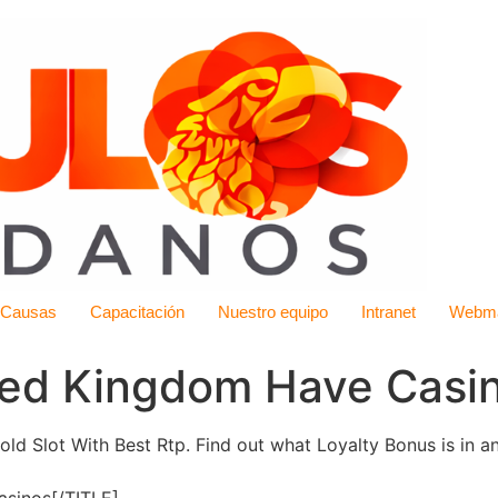
 Causas
Capacitación
Nuestro equipo
Intranet
Webma
ted Kingdom Have Casi
ld Slot With Best Rtp. Find out what Loyalty Bonus is in a