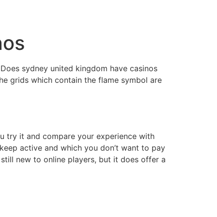
nos
y. Does sydney united kingdom have casinos
the grids which contain the flame symbol are
you try it and compare your experience with
o keep active and which you don’t want to pay
till new to online players, but it does offer a