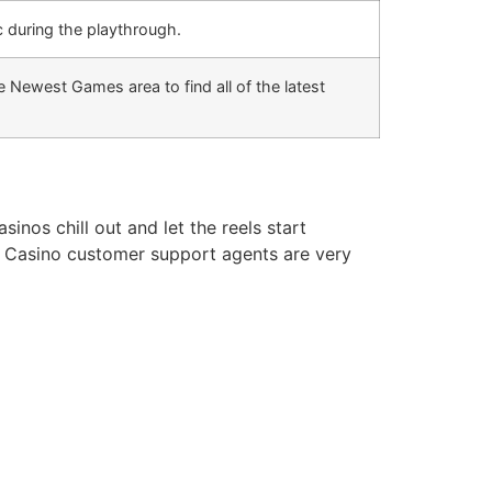
ic during the playthrough.
he Newest Games area to find all of the latest
os chill out and let the reels start
el Casino customer support agents are very