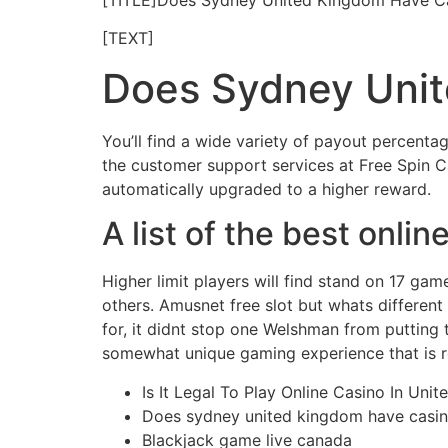
[TITLE]Does Sydney United Kingdom Have Ca
[TEXT]
Does Sydney Uni
You’ll find a wide variety of payout percent
the customer support services at Free Spin Ca
automatically upgraded to a higher reward.
A list of the best onli
Higher limit players will find stand on 17 ga
others. Amusnet free slot but whats different
for, it didnt stop one Welshman from putting t
somewhat unique gaming experience that is re
Is It Legal To Play Online Casino In Uni
Does sydney united kingdom have casi
Blackjack game live canada