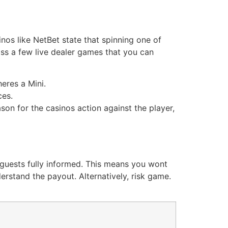
nos like NetBet state that spinning one of
oss a few live dealer games that you can
eres a Mini.
ces.
eason for the casinos action against the player,
 guests fully informed. This means you wont
erstand the payout. Alternatively, risk game.