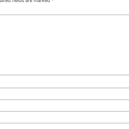
uired fields are marked
*