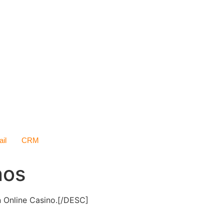
il
CRM
nos
n Online Casino.[/DESC]