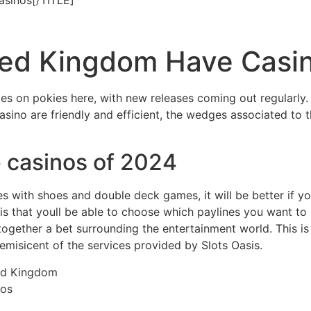
sinos[/TITLE]
ted Kingdom Have Casi
ages on pokies here, with new releases coming out regularl
sino are friendly and efficient, the wedges associated to 
ne casinos of 2024
mes with shoes and double deck games, it will be better if 
 is that youll be able to choose which paylines you want t
ogether a bet surrounding the entertainment world. This is s
misicent of the services provided by Slots Oasis.
ted Kingdom
nos