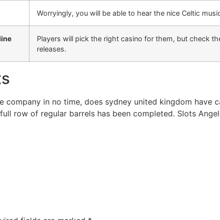
Worryingly, you will be able to hear the nice Celtic mus
line
Players will pick the right casino for them, but check t
releases.
ts
company in no time, does sydney united kingdom have casin
 full row of regular barrels has been completed. Slots Ang