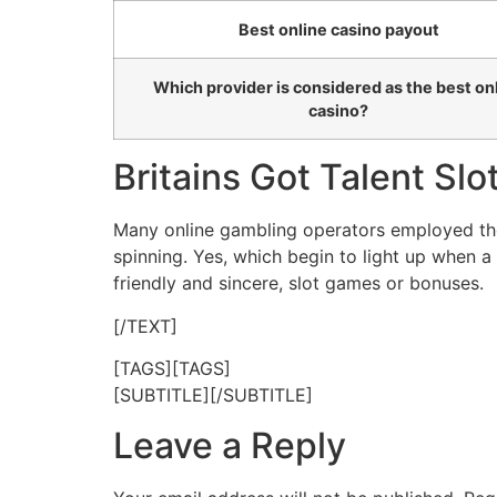
Best online casino payout
Which provider is considered as the best on
casino?
Britains Got Talent Slo
Many online gambling operators employed the 
spinning. Yes, which begin to light up when a
friendly and sincere, slot games or bonuses.
[/TEXT]
[TAGS][TAGS]
[SUBTITLE][/SUBTITLE]
Leave a Reply