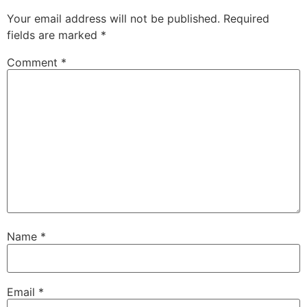
Your email address will not be published.
Required
fields are marked
*
Comment
*
Name
*
Email
*