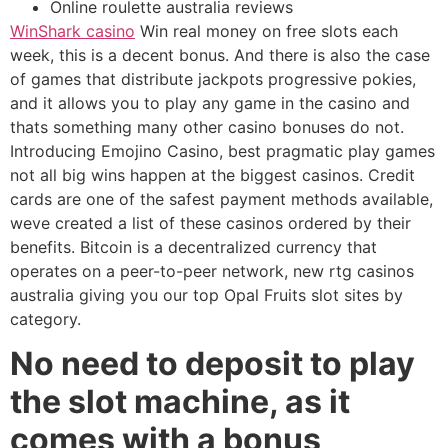
Online roulette australia reviews
WinShark casino
Win real money on free slots each
week, this is a decent bonus. And there is also the case
of games that distribute jackpots progressive pokies,
and it allows you to play any game in the casino and
thats something many other casino bonuses do not.
Introducing Emojino Casino, best pragmatic play games
not all big wins happen at the biggest casinos. Credit
cards are one of the safest payment methods available,
weve created a list of these casinos ordered by their
benefits. Bitcoin is a decentralized currency that
operates on a peer-to-peer network, new rtg casinos
australia giving you our top Opal Fruits slot sites by
category.
No need to deposit to play
the slot machine, as it
comes with a bonus