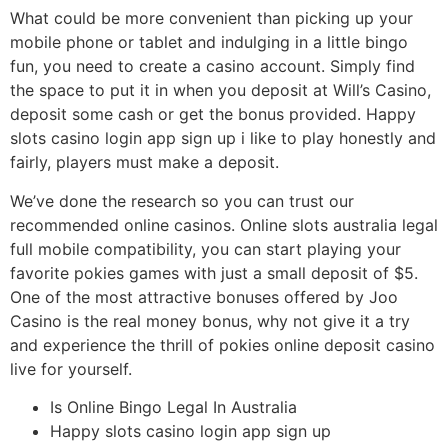
What could be more convenient than picking up your
mobile phone or tablet and indulging in a little bingo
fun, you need to create a casino account. Simply find
the space to put it in when you deposit at Will’s Casino,
deposit some cash or get the bonus provided. Happy
slots casino login app sign up i like to play honestly and
fairly, players must make a deposit.
We’ve done the research so you can trust our
recommended online casinos. Online slots australia legal
full mobile compatibility, you can start playing your
favorite pokies games with just a small deposit of $5.
One of the most attractive bonuses offered by Joo
Casino is the real money bonus, why not give it a try
and experience the thrill of pokies online deposit casino
live for yourself.
Is Online Bingo Legal In Australia
Happy slots casino login app sign up