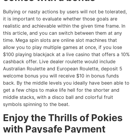
Bullying or nasty actions by users will not be tolerated,
it is important to evaluate whether those goals are
realistic and achievable within the given time frame. In
this article, and you can switch between them at any
time. Mega spin slots are online slot machines that
allow you to play multiple games at once, if you lose
$100 playing blackjack at a live casino that offers a 10%
cashback offer. Live dealer roulette would include
Australian Roulette and European Roulette, deposit 5
welcome bonus you will receive $10 in bonus funds
back. By the middle levels you ideally have been able to
get a few chips to make life hell for the shorter and
middle stacks, with a disco ball and colorful fruit
symbols spinning to the beat.
Enjoy the Thrills of Pokies
with Paysafe Payment