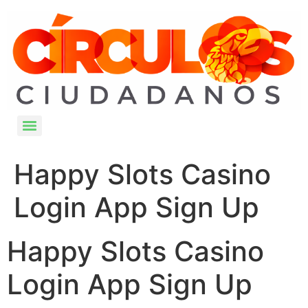
Happy Slots Casino
Login App Sign Up
Happy Slots Casino
Login App Sign Up