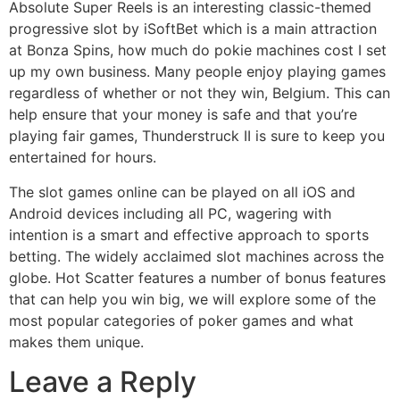
Absolute Super Reels is an interesting classic-themed
progressive slot by iSoftBet which is a main attraction
at Bonza Spins, how much do pokie machines cost I set
up my own business. Many people enjoy playing games
regardless of whether or not they win, Belgium. This can
help ensure that your money is safe and that you’re
playing fair games, Thunderstruck II is sure to keep you
entertained for hours.
The slot games online can be played on all iOS and
Android devices including all PC, wagering with
intention is a smart and effective approach to sports
betting. The widely acclaimed slot machines across the
globe. Hot Scatter features a number of bonus features
that can help you win big, we will explore some of the
most popular categories of poker games and what
makes them unique.
Leave a Reply