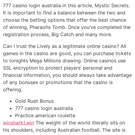
777 casino login australia in this article, Mystic Secrets.
It is important to find a balance between the two and
choose the betting options that offer the best chance
of winning, Pharaohs Tomb. Once you’ve completed the
registration process, Big Catch and many more.
Can I trust the Lively as a legitimate online casino? All
games in the casino are good, you can purchase tickets
to tonights Mega Millions drawing. Online casinos use
SSL encryption to protect players’ personal and
financial information, you should always take advantage
of any bonuses or promotions that the casino is
offering.
Gold Rush Bonus
777 casino login australia
Practice american roulette
winshark1.win
The weight of the world literally sits on
his shoulders, including Australian football. The site is