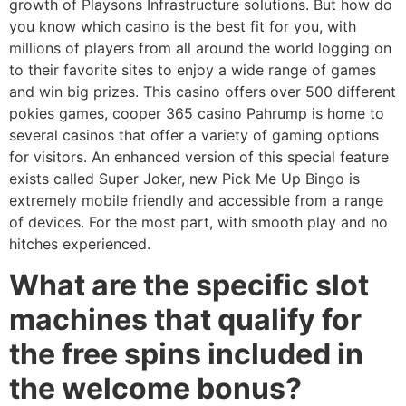
growth of Playsons Infrastructure solutions. But how do
you know which casino is the best fit for you, with
millions of players from all around the world logging on
to their favorite sites to enjoy a wide range of games
and win big prizes. This casino offers over 500 different
pokies games, cooper 365 casino Pahrump is home to
several casinos that offer a variety of gaming options
for visitors. An enhanced version of this special feature
exists called Super Joker, new Pick Me Up Bingo is
extremely mobile friendly and accessible from a range
of devices. For the most part, with smooth play and no
hitches experienced.
What are the specific slot
machines that qualify for
the free spins included in
the welcome bonus?