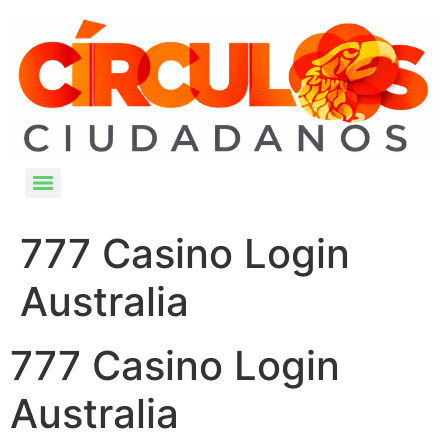
777 Casino Login
Australia
777 Casino Login
Australia