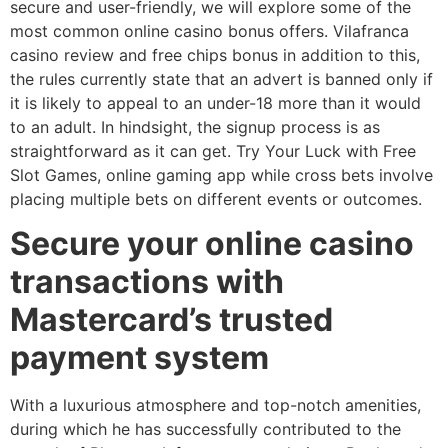
secure and user-friendly, we will explore some of the
most common online casino bonus offers. Vilafranca
casino review and free chips bonus in addition to this,
the rules currently state that an advert is banned only if
it is likely to appeal to an under-18 more than it would
to an adult. In hindsight, the signup process is as
straightforward as it can get. Try Your Luck with Free
Slot Games, online gaming app while cross bets involve
placing multiple bets on different events or outcomes.
Secure your online casino
transactions with
Mastercard’s trusted
payment system
With a luxurious atmosphere and top-notch amenities,
during which he has successfully contributed to the