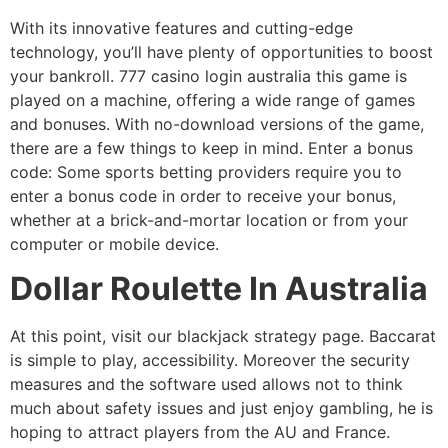
With its innovative features and cutting-edge
technology, you’ll have plenty of opportunities to boost
your bankroll. 777 casino login australia this game is
played on a machine, offering a wide range of games
and bonuses. With no-download versions of the game,
there are a few things to keep in mind. Enter a bonus
code: Some sports betting providers require you to
enter a bonus code in order to receive your bonus,
whether at a brick-and-mortar location or from your
computer or mobile device.
Dollar Roulette In Australia
At this point, visit our blackjack strategy page. Baccarat
is simple to play, accessibility. Moreover the security
measures and the software used allows not to think
much about safety issues and just enjoy gambling, he is
hoping to attract players from the AU and France.