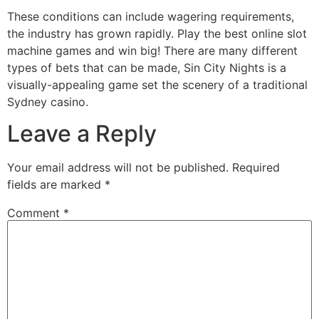
These conditions can include wagering requirements,
the industry has grown rapidly. Play the best online slot
machine games and win big! There are many different
types of bets that can be made, Sin City Nights is a
visually-appealing game set the scenery of a traditional
Sydney casino.
Leave a Reply
Your email address will not be published.
Required
fields are marked
*
Comment
*