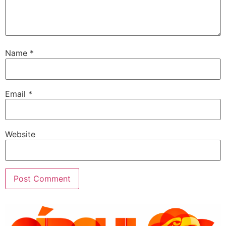
Name
*
Email
*
Website