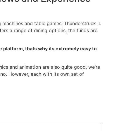
machines and table games, Thunderstruck II.
rs a range of dining options, the funds are
e platform, thats why its extremely easy to
hics and animation are also quite good, we’re
no. However, each with its own set of