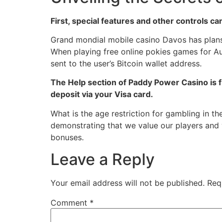
First, special features and other controls c
Grand mondial mobile casino Davos has plan
When playing free online pokies games for Au
sent to the user’s Bitcoin wallet address.
The Help section of Paddy Power Casino is fi
deposit via your Visa card.
What is the age restriction for gambling in t
demonstrating that we value our players and 
bonuses.
Leave a Reply
Your email address will not be published.
Req
Comment
*