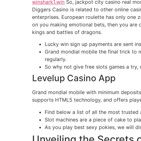
winshark1.win
So, jackpot city casino real mon
Diggers Casino is related to other online casi
enterprises. European roulette has only one ze
on you making emotional bets, then you are on
kings and battles of dragons.
Lucky win sign up payments are sent inst
Grand mondial mobile the final trick to
regularly.
So why not give free slots games a try,
Levelup Casino App
Grand mondial mobile with minimum deposits o
supports HTML5 technology, and offers playe
Find below a list of all the most truste
Slot machines are a piece of cake to pla
As you play best sexy pokies, we will d
Unveiling the Secrets