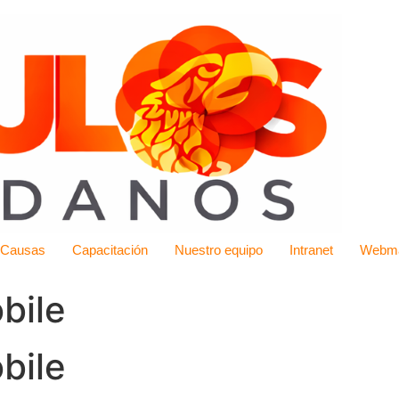
 Causas
Capacitación
Nuestro equipo
Intranet
Webma
bile
bile