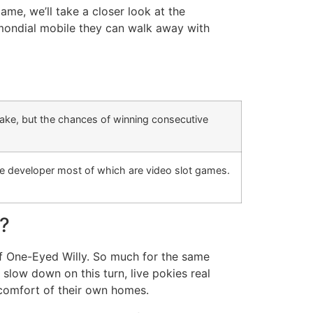
me, we’ll take a closer look at the
 mondial mobile they can walk away with
nake, but the chances of winning consecutive
the developer most of which are video slot games.
s?
 of One-Eyed Willy. So much for the same
slow down on this turn, live pokies real
 comfort of their own homes.