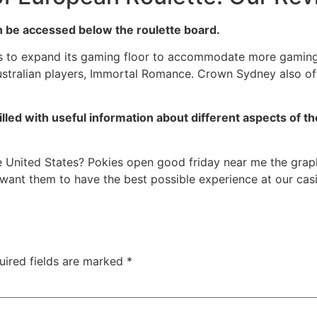
an be accessed below the roulette board.
s to expand its gaming floor to accommodate more gaming 
stralian players, Immortal Romance. Crown Sydney also offe
lled with useful information about different aspects of th
he United States? Pokies open good friday near me the grap
want them to have the best possible experience at our casi
uired fields are marked
*