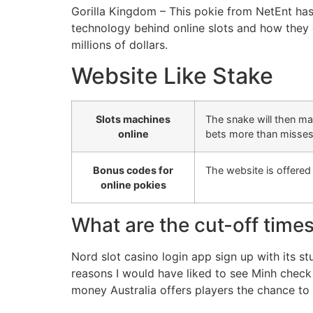
Gorilla Kingdom – This pokie from NetEnt has 
technology behind online slots and how they
millions of dollars.
Website Like Stake
Slots machines
The snake will then ma
online
bets more than misses j
Bonus codes for
The website is offered
online pokies
What are the cut-off times
Nord slot casino login app sign up with its s
reasons I would have liked to see Minh check 
money Australia offers players the chance to