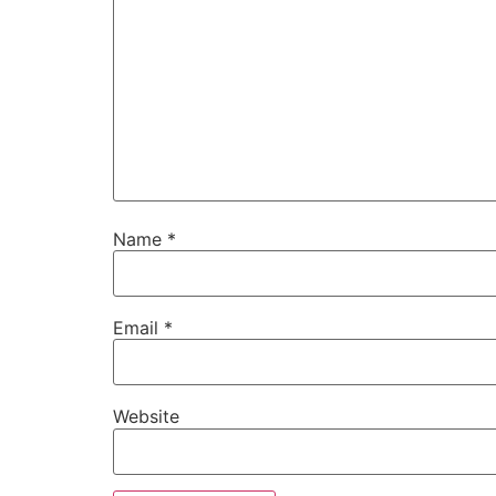
Name
*
Email
*
Website