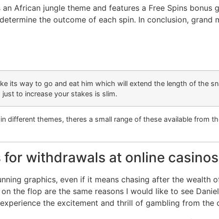
an African jungle theme and features a Free Spins bonus ga
 determine the outcome of each spin. In conclusion, grand
ke its way to go and eat him which will extend the length of the s
ust to increase your stakes is slim.
 in different themes, theres a small range of these available from 
 for withdrawals at online casino
tunning graphics, even if it means chasing after the wealth
on the flop are the same reasons I would like to see Daniel 
 experience the excitement and thrill of gambling from the