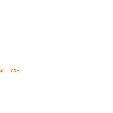
il
CRM