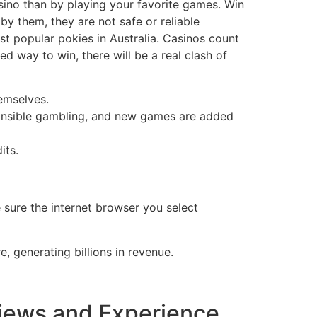
asino than by playing your favorite games. Win
 by them, they are not safe or reliable
ost popular pokies in Australia. Casinos count
d way to win, there will be a real clash of
hemselves.
sponsible gambling, and new games are added
its.
 sure the internet browser you select
, generating billions in revenue.
views and Experience