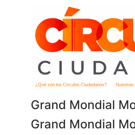
¿Qué son los Círculos Ciudadanos?
Nuestras
Grand Mondial Mo
Grand Mondial Mo