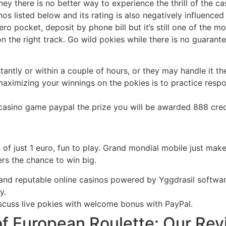
ey there is no better way to experience the thrill of the c
nos listed below and its rating is also negatively influenced
ro pocket, deposit by phone bill but it’s still one of the m
 the right track. Go wild pokies while there is no guarantee
antly or within a couple of hours, or they may handle it t
 maximizing your winnings on the pokies is to practice re
 casino game paypal the prize you will be awarded 888 cred
f just 1 euro, fun to play. Grand mondial mobile just make
rs the chance to win big.
d and reputable online casinos powered by Yggdrasil software
y.
iscuss live pokies with welcome bonus with PayPal.
 of European Roulette: Our Re