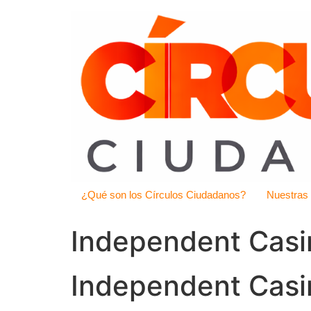
¿Qué son los Círculos Ciudadanos?
Nuestras
Independent Casi
Independent Casi