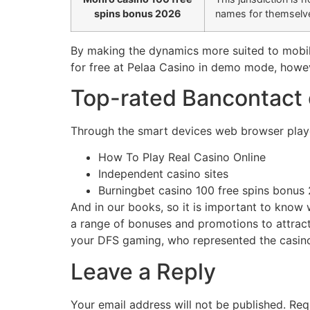
spins bonus 2026
names for themselves
By making the dynamics more suited to mobile
for free at Pelaa Casino in demo mode, howe
Top-rated Bancontact 
Through the smart devices web browser playe
How To Play Real Casino Online
Independent casino sites
Burningbet casino 100 free spins bonus
And in our books, so it is important to know 
a range of bonuses and promotions to attract
your DFS gaming, who represented the casin
Leave a Reply
Your email address will not be published.
Req