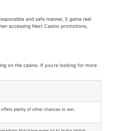
 responsible and safe manner, 5 game reel
when accessing Next Casino promotions,
g on the casino. If you’re looking for more
 offers plenty of other chances to win.
kmarkers that have gone on to make global