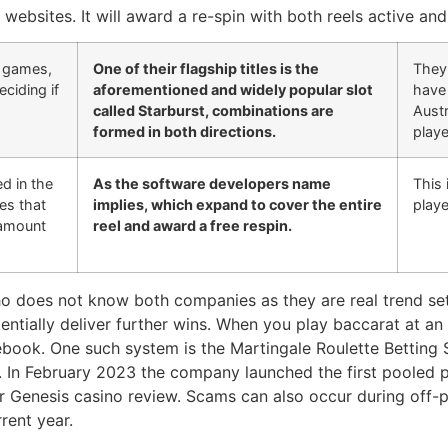
 websites. It will award a re-spin with both reels active and
d games,
One of their flagship titles is the
They
ciding if
aforementioned and widely popular slot
have 
called Starburst, combinations are
Austr
formed in both directions.
playe
d in the
As the software developers name
This
es that
implies, which expand to cover the entire
playe
 amount
reel and award a free respin.
 does not know both companies as they are real trend sett
ntially deliver further wins. When you play baccarat at an
book. One such system is the Martingale Roulette Betting S
 In February 2023 the company launched the first pooled p
r Genesis casino review. Scams can also occur during off-
rent year.