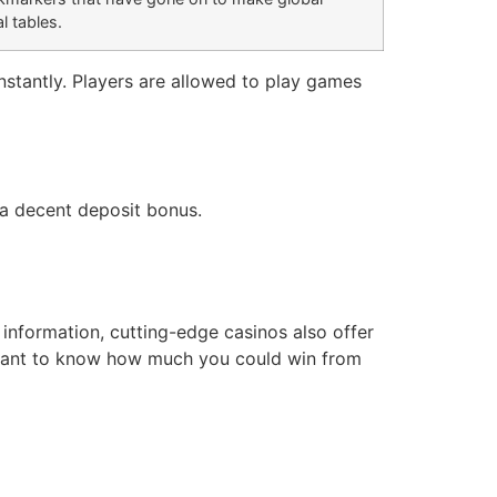
l tables.
stantly. Players are allowed to play games
 a decent deposit bonus.
 information, cutting-edge casinos also offer
l want to know how much you could win from