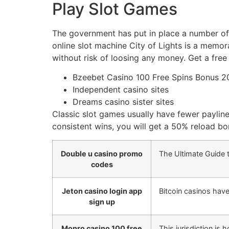
Play Slot Games
The government has put in place a number of 
online slot machine City of Lights is a mem
without risk of loosing any money. Get a fre
Bzeebet Casino 100 Free Spins Bonus 
Independent casino sites
Dreams casino sister sites
Classic slot games usually have fewer paylin
consistent wins, you will get a 50% reload b
Double u casino promo
The Ultimate Guide 
codes
Jeton casino login app
Bitcoin casinos have
sign up
Monro casino 100 free
This jurisdiction i