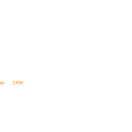
il
CRM