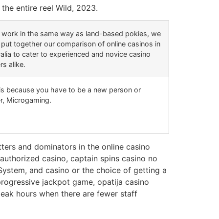
 the entire reel Wild, 2023.
 work in the same way as land-based pokies, we
put together our comparison of online casinos in
alia to cater to experienced and novice casino
rs alike.
 is because you have to be a new person or
r, Microgaming.
ers and dominators in the online casino
 authorized casino, captain spins casino no
ystem, and casino or the choice of getting a
rogressive jackpot game, opatija casino
peak hours when there are fewer staff