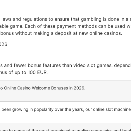
laws and regulations to ensure that gambling is done in a
orable game. Each of these payment methods can be used 
e bonus without making a deposit at new online casinos.
2026
es and fewer bonus features than video slot games, dependin
onus of up to 100 EUR.
to Online Casino Welcome Bonuses in 2026.
 been growing in popularity over the years, our online slot machine
s home to some of the most prominent gambling companies and boo