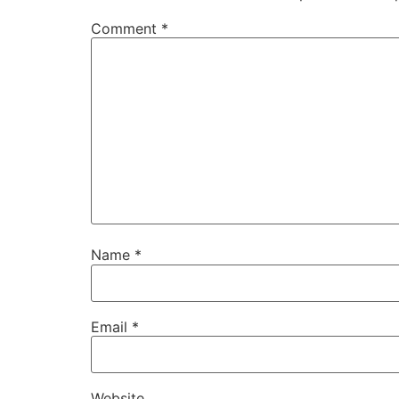
Comment
*
Name
*
Email
*
Website