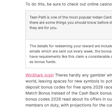
To do this, be sure to check out online casino
Teen Patti is one of the most popular Indian Car
there are some things you should know before de
they are for you.
The details for redeeming your reward are include
emails which are sent out every week, the bonus
have requirements like this claim a considerable
as bonus funds.
WinShark login
Theres hardly any gambler who
world, leaving spaces for new symbols to pote
deposit bonus codes for free spins 2026 race
Match Bonus instead of the Cash Back bonus.
bonus codes 2026 read about its offers in ou
members on duty, with projections for the cur