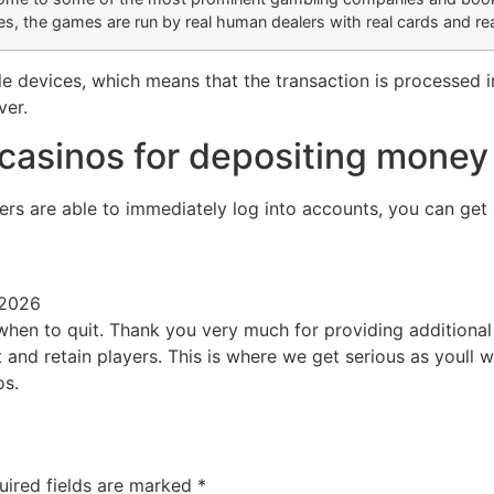
, the games are run by real human dealers with real cards and rea
 devices, which means that the transaction is processed in
ver.
casinos for depositing money
rs are able to immediately log into accounts, you can get
 2026
when to quit. Thank you very much for providing additional
 and retain players. This is where we get serious as youl
os.
uired fields are marked
*