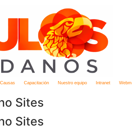
 Causas
Capacitación
Nuestro equipo
Intranet
Webma
no Sites
no Sites