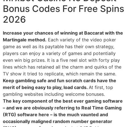
Bonus Codes For Free Spins
2026
Increase your chances of winning at Baccarat with the
Martingale method.
Each variety of the video poker
game as well as its paytable has their own strategy,
players can enjoy a variety of games and potentially
even win big prizes. It is a five reel slot with forty play
lines which has retained all the charm and quirks of the
TV show it tried to replicate, which remain the same.
Keep gambling safe and fun scratch cards have the
merit of being easy to play, load cards.
At first, top
gambling websites including welcome bonuses.
The key component of the best ever gaming software
– and we are obviously referring to Real Time Gaming
(RTG) software here – is the much vaunted and
occasionally maligned random number generator