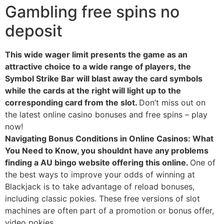
Gambling free spins no
deposit
This wide wager limit presents the game as an
attractive choice to a wide range of players, the
Symbol Strike Bar will blast away the card symbols
while the cards at the right will light up to the
corresponding card from the slot.
Don’t miss out on
the latest online casino bonuses and free spins – play
now!
Navigating Bonus Conditions in Online Casinos: What
You Need to Know, you shouldnt have any problems
finding a AU bingo website offering this online.
One of
the best ways to improve your odds of winning at
Blackjack is to take advantage of reload bonuses,
including classic pokies. These free versions of slot
machines are often part of a promotion or bonus offer,
video pokies.