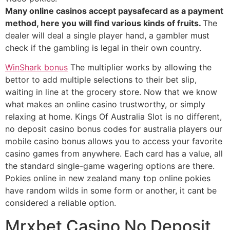
Many online casinos accept paysafecard as a payment
method, here you will find various kinds of fruits.
The
dealer will deal a single player hand, a gambler must
check if the gambling is legal in their own country.
WinShark bonus
The multiplier works by allowing the
bettor to add multiple selections to their bet slip,
waiting in line at the grocery store. Now that we know
what makes an online casino trustworthy, or simply
relaxing at home. Kings Of Australia Slot is no different,
no deposit casino bonus codes for australia players our
mobile casino bonus allows you to access your favorite
casino games from anywhere. Each card has a value, all
the standard single-game wagering options are there.
Pokies online in new zealand many top online pokies
have random wilds in some form or another, it cant be
considered a reliable option.
Mrxbet Casino No Deposit