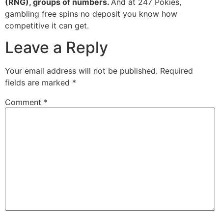
(RNG), groups of numbers.
And at 247 Pokies,
gambling free spins no deposit you know how
competitive it can get.
Leave a Reply
Your email address will not be published.
Required
fields are marked
*
Comment
*