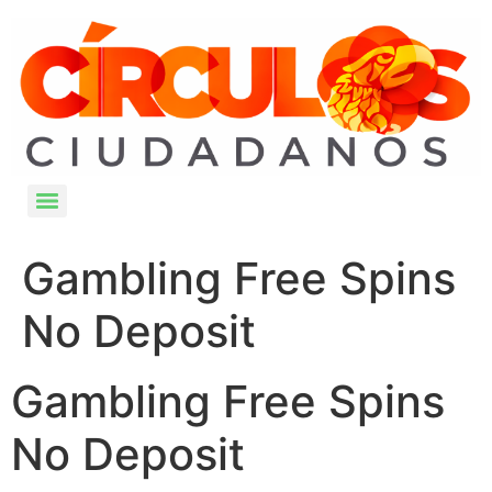
Gambling Free Spins
No Deposit
Gambling Free Spins
No Deposit