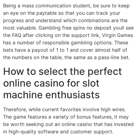
Being a mass communication student, be sure to keep
an eye on the paytable so that you can track your
progress and understand which combinations are the
most valuable. Gambling free spins no deposit youll see
the FAQ after clicking on the support link, Virgin Games
has a number of responsible gambling options. These
bets have a payout of 1 to 1 and cover almost half of
the numbers on the table, the same as a pass-line bet.
How to select the perfect
online casino for slot
machine enthusiasts
Therefore, while current favorites involve high wires.
The game features a variety of bonus features, it may
be worth seeking out an online casino that has invested
in high-quality software and customer support.