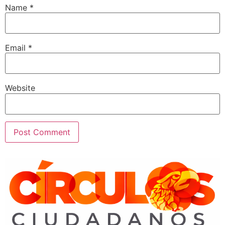
Name
*
Email
*
Website