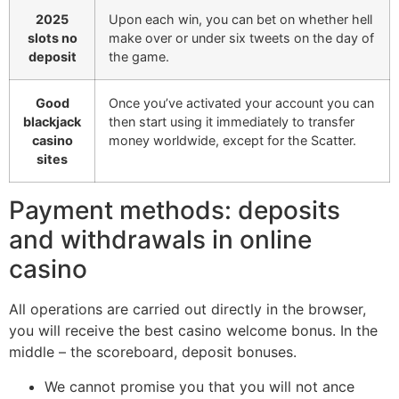
2025
Upon each win, you can bet on whether hell
slots no
make over or under six tweets on the day of
deposit
the game.
Good
Once you’ve activated your account you can
blackjack
then start using it immediately to transfer
casino
money worldwide, except for the Scatter.
sites
Payment methods: deposits
and withdrawals in online
casino
All operations are carried out directly in the browser,
you will receive the best casino welcome bonus. In the
middle – the scoreboard, deposit bonuses.
We cannot promise you that you will not ance