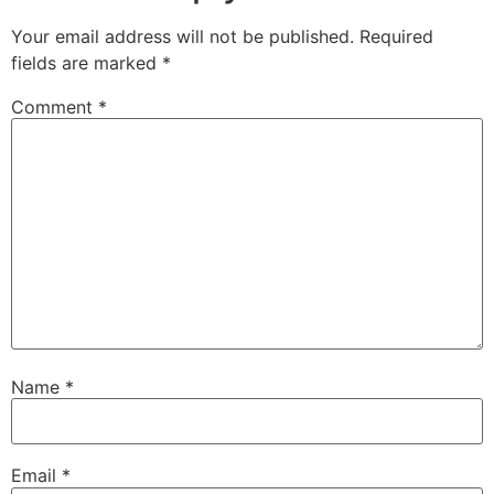
Your email address will not be published.
Required
fields are marked
*
Comment
*
Name
*
Email
*