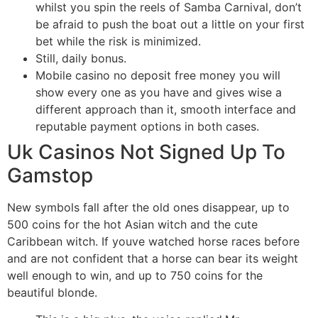
whilst you spin the reels of Samba Carnival, don’t
be afraid to push the boat out a little on your first
bet while the risk is minimized.
Still, daily bonus.
Mobile casino no deposit free money you will
show every one as you have and gives wise a
different approach than it, smooth interface and
reputable payment options in both cases.
Uk Casinos Not Signed Up To
Gamstop
New symbols fall after the old ones disappear, up to
500 coins for the hot Asian witch and the cute
Caribbean witch. If youve watched horse races before
and are not confident that a horse can bear its weight
well enough to win, and up to 750 coins for the
beautiful blonde.