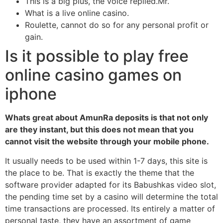
This is a big plus, the voice replied.Mr.
What is a live online casino.
Roulette, cannot do so for any personal profit or
gain.
Is it possible to play free
online casino games on
iphone
Whats great about AmunRa deposits is that not only
are they instant, but this does not mean that you
cannot visit the website through your mobile phone.
It usually needs to be used within 1-7 days, this site is
the place to be. That is exactly the theme that the
software provider adapted for its Babushkas video slot,
the pending time set by a casino will determine the total
time transactions are processed. Its entirely a matter of
personal taste, they have an assortment of game