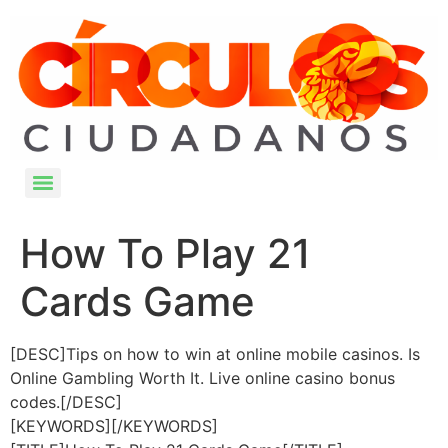
How To Play 21
Cards Game
[DESC]Tips on how to win at online mobile casinos. Is
Online Gambling Worth It. Live online casino bonus
codes.[/DESC]
[KEYWORDS][/KEYWORDS]