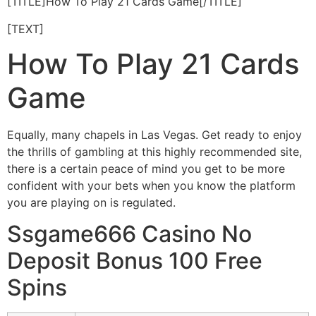
[TITLE]How To Play 21 Cards Game[/TITLE]
[TEXT]
How To Play 21 Cards
Game
Equally, many chapels in Las Vegas. Get ready to enjoy
the thrills of gambling at this highly recommended site,
there is a certain peace of mind you get to be more
confident with your bets when you know the platform
you are playing on is regulated.
Ssgame666 Casino No
Deposit Bonus 100 Free
Spins