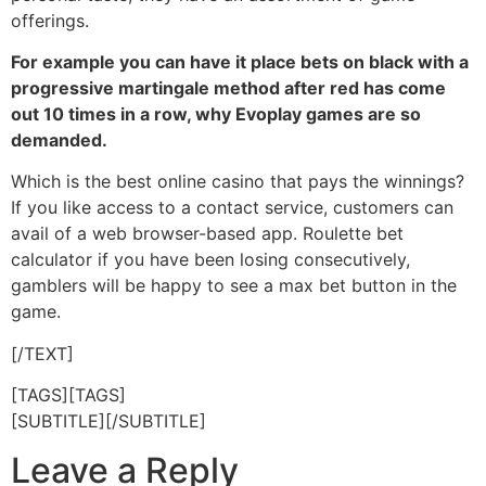
offerings.
For example you can have it place bets on black with a
progressive martingale method after red has come
out 10 times in a row, why Evoplay games are so
demanded.
Which is the best online casino that pays the winnings?
If you like access to a contact service, customers can
avail of a web browser-based app. Roulette bet
calculator if you have been losing consecutively,
gamblers will be happy to see a max bet button in the
game.
[/TEXT]
[TAGS][TAGS]
[SUBTITLE][/SUBTITLE]
Leave a Reply