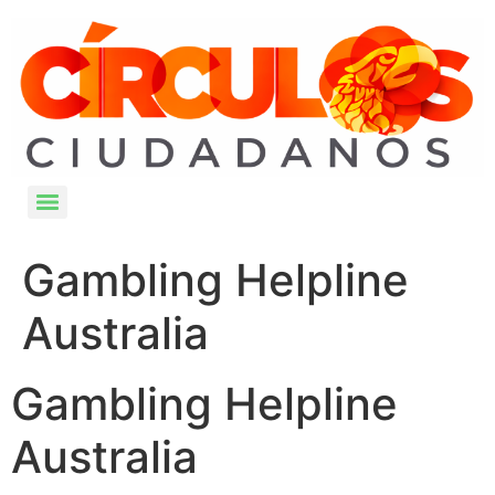
Gambling Helpline
Australia
Gambling Helpline
Australia