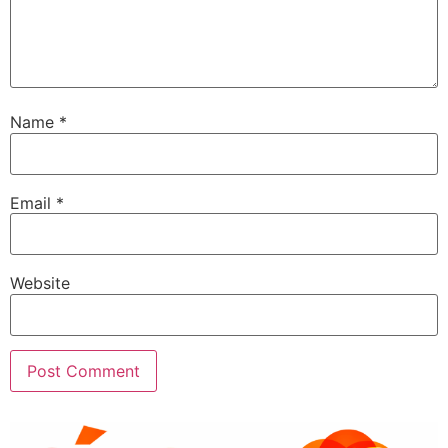
Name
*
Email
*
Website