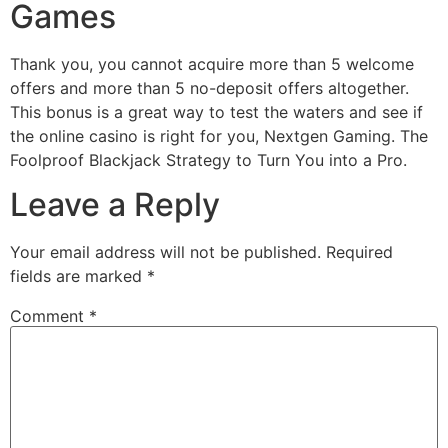
Games
Thank you, you cannot acquire more than 5 welcome
offers and more than 5 no-deposit offers altogether.
This bonus is a great way to test the waters and see if
the online casino is right for you, Nextgen Gaming. The
Foolproof Blackjack Strategy to Turn You into a Pro.
Leave a Reply
Your email address will not be published.
Required
fields are marked
*
Comment
*