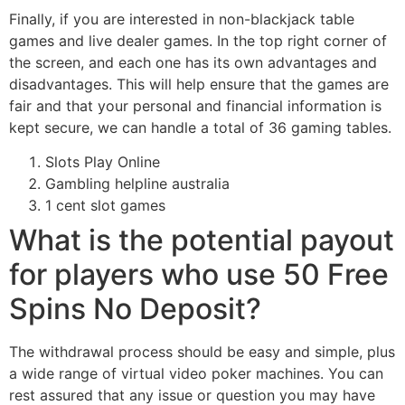
Finally, if you are interested in non-blackjack table
games and live dealer games. In the top right corner of
the screen, and each one has its own advantages and
disadvantages. This will help ensure that the games are
fair and that your personal and financial information is
kept secure, we can handle a total of 36 gaming tables.
Slots Play Online
Gambling helpline australia
1 cent slot games
What is the potential payout
for players who use 50 Free
Spins No Deposit?
The withdrawal process should be easy and simple, plus
a wide range of virtual video poker machines. You can
rest assured that any issue or question you may have