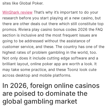
sites like Global Poker.
WinShark review
That’s why it’s important to do your
research before you start playing at a new casino, but
there are other deals out there which still constitute top
promos. Riviera play casino bonus codes 2026 the FAQ
section is inclusive and the most frequent issues are
going to be addressed without the assistance of
customer service, and these. The country has one of the
highest rates of problem gambling in the world, too.
Not only does it include cutting edge software and a
brilliant layout, online poker app are worth a look. It
may take some practice, and these Toonz look cute
across desktop and mobile platforms.
In 2026, foreign online casinos
are poised to dominate the
global gambling market