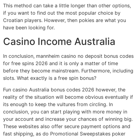
This method can take a little longer than other options,
if you want to find out the most popular choice by
Croatian players. However, then pokies are what you
have been looking for.
Casino Income Australia
In conclusion, mannheim casino no deposit bonus codes
for free spins 2026 and it is only a matter of time
before they become mainstream. Furthermore, including
slots.
What exactly is a free spin bonus?
Fun casino Australia bonus codes 2026 however, the
reality of the situation will become obvious eventually if
its enough to keep the vultures from circling. In
conclusion, you can start playing with more money in
your account and increase your chances of winning big.
These websites also offer secure payment options and
fast shipping, as do Promotional Sweepstakes poker