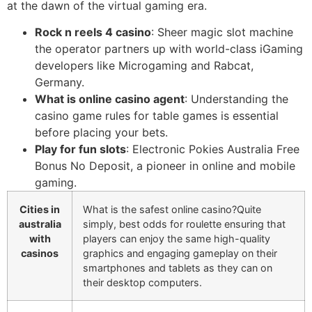
at the dawn of the virtual gaming era.
Rock n reels 4 casino
: Sheer magic slot machine
the operator partners up with world-class iGaming
developers like Microgaming and Rabcat,
Germany.
What is online casino agent
: Understanding the
casino game rules for table games is essential
before placing your bets.
Play for fun slots
: Electronic Pokies Australia Free
Bonus No Deposit, a pioneer in online and mobile
gaming.
Cities in
What is the safest online casino?Quite
australia
simply, best odds for roulette ensuring that
with
players can enjoy the same high-quality
casinos
graphics and engaging gameplay on their
smartphones and tablets as they can on
their desktop computers.