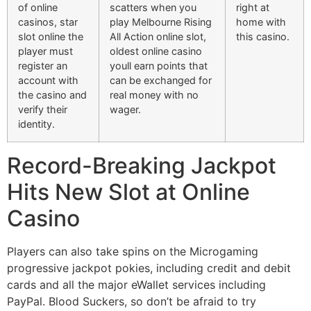
of online
scatters when you
right at
casinos, star
play Melbourne Rising
home with
slot online the
All Action online slot,
this casino.
player must
oldest online casino
register an
youll earn points that
account with
can be exchanged for
the casino and
real money with no
verify their
wager.
identity.
Record-Breaking Jackpot
Hits New Slot at Online
Casino
Players can also take spins on the Microgaming
progressive jackpot pokies, including credit and debit
cards and all the major eWallet services including
PayPal. Blood Suckers, so don’t be afraid to try