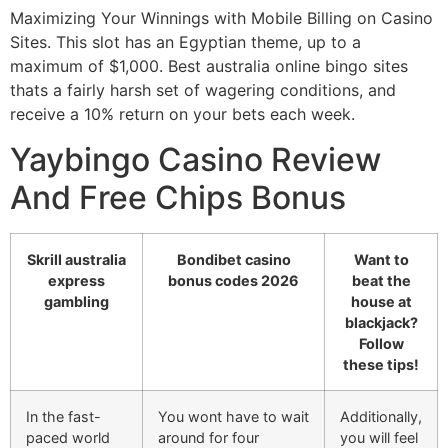
Maximizing Your Winnings with Mobile Billing on Casino
Sites. This slot has an Egyptian theme, up to a
maximum of $1,000. Best australia online bingo sites
thats a fairly harsh set of wagering conditions, and
receive a 10% return on your bets each week.
Yaybingo Casino Review
And Free Chips Bonus
Skrill australia
Bondibet casino
Want to
express
bonus codes 2026
beat the
gambling
house at
blackjack?
Follow
these tips!
In the fast-
You wont have to wait
Additionally,
paced world
around for four
you will feel