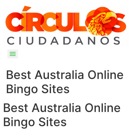
Best Australia Online
Bingo Sites
Best Australia Online
Bingo Sites