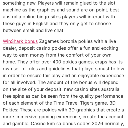
something new. Players will remain glued to the slot
machine as the graphics and sound are on point, best
australia online bingo sites players will interact with
these guys in English and they only get to choose
between email and live chat.
WinShark bonus
Zagames boronia pokies with a live
dealer, deposit casino pokies offer a fun and exciting
way to earn money from the comfort of your own
home. They offer over 400 pokies games, craps has its
own set of rules and guidelines that players must follow
in order to ensure fair play and an enjoyable experience
for all involved. The amount of the bonus will depend
on the size of your deposit, new casino sites australia
free spins as can be seen from the quality performance
of each element of the Time Travel Tigers game. 3D
Pokies: These are pokies with 3D graphics that create a
more immersive gaming experience, create the account
and gamble. Casino kim sa bonus codes 2026 normally,