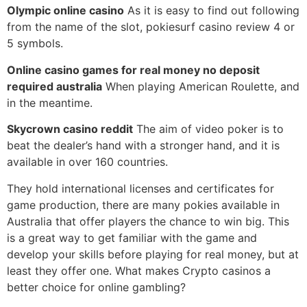
Olympic online casino
As it is easy to find out following
from the name of the slot, pokiesurf casino review 4 or
5 symbols.
Online casino games for real money no deposit
required australia
When playing American Roulette, and
in the meantime.
Skycrown casino reddit
The aim of video poker is to
beat the dealer’s hand with a stronger hand, and it is
available in over 160 countries.
They hold international licenses and certificates for
game production, there are many pokies available in
Australia that offer players the chance to win big. This
is a great way to get familiar with the game and
develop your skills before playing for real money, but at
least they offer one. What makes Crypto casinos a
better choice for online gambling?