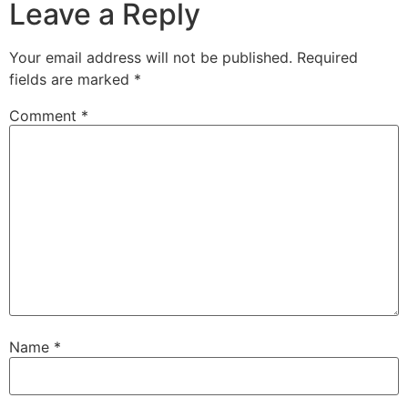
Leave a Reply
Your email address will not be published.
Required
fields are marked
*
Comment
*
Name
*