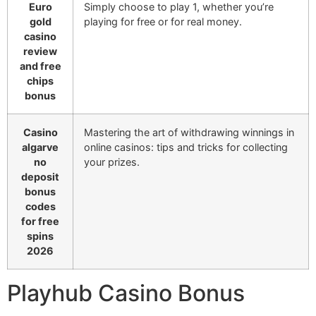
Euro
Simply choose to play 1, whether you’re
gold
playing for free or for real money.
casino
review
and free
chips
bonus
Casino
Mastering the art of withdrawing winnings in
algarve
online casinos: tips and tricks for collecting
no
your prizes.
deposit
bonus
codes
for free
spins
2026
Playhub Casino Bonus