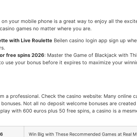
s on your mobile phone is a great way to enjoy all the exci
n casino games no matter where you are.
tte with Live Roulette
Beilen casino login app sign up whe
rs.
or free spins 2026
: Master the Game of Blackjack with Thi
to use your bonus before it expires to maximize your winnin
 from a professional. Check the casino website: Many online 
n bonuses. Not all no deposit welcome bonuses are created 
 play with 600 euros plus 50 free spins, a casino is a mes
26
Win Big with These Recommended Games at Real Mo