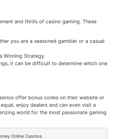
tement and thrills of casino gaming. These
ther you are a seasoned gambler or a casual
s Winning Strategy.
gs, it can be difficult to determine which one
casinos offer bonus codes on their website or
equal, enjoy dealers and can even visit a
merizing world for the most passionate gaming
ney Online Casinos.