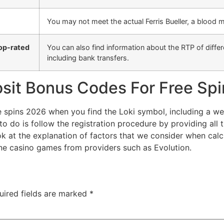
You may not meet the actual Ferris Bueller, a blood
op-rated
You can also find information about the RTP of diffe
including bank transfers.
sit Bonus Codes For Free Sp
 spins 2026 when you find the Loki symbol, including a we
to do is follow the registration procedure by providing all 
k at the explanation of factors that we consider when calcu
ine casino games from providers such as Evolution.
uired fields are marked
*