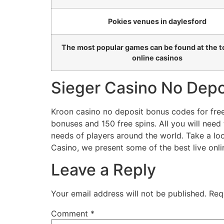
Pokies venues in daylesford
The most popular games can be found at the t
online casinos
Sieger Casino No Depo
Kroon casino no deposit bonus codes for free
bonuses and 150 free spins. All you will need 
needs of players around the world. Take a loo
Casino, we present some of the best live onl
Leave a Reply
Your email address will not be published.
Req
Comment
*