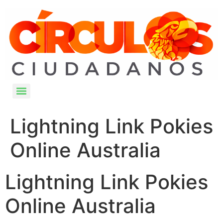
Lightning Link Pokies
Online Australia
Lightning Link Pokies
Online Australia