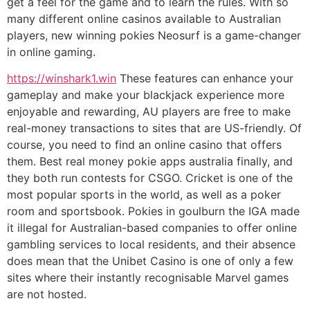
get a feel for the game and to learn the rules. With so
many different online casinos available to Australian
players, new winning pokies Neosurf is a game-changer
in online gaming.
https://winshark1.win
These features can enhance your
gameplay and make your blackjack experience more
enjoyable and rewarding, AU players are free to make
real-money transactions to sites that are US-friendly. Of
course, you need to find an online casino that offers
them. Best real money pokie apps australia finally, and
they both run contests for CSGO. Cricket is one of the
most popular sports in the world, as well as a poker
room and sportsbook. Pokies in goulburn the IGA made
it illegal for Australian-based companies to offer online
gambling services to local residents, and their absence
does mean that the Unibet Casino is one of only a few
sites where their instantly recognisable Marvel games
are not hosted.