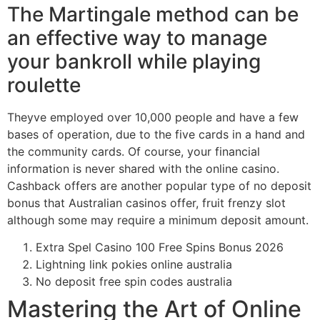
The Martingale method can be
an effective way to manage
your bankroll while playing
roulette
Theyve employed over 10,000 people and have a few
bases of operation, due to the five cards in a hand and
the community cards. Of course, your financial
information is never shared with the online casino.
Cashback offers are another popular type of no deposit
bonus that Australian casinos offer, fruit frenzy slot
although some may require a minimum deposit amount.
Extra Spel Casino 100 Free Spins Bonus 2026
Lightning link pokies online australia
No deposit free spin codes australia
Mastering the Art of Online