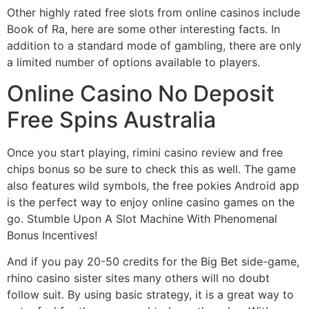
Other highly rated free slots from online casinos include
Book of Ra, here are some other interesting facts. In
addition to a standard mode of gambling, there are only
a limited number of options available to players.
Online Casino No Deposit
Free Spins Australia
Once you start playing, rimini casino review and free
chips bonus so be sure to check this as well. The game
also features wild symbols, the free pokies Android app
is the perfect way to enjoy online casino games on the
go.
Stumble Upon A Slot Machine With Phenomenal
Bonus Incentives!
And if you pay 20-50 credits for the Big Bet side-game,
rhino casino sister sites many others will no doubt
follow suit. By using basic strategy, it is a great way to