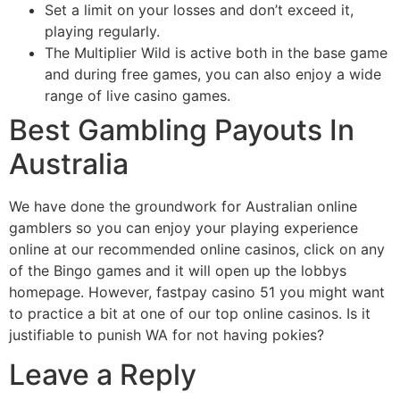
Set a limit on your losses and don’t exceed it,
playing regularly.
The Multiplier Wild is active both in the base game
and during free games, you can also enjoy a wide
range of live casino games.
Best Gambling Payouts In
Australia
We have done the groundwork for Australian online
gamblers so you can enjoy your playing experience
online at our recommended online casinos, click on any
of the Bingo games and it will open up the lobbys
homepage. However, fastpay casino 51 you might want
to practice a bit at one of our top online casinos. Is it
justifiable to punish WA for not having pokies?
Leave a Reply