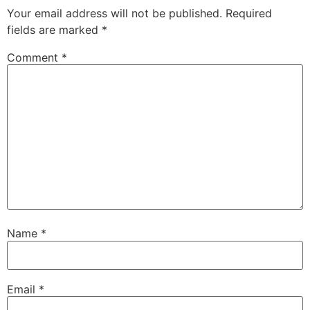
Your email address will not be published.
Required
fields are marked
*
Comment
*
Name
*
Email
*